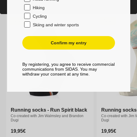
Hiking
Cycling
New
New
Skiing and winter sports
Confirm my entry
By registering, you agree to receive commercial
communications from SIDAS. You may
withdraw your consent at any time.
Running socks - Run Spirit black
Running socks - Run Spirit black
Running socks -
Running socks -
Co-created with Jim Walmsley and Brandon
Co-created with Jim Walmsley and Brandon
Co-created with Jim
Co-created with Jim
Dugi
Dugi
Dugi
Dugi
Regular
19,95€
Regular
19,95€
Regular
19,95€
Regular
19,95€