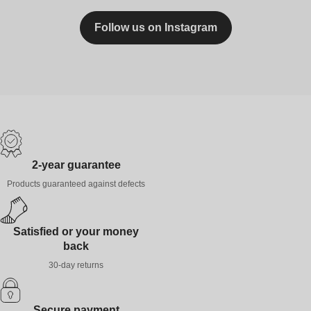
Follow us on Instagram
2-year guarantee
Products guaranteed against defects
Satisfied or your money
back
30-day returns
Secure payment