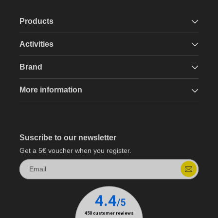
Products
Activities
Brand
More information
Suscribe to our newsletter
Get a 5€ voucher when you register.
Email