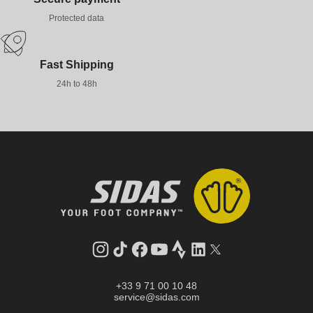
Protected data
Fast Shipping
24h to 48h
Instagram
TikTok
Facebook
YouTube
Strava
LinkedIn
Twitter
+33 9 71 00 10 48
service@sidas.com