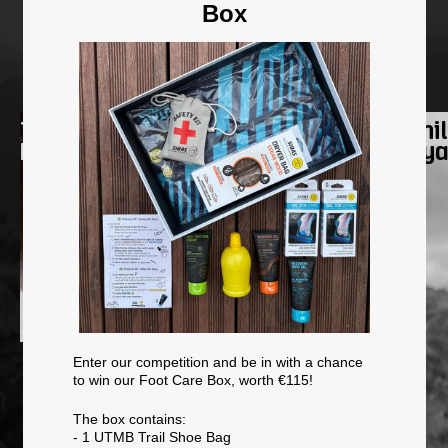
Box
WITH THEM
Going on an adventure
Thibaut
Camil
Favrot
Bruy
Enter our competition and be in with a chance
to win our Foot Care Box, worth €115!
The box contains:
- 1 UTMB Trail Shoe Bag