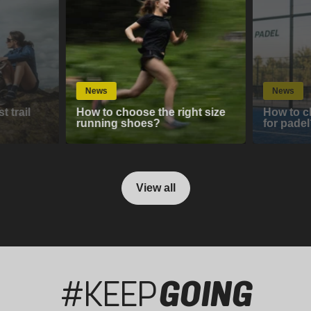
News
News
 trail
How to choose the right size
How to c
running shoes?
for padel
View all
#KEEP
GOING