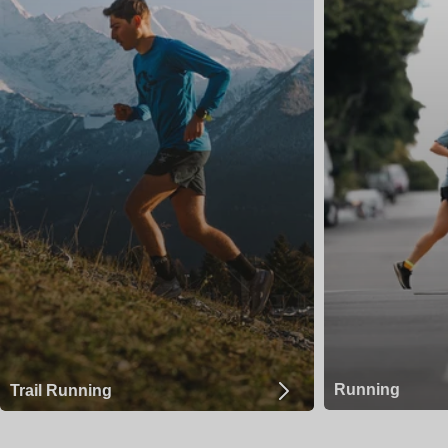
Running
Trail Running