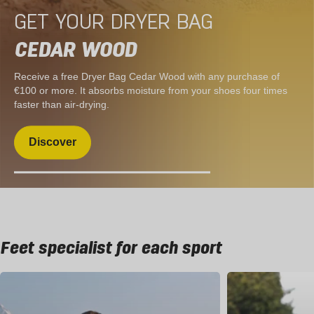
GET YOUR DRYER BAG
CEDAR WOOD
Receive a free Dryer Bag Cedar Wood with any purchase of
€100 or more. It absorbs moisture from your shoes four times
faster than air-drying.
Discover
Feet specialist for each sport