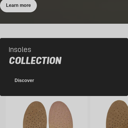
Learn more
Insoles
COLLECTION
Discover