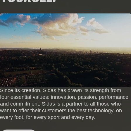
Since its creation, Sidas has drawn its strength from
four essential values: innovation, passion, performance
and commitment. Sidas is a partner to all those who
want to offer their customers the best technology, on
every foot, for every sport and every day.