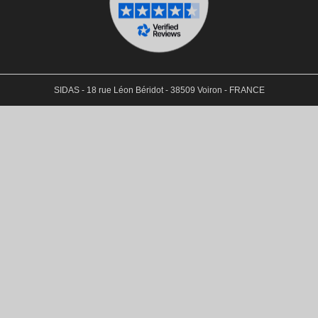
SIDAS - 18 rue Léon Béridot - 38509 Voiron - FRANCE