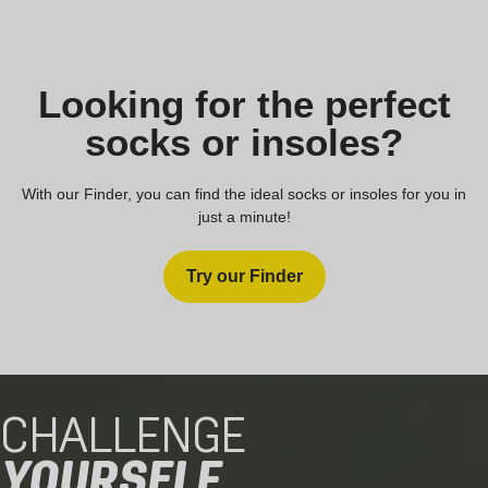
Looking for the perfect
socks or insoles?
With our Finder, you can find the ideal socks or insoles for you in
just a minute!
Try our Finder
CHALLENGE
YOURSELF