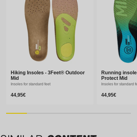
Hiking Insoles - 3Feet® Outdoor
Hiking Insoles - 3Feet® Outdoor
Running insole
Running insole
Mid
Mid
Protect Mid
Protect Mid
Insoles for standard feet
Insoles for standard feet
Insoles for standard f
Insoles for standard f
Regular
44,95€
Regular
44,95€
Regular
44,95€
Regular
44,95€
price
price
price
price
XS
S
M
L
XL
XXL
XS
S
M