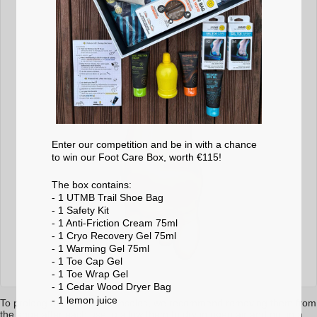
Enter our competition and be in with a chance
to win our Foot Care Box, worth €115!
The box contains:
- 1 UTMB Trail Shoe Bag
- 1 Safety Kit
- 1 Anti-Friction Cream 75ml
- 1 Cryo Recovery Gel 75ml
- 1 Warming Gel 75ml
- 1 Toe Cap Gel
- 1 Toe Wrap Gel
- 1 Cedar Wood Dryer Bag
- 1 lemon
juice
To prolong the life of your insoles, we recommend removing them from
the shoe after each use to allow them to dry in open air and not in a