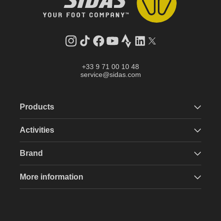
Instagram
TikTok
Facebook
YouTube
Strava
LinkedIn
Twitter
+33 9 71 00 10 48
service@sidas.com
Products
Activities
Brand
More information