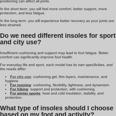
positioning can affect all joints.
In the short term: you will feel more comfort, better support, more
protection, and less fatigue.
In the long term: you will experience better recovery as your joints are
less strained.
Do we need different insoles for sport
and city use?
Insufficient cushioning and support may lead to foot fatigue. Better
comfort can significantly improve foot health.
For everyday life and sport, each model has its own specificities, and
the needs differ:
For city use
: cushioning gel, thin layers, maintenance, and
hygiene.
For running
: cushioning, flexibility, lightness, and dynamism.
For hiking
: support and protection, with cushioning.
For winter sports
: heat and cold insulation, stability, and
protection.
What type of insoles should I choose
based on my foot and activity?