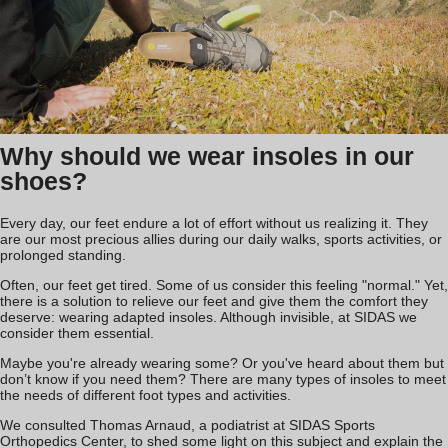
Why should we wear insoles in our
shoes?
Every day, our feet endure a lot of effort without us realizing it. They
are our most precious allies during our daily walks, sports activities, or
prolonged standing.
Often, our feet get tired. Some of us consider this feeling "normal." Yet,
there is a solution to relieve our feet and give them the comfort they
deserve: wearing adapted insoles. Although invisible, at SIDAS we
consider them essential.
Maybe you're already wearing some? Or you've heard about them but
don’t know if you need them? There are many types of insoles to meet
the needs of different foot types and activities.
We consulted Thomas Arnaud, a podiatrist at SIDAS Sports
Orthopedics Center, to shed some light on this subject and explain the