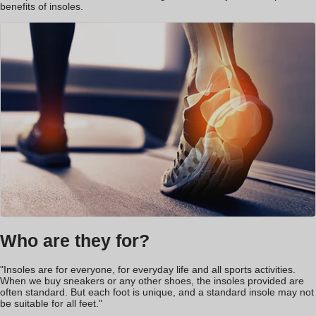
benefits of insoles.
Who are they for?
"Insoles are for everyone, for everyday life and all sports activities.
When we buy sneakers or any other shoes, the insoles provided are
often standard. But each foot is unique, and a standard insole may not
be suitable for all feet."