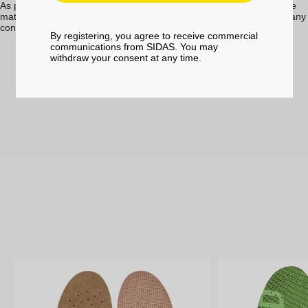
As part of a paramedical consultation, the professional will adapt the
materials and the volume of the insoles based on your activity and any
conditions.
By registering, you agree to receive commercial
communications from SIDAS. You may
withdraw your consent at any time.