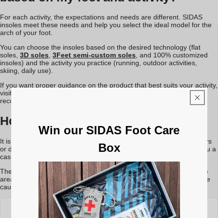
For each activity, the expectations and needs are different. SIDAS
insoles meet these needs and help you select the ideal model for the
arch of your foot.
You can choose the insoles based on the desired technology (flat
soles,
3D soles
,
3Feet semi-custom soles
, and 100% customized
insoles) and the activity you practice (running, outdoor activities,
skiing, daily use).
If you want proper guidance on the product that best suits your activity,
visit specialists in
sports shops
. They will analyze your feet and
recommend the best insoles model.
How long do I keep them?
Win our SIDAS Foot Care
It is difficult to determine the lifespan of insoles in terms of kilometers
Box
or days. It depends on the person and the frequency of use: are you a
casual walker or an ultra-runner?
Their lifespan is typically about the same as two pairs of shoes. The
area under the metatarsals is often where wear appears first. But be
cautious, a new insole won’t give a new life to a damaged shoe!