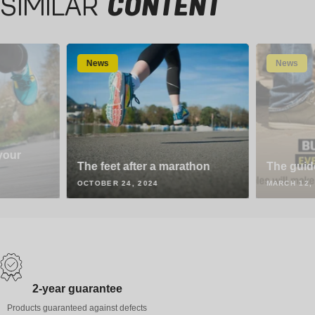
SIMILAR
CONTENT
News
News
your
The feet after a marathon
The guid
OCTOBER 24, 2024
MARCH 12,
2-year guarantee
Products guaranteed against defects