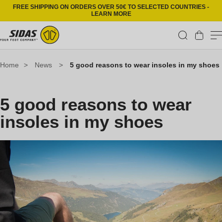
Skip to content
FREE SHIPPING ON ORDERS OVER 50€ TO SELECTED COUNTRIES -
LEARN MORE
Cart
Home
>
News
>
5 good reasons to wear insoles in my shoes
5 good reasons to wear
insoles in my shoes