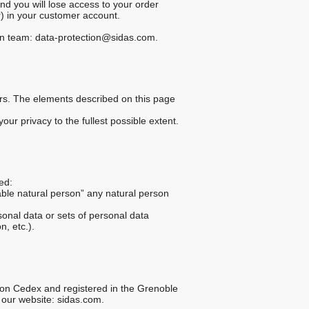
and you will lose access to your order
r) in your customer account.
tion team: data-protection@sidas.com.
mers. The elements described on this page
our privacy to the fullest possible extent.
ed:
fiable natural person” any natural person
onal data or sets of personal data
n, etc.).
iron Cedex and registered in the Grenoble
 our website: sidas.com.