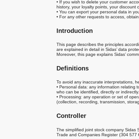
a
• If you wish to delete your customer accou
history, your loyalty points, your discoun
• You can export your personal data in yo
l
• For any other requests to access, obtain
Introduction
I
This page describes the principles accordi
n
are explained in detail in Sidas’ data prote
Moreover, this page explains Sidas’ commitm
f
Definitions
o
To avoid any inaccurate interpretations, 
• Personal data: any information relating t
r
who can be identified, directly or indirectly
• Processing: any operation or set of ope
(collection, recording, transmission, stora
m
Controller
a
The simplified joint stock company Sidas 
Trade and Companies Register (304 577 661