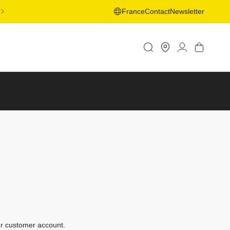
FREE SHIPPING ON ORDERS OVER 50€ TO SELECTED
France
Contact
Newsletter
COUNTRIES - LEARN MORE
Store
Log
Cart
Locator
in
ur customer account.