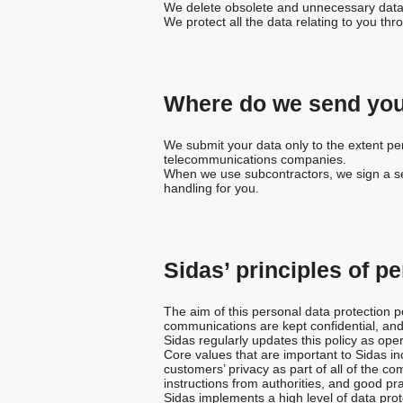
We delete obsolete and unnecessary data
We protect all the data relating to you th
Where do we send you
We submit your data only to the extent perm
telecommunications companies.
When we use subcontractors, we sign a sec
handling for you.
Sidas’ principles of p
The aim of this personal data protection po
communications are kept confidential, and
Sidas regularly updates this policy as ope
Core values that are important to Sidas in
customers’ privacy as part of all of the 
instructions from authorities, and good pra
Sidas implements a high level of data prote