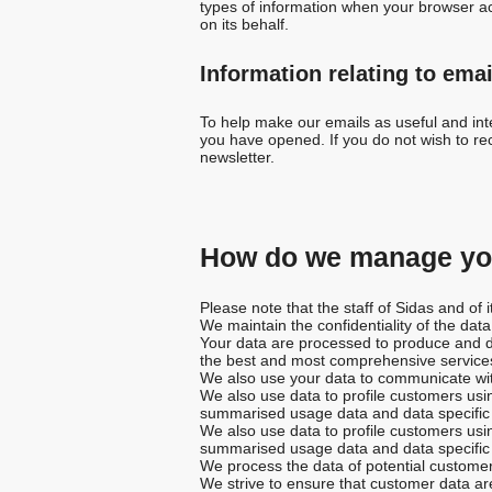
types of information when your browser ac
on its behalf.
Information relating to emai
To help make our emails as useful and inte
you have opened. If you do not wish to rec
newsletter.
How do we manage you
Please note that the staff of Sidas and of
We maintain the confidentiality of the dat
Your data are processed to produce and de
the best and most comprehensive services
We also use your data to communicate wit
We also use data to profile customers usin
summarised usage data and data specific t
We also use data to profile customers usin
summarised usage data and data specific t
We process the data of potential customer
We strive to ensure that customer data ar