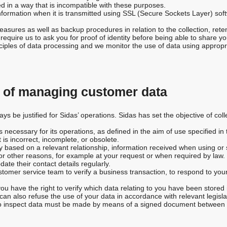
d in a way that is incompatible with these purposes.
nformation when it is transmitted using SSL (Secure Sockets Layer) soft
asures as well as backup procedures in relation to the collection, rete
equire us to ask you for proof of identity before being able to share yo
inciples of data processing and we monitor the use of data using approp
s of managing customer data
s be justified for Sidas’ operations. Sidas has set the objective of col
necessary for its operations, as defined in the aim of use specified in t
 is incorrect, incomplete, or obsolete.
 based on a relevant relationship, information received when using or s
r other reasons, for example at your request or when required by law.
te their contact details regularly.
tomer service team to verify a business transaction, to respond to you
ou have the right to verify which data relating to you have been stored 
u can also refuse the use of your data in accordance with relevant legisl
 to inspect data must be made by means of a signed document between