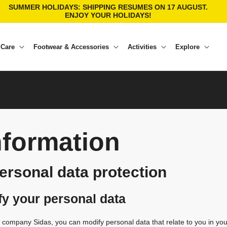
SUMMER HOLIDAYS: SHIPPING RESUMES ON 17 AUGUST.
ENJOY YOUR HOLIDAYS!
 Care
Footwear & Accessories
Activities
Explore
nformation
personal data protection
fy your personal data
he company Sidas, you can modify personal data that relate to you in yo