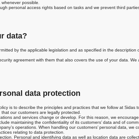
 whenever possible.
rough personal access rights based on tasks and we prevent third partie
r data?
itted by the applicable legislation and as specified in the description of
urity agreement with them that also covers the use of your data. We ar
ersonal data protection
licy is to describe the principles and practices that we follow at Sidas t
 that our customers are legally protected.
rations and services change or develop. For this reason, we encourage 
clude maintaining the confidentiality of its customers’ data and of comm
company’s operations. When handling our customers’ personal data, we c
ctices relating to data protection.
ction. Personal and identifying data as well as location data are collec