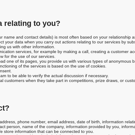
 relating to you?
ur name and contact details) is most often based on your relationship a
ect your data when you carry out actions relating to our services by sub
ing us with other information.
tion services, for example by making a call, creating a customer acco
ow for the use of our services.
oad one of its pages, you provide us with various types of anonymous b
ctioning of the services is based on the use of cookies.
nsent.
am to be able to verify the actual discussion if necessary.
tial customers when they take part in competitions, prize draws, or cus
ct?
dress, phone number, email address, date of birth, information relati
act person, name of the company, information provided by you, informati
We store information that can be connected to you.