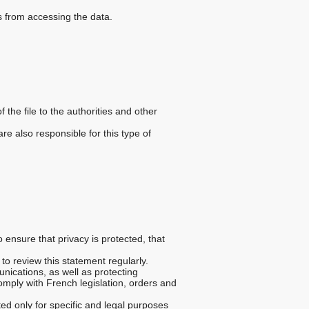
s from accessing the data.
 the file to the authorities and other
e also responsible for this type of
o ensure that privacy is protected, that
to review this statement regularly.
unications, as well as protecting
omply with French legislation, orders and
ted only for specific and legal purposes