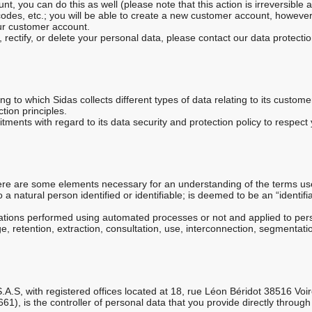
nt, you can do this as well (please note that this action is irreversible 
t codes, etc.; you will be able to create a new customer account, howeve
ur customer account.
, rectify, or delete your personal data, please contact our data protec
ng to which Sidas collects different types of data relating to its custo
ction principles.
ents with regard to its data security and protection policy to respect y
here are some elements necessary for an understanding of the terms us
o a natural person identified or identifiable; is deemed to be an “identi
.
rations performed using automated processes or not and applied to pers
ge, retention, extraction, consultation, use, interconnection, segmentatio
S.A.S, with registered offices located at 18, rue Léon Béridot 38516 Vo
), is the controller of personal data that you provide directly through