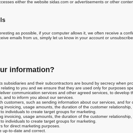
cesses either the website sidas.com or advertisements or other conten
ls
resting as possible, if your computer allows it, we often receive a confi
eive emails from us, simply let us know in your account or unsubscribe u
r information?
 its subsidiaries and their subcontractors are bound by secrecy when pro
a relating to you and we ensure that they are used only for purposes sp
liver communication services and other agreed services, to develop the
, and to inform you about our services.
h customers, such as sending information about our services, and for 
g invoicing, usage amounts, the duration of the customer relationship, 
o individuals to create target groups for marketing.
g invoicing, usage amounts, the duration of the customer relationship, 
o individuals to create target groups for marketing.
s for direct marketing purposes.
e up-to-date and correct.