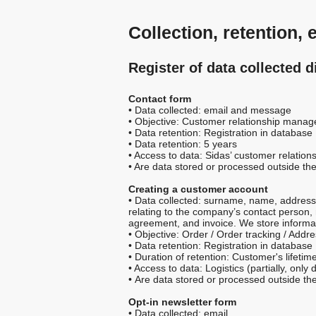
Collection, retention,
Register of data collected d
Contact form
• Data collected: email and message
• Objective: Customer relationship mana
• Data retention: Registration in database
• Data retention: 5 years
• Access to data: Sidas’ customer relation
• Are data stored or processed outside th
Creating a customer account
• Data collected: surname, name, address,
relating to the company’s contact person, 
agreement, and invoice. We store informa
• Objective: Order / Order tracking / Addr
• Data retention: Registration in database
• Duration of retention: Customer's lifet
• Access to data: Logistics (partially, on
• Are data stored or processed outside th
Opt-in newsletter form
• Data collected: email