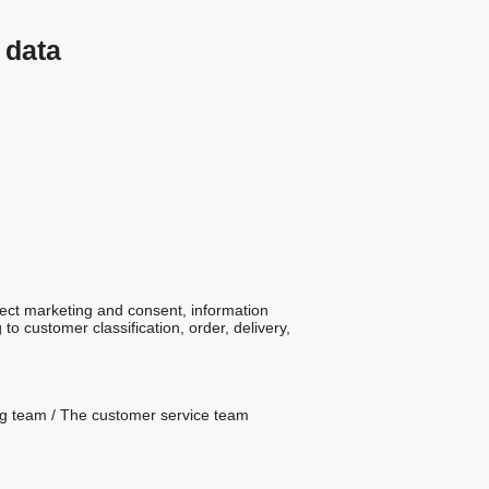
 data
rect marketing and consent, information
o customer classification, order, delivery,
ting team / The customer service team