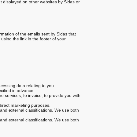
t displayed on other websites by Sidas or
rmation of the emails sent by Sidas that
sing the link in the footer of your
cessing data relating to you.
ecified in advance.
 services, to invoice, to provide you with
direct marketing purposes.
and external classifications. We use both
and external classifications. We use both