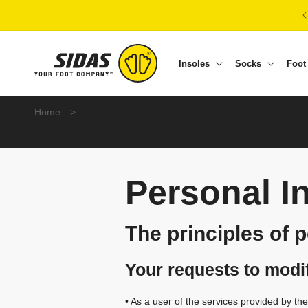
Skip to content
Insoles
Socks
Foot
P
Home
>
Personal Information
e
r
Personal I
s
The principles of 
o
Your requests to modi
n
• As a user of the services provided by t