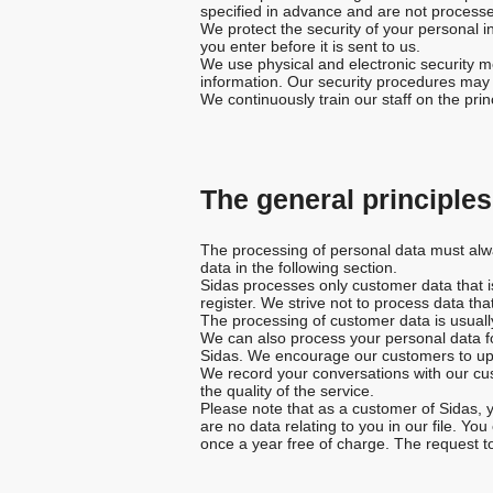
specified in advance and are not processe
We protect the security of your personal i
you enter before it is sent to us.
We use physical and electronic security me
information. Our security procedures may r
We continuously train our staff on the pr
The general principle
The processing of personal data must alway
data in the following section.
Sidas processes only customer data that is 
register. We strive not to process data that
The processing of customer data is usually
We can also process your personal data fo
Sidas. We encourage our customers to upda
We record your conversations with our cus
the quality of the service.
Please note that as a customer of Sidas, y
are no data relating to you in our file. Yo
once a year free of charge. The request