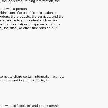
he login time, routing information, the
ted with a person.
idas.com. We use this information to
rders, the products, the services, and the
e available to you content such as wish
e this information to improve our shops
, logistical, or other functions on our
e not to share certain information with us;
y to respond to your requests, to
tes, we use “cookies” and obtain certain