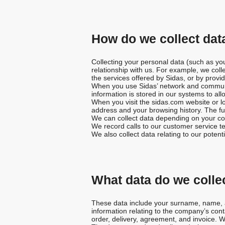
t
i
How do we collect data
o
Collecting your personal data (such as yo
relationship with us. For example, we coll
n
the services offered by Sidas, or by provid
When you use Sidas’ network and communica
information is stored in our systems to all
When you visit the sidas.com website or l
address and your browsing history. The fun
We can collect data depending on your co
We record calls to our customer service te
We also collect data relating to our poten
What data do we colle
These data include your surname, name, ad
information relating to the company’s cont
order, delivery, agreement, and invoice. 