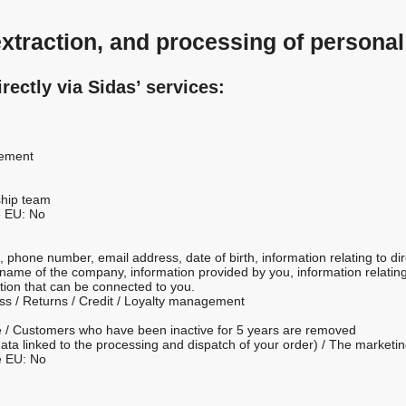
 extraction, and processing of personal
irectly via Sidas’ services:
gement
ship team
e EU: No
 phone number, email address, date of birth, information relating to di
name of the company, information provided by you, information relating t
tion that can be connected to you.
ess / Returns / Credit / Loyalty management
ime / Customers who have been inactive for 5 years are removed
ly data linked to the processing and dispatch of your order) / The marke
e EU: No