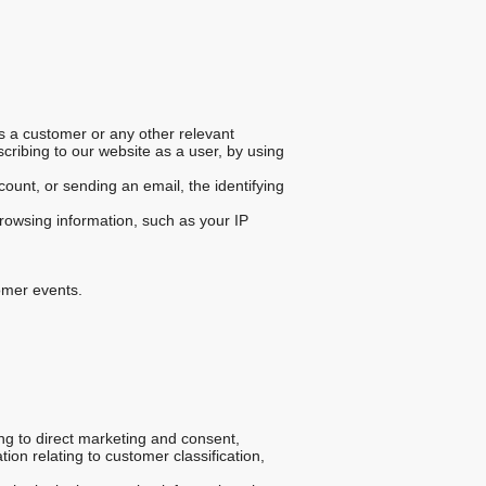
s a customer or any other relevant
scribing to our website as a user, by using
unt, or sending an email, the identifying
rowsing information, such as your IP
tomer events.
ng to direct marketing and consent,
on relating to customer classification,