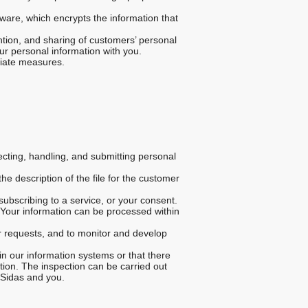
ware, which encrypts the information that
ntion, and sharing of customers’ personal
ur personal information with you.
riate measures.
lecting, handling, and submitting personal
he description of the file for the customer
ubscribing to a service, or your consent.
 Your information can be processed within
r requests, and to monitor and develop
in our information systems or that there
ation. The inspection can be carried out
 Sidas and you.