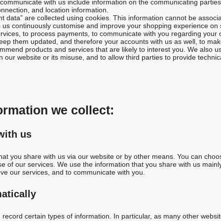
ommunicate with us include information on the communicating parties, t
onnection, and location information.
data” are collected using cookies. This information cannot be associa
s us continuously customise and improve your shopping experience on s
ervices, to process payments, to communicate with you regarding your o
 keep them updated, and therefore your accounts with us as well, to mak
mend products and services that are likely to interest you. We also us
our website or its misuse, and to allow third parties to provide technical
formation we collect:
with us
that you share with us via our website or by other means. You can choos
se of our services. We use the information that you share with us mainl
ove our services, and to communicate with you.
atically
record certain types of information. In particular, as many other websi