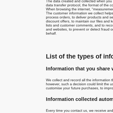
The data created and collected when you c
data transfer protocol, the format of the c
When browsing the internet, “measurement 
The customer information we collect help
process orders, to deliver products and s
discount offers, to maintain our files and
lists and customer comments, and to recom
and websites, to prevent or detect fraud on 
behalf.
List of the types of in
Information that you share 
We collect and record all the information 
however, such a decision could limit the u
customise your future purchases, to impr
Information collected autom
Every time you contact us, we receive and 