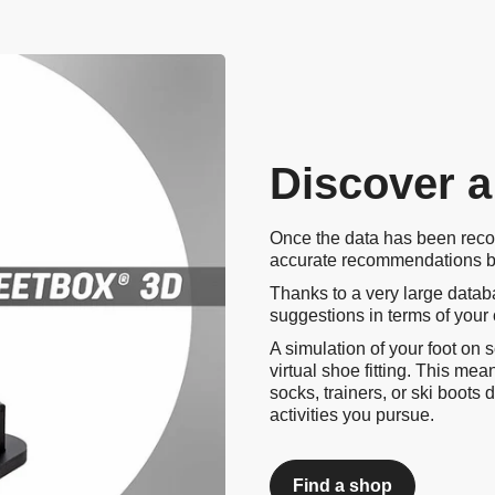
Video
Discover a
Once the data has been reco
accurate recommendations ba
Thanks to a very large databa
suggestions in terms of your
A simulation of your foot on 
virtual shoe fitting. This me
socks, trainers, or ski boot
activities you pursue.
Find a shop