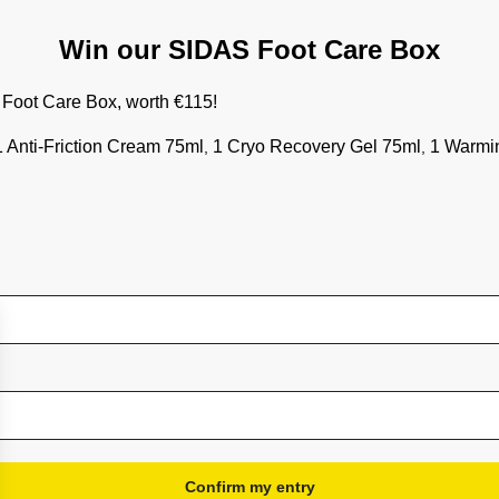
Shoe accessories
Bundles
Win our SIDAS Foot Care Box
Gift Card
r Foot Care Box, worth €115!
More information
 1 Anti-Friction Cream 75ml
1 Cryo Recovery Gel 75ml
1 Warmi
,
,
Terms & Conditions
General Conditions of Sale
Privacy policy
Warranty
Delivery and tracking
After sales service
Satisfaction, exchange or refund
Withdrawal form
Frequently asked questions
Cookies preferences
Confirm my entry
Loyalty program