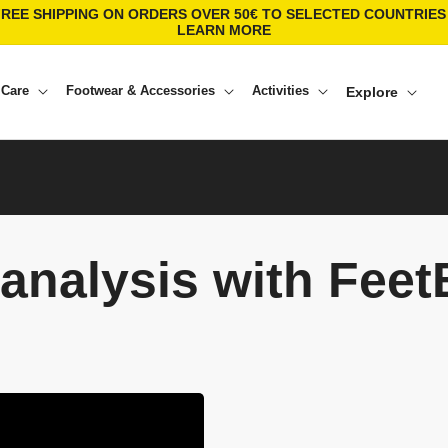
FREE SHIPPING ON ORDERS OVER 50€ TO SELECTED COUNTRIES 
LEARN MORE
 Care
Footwear & Accessories
Activities
Explore
analysis with Fee