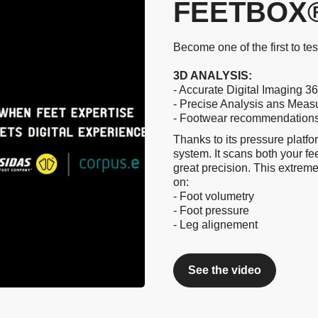
FEETBOX®
Become one of the first to te
3D ANALYSIS:
- Accurate Digital Imaging 36
- Precise Analysis ans Mea
- Footwear recommendations a
Thanks to its pressure platfo
system. It scans both your fe
great precision. This extreme
on:
- Foot volumetry
- Foot pressure
- Leg alignement
See the video