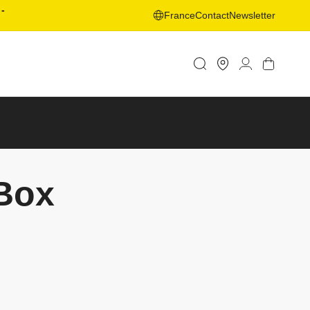
-
France
Contact
Newsletter
Store
Log
Cart
Locator
in
tBox