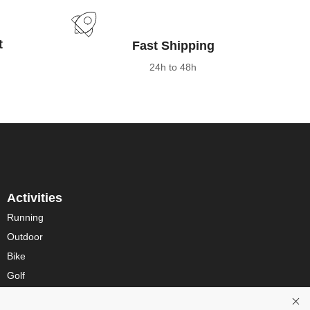
t
Fast Shipping
24h to 48h
Activities
Running
Outdoor
Bike
Golf
Multisport