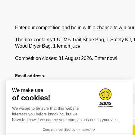
+33 9 71 00 10 48
service@sidas.com
Enter our competition and be in with a chance to win ou
Brand
The box contains:
1 UTMB Trail Shoe Bag
1 Safety Kit,
,
Wood Dryer Bag
1 lemon
,
juice
Company
Story
Competition closes: 31 August 2026. Enter now!
Technologies
Bootfitting
Email address:
Stores
Distributors
We make use
of cookies!
Press
First name
Join us
We waited to be sure that this website
interests you before knocking, but we
Extranet SIDAS
have
to know if we can be your companions during your visit.
Contact
Consents certified by