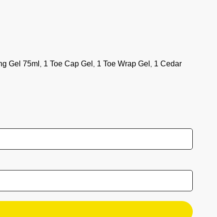
Daily Life
Ski
Nordic
Suscribe to our newsletter
ng Gel 75ml
1 Toe Cap Gel
1 Toe Wrap Gel
1 Cedar
,
,
,
Get a 5€ voucher when you register.
Email