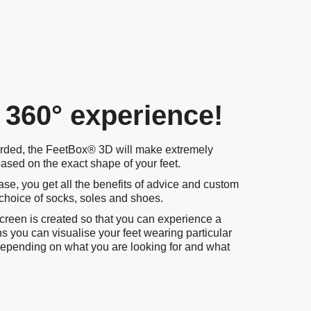
 360° experience!
rded, the FeetBox® 3D will make extremely
sed on the exact shape of your feet.
se, you get all the benefits of advice and custom
 choice of socks, soles and shoes.
screen is created so that you can experience a
ans you can visualise your feet wearing particular
s depending on what you are looking for and what