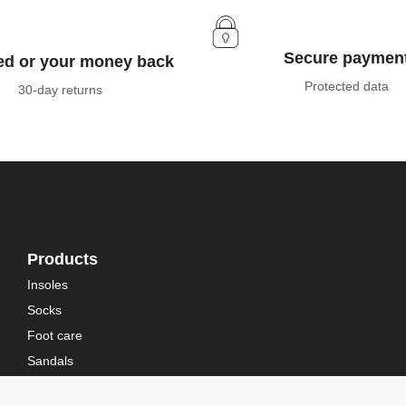
Secure paymen
ied or your money back
Protected data
30-day returns
Products
Insoles
Socks
Foot care
Sandals
Bootwear