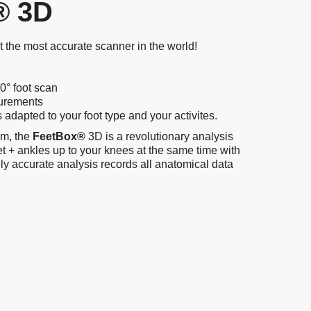
 3D
st the most accurate scanner in the world!
0° foot scan
surements
dapted to your foot type and your activites.
rm, the
FeetBox®
3D is a revolutionary analysis
et + ankles up to your knees at the same time with
ly accurate analysis records all anatomical data