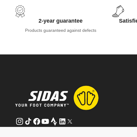
2-year guarantee
Satisf
Products guaranteed against defects
Instagram
TikTok
Facebook
YouTube
Strava
LinkedIn
Twitter