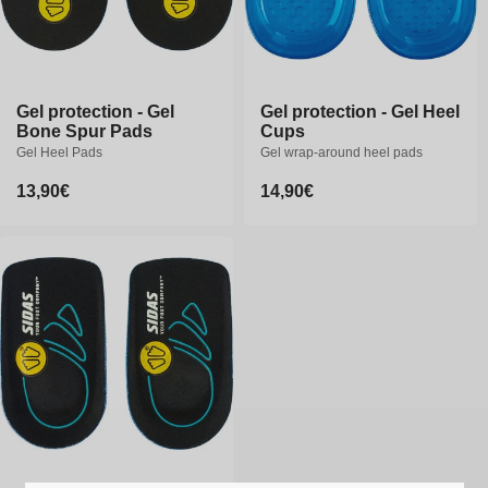
Gel protection - Gel
Gel protection - Gel
Gel protection - Gel Heel
Gel protection - Gel Heel
Bone Spur Pads
Bone Spur Pads
Cups
Cups
Gel Heel Pads
Gel Heel Pads
Gel wrap-around heel pads
Gel wrap-around heel pads
Regular
13,90€
Regular
13,90€
Regular
14,90€
Regular
14,90€
price
price
price
price
S/M
L/XL
S/M
L/XL