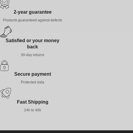
gently, and air dry; avoid radiators or excessive heat to preserve
the elasticity of the gel.
2-year guarantee
Products guaranteed against defects
Satisfied or your money
back
30-day returns
Secure payment
Protected data
Fast Shipping
24h to 48h