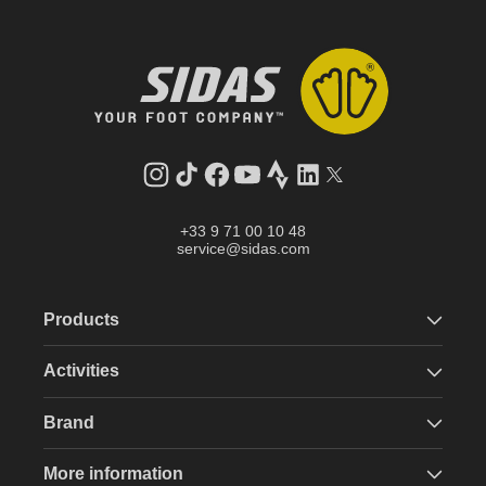
Instagram
TikTok
Facebook
YouTube
Strava
LinkedIn
Twitter
+33 9 71 00 10 48
service@sidas.com
Products
Activities
Brand
More information