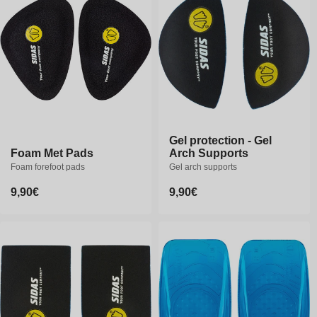
o
n
:
Gel protection - Gel
Gel protection - Gel
Foam Met Pads
Foam Met Pads
Arch Supports
Arch Supports
Foam forefoot pads
Foam forefoot pads
Gel arch supports
Gel arch supports
Regular
9,90€
Regular
9,90€
Regular
9,90€
Regular
9,90€
price
price
price
price
S
M
L
S
M
L