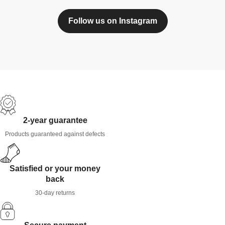
Follow us on Instagram
2-year guarantee
Products guaranteed against defects
Satisfied or your money
back
30-day returns