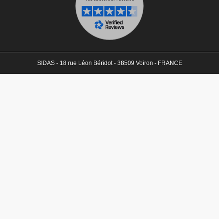
SIDAS - 18 rue Léon Béridot - 38509 Voiron - FRANCE