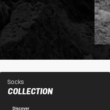
Socks
COLLECTION
Discover