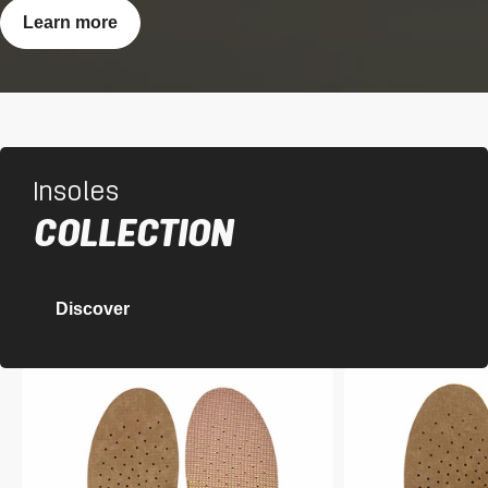
Learn more
Insoles
COLLECTION
Discover