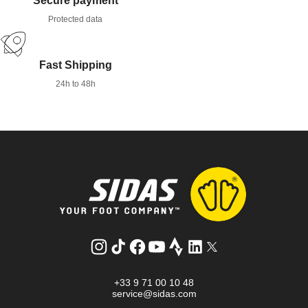
Secure payment
Protected data
Fast Shipping
24h to 48h
Instagram
TikTok
Facebook
YouTube
Strava
LinkedIn
Twitter
+33 9 71 00 10 48
service@sidas.com