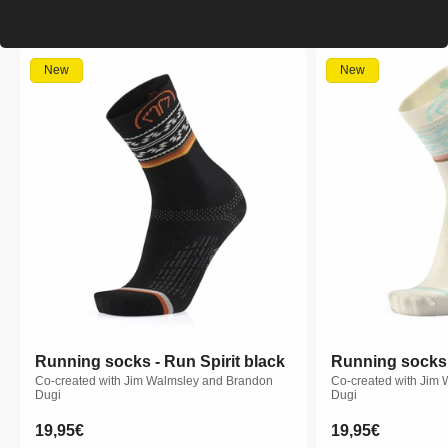
New
New
Running socks - Run Spirit black
Running socks - Run Spirit black
Running socks -
Running socks -
Co-created with Jim Walmsley and Brandon
Co-created with Jim Walmsley and Brandon
Co-created with Jim
Co-created with Jim
Dugi
Dugi
Dugi
Dugi
Regular
19,95€
Regular
19,95€
Regular
19,95€
Regular
19,95€