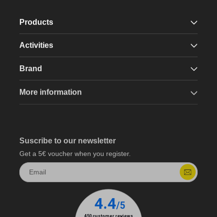
Products
Activities
Brand
More information
Suscribe to our newsletter
Get a 5€ voucher when you register.
Email