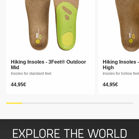
Hiking Insoles - 3Feet® Outdoor
Hiking Insoles - 3Feet® Outdoor
Hiking Insoles 
Hiking Insoles 
Mid
Mid
High
High
Insoles for standard feet
Insoles for standard feet
Insoles for hollow fee
Insoles for hollow fee
Regular
44,95€
Regular
44,95€
Regular
44,95€
Regular
44,95€
price
price
price
price
XS
S
M
L
XL
XXL
XS
S
M
EXPLORE THE WORLD