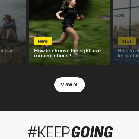
News
News
 trail
How to choose the right size
How to c
running shoes?
for padel
View all
#KEEP
GOING