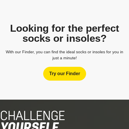
Looking for the perfect
socks or insoles?
With our Finder, you can find the ideal socks or insoles for you in
just a minute!
Try our Finder
CHALLENGE
YOURSELF