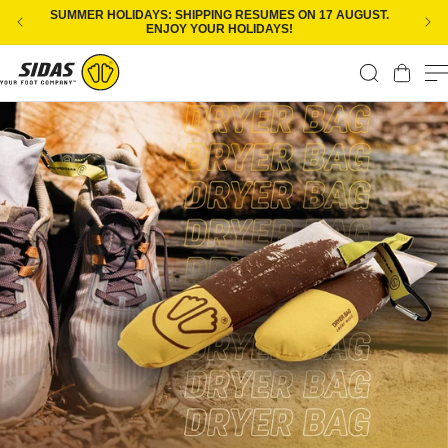
Skip to content
SUMMER HOLIDAYS: SHIPPING RESUMES ON 17 AUGUST.
ENJOY YOUR HOLIDAYS!
Cart