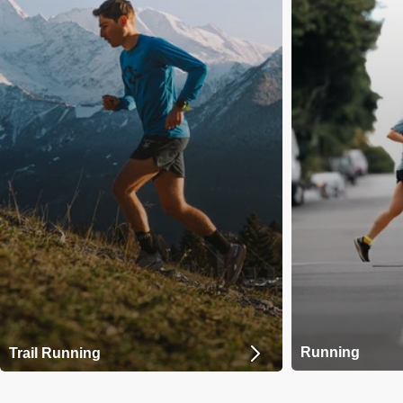
Running
Trail Running