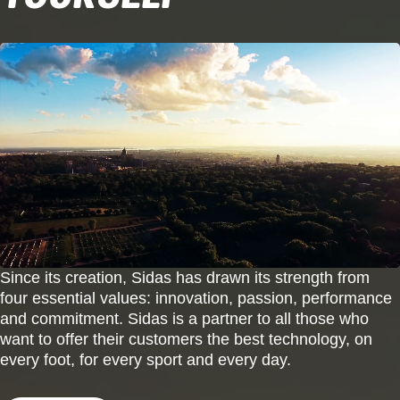
Since its creation, Sidas has drawn its strength from
four essential values: innovation, passion, performance
and commitment. Sidas is a partner to all those who
want to offer their customers the best technology, on
every foot, for every sport and every day.