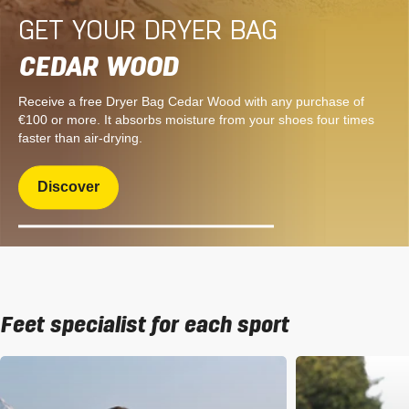
GET YOUR DRYER BAG
CEDAR WOOD
Receive a free Dryer Bag Cedar Wood with any purchase of
€100 or more. It absorbs moisture from your shoes four times
faster than air-drying.
Discover
Feet specialist for each sport