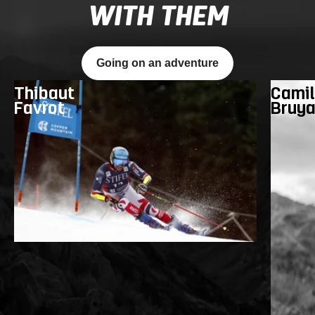
WITH THEM
Going on an adventure
Thibaut
Camil
Favrot
Bruy