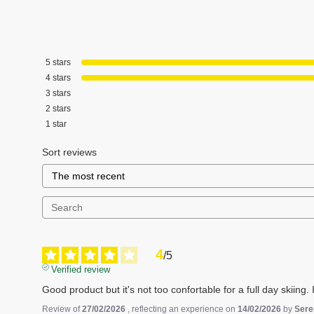
5
stars
4
stars
3
stars
2
stars
1
star
Sort reviews
4
/
5
Verified review
Good product but it's not too confortable for a full day skiing.
Review of
27/02/2026
, reflecting an experience on
14/02/2026
by
Sere