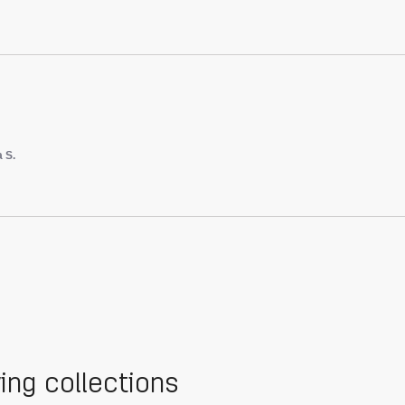
a S.
wing collections