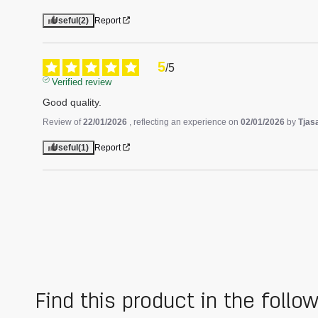
Useful
(2)
Report
5
/
5
Verified review
Good quality.
Review of
22/01/2026
, reflecting an experience on
02/01/2026
by
Tjas
Useful
(1)
Report
Find this product in the follo