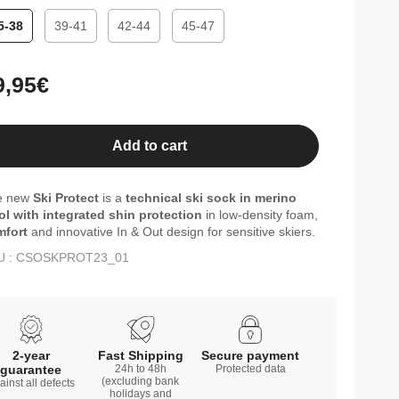
5-38
39-41
42-44
45-47
gular
9,95€
ice
Add to cart
e new
Ski Protect
is a
technical ski sock in merino
l with integrated shin protection
in low-density foam,
mfort
and innovative In & Out design for sensitive skiers.
U : CSOSKPROT23_01
2-year
Fast Shipping
Secure payment
guarantee
24h to 48h
Protected data
(excluding bank
ainst all defects
holidays and