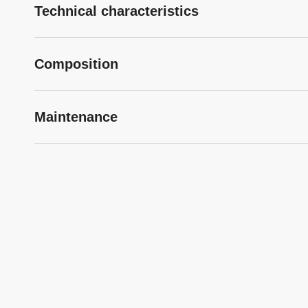
Technical characteristics
Composition
Maintenance