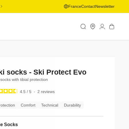
FREE SHIPPING ON ORDERS OVER 50€ TO SELECTED
France
Contact
Newsletter
COUNTRIES - LEARN MORE
Store
Log
Cart
Locator
in
ki socks - Ski Protect Evo
 socks with tibial protection
4.5
/
5
-
2
reviews
rotection
Comfort
Technical
Durability
ze Socks