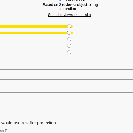
Based on
2
reviews subject to
moderation
See all reviews on this site
 I would use a softer protection.
na F.