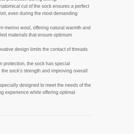
natomical cut of the sock ensures a perfect
mfort, even during the most demanding
om merino wool, offering natural warmth and
cled materials that ensure optimum
vative design limits the contact of threads
hin protection, the sock has special
g the sock's strength and improving overall
specially designed to meet the needs of the
ng experience while offering optimal