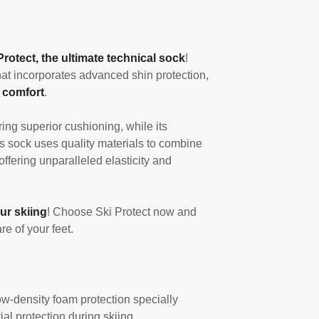
Protect, the ultimate technical sock
!
at incorporates advanced shin protection,
 comfort
.
ing superior cushioning, while its
s sock uses quality materials to combine
 offering unparalleled elasticity and
ur skiing
! Choose Ski Protect now and
e of your feet.
w-density foam protection specially
al protection during skiing.