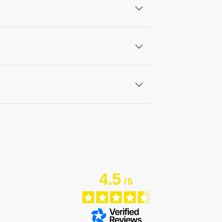
4.5
/
5