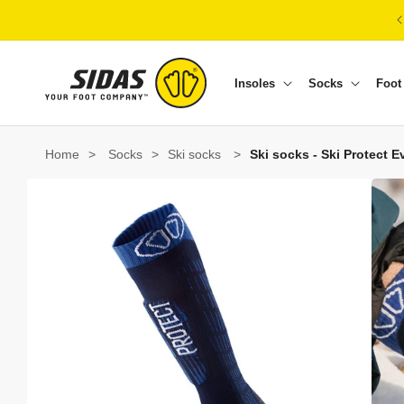
Skip to content
Insoles
Socks
Foot
Home
>
Socks
>
Ski socks
>
Ski socks - Ski Protect E
Skip to product information