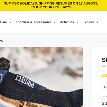
SUMMER HOLIDAYS: SHIPPING RESUMES ON 17 AUGUST.
ENJOY YOUR HOLIDAYS!
 Care
Footwear & Accessories
Activities
Explore
vo
S
Ski
P
Si