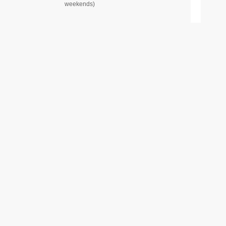
weekends)