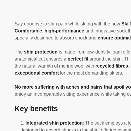
Say goodbye to shin pain while skiing with the new
Ski 
Comfortable, high-performance
and innovative sock th
specially designed to absorb shock and
ensure optimal
The
shin protection
is made from low-density foam offer
anatomical cut ensures a
perfect fit
around the shin. Thi
the natural warmth of merino wool with
recycled fibres
,
exceptional comfort
for the most demanding skiers.
No more suffering with aches and pains that spoil yo
enjoy an incomparable skiing experience while taking car
Key benefits
Integrated shin protection
: The sock employs a lo
designed to absorb shocks to the shin, offering essenti