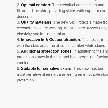
Optimal comfort
: The technical construction and a
fit around the shin, providing skiers with superior co
descents.
Quality materials
: The new Ski Protect is made fr
excellent moisture wicking. What's more, it uses recy
elasticity and lasting comfort.
Innovative In & Out construction
: The sock's inno
with the skin, ensuring absolute comfort while skiing.
Additional protection zones
: In addition to the s
protection zones in the toe and heel areas, reinforcin
comfort.
Suitable for sensitive skiers
: This sock has been 
most sensitive skiers, guaranteeing an enjoyable skii
protection.