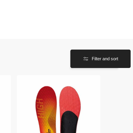
Filter and sort