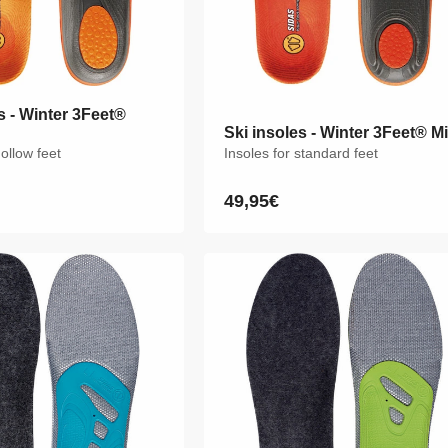
s - Winter 3Feet®
s - Winter 3Feet®
Ski insoles - Winter 3Feet® M
Ski insoles - Winter 3Feet® M
hollow feet
hollow feet
Insoles for standard feet
Insoles for standard feet
49,95€
49,95€
Regular
Regular
price
price
M
L
XL
XXL
XS
S
M
L
XL
XXL