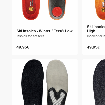
Ski insole
Ski insole
Ski insoles - Winter 3Feet® Low
Ski insoles - Winter 3Feet® Low
High
High
Insoles for flat feet
Insoles for flat feet
Insoles for 
Insoles for 
49,95€
49,95€
49,95€
49,95€
Regular
Regular
Regular
Regular
price
price
price
price
XS
S
M
L
XL
XXL
XS
S