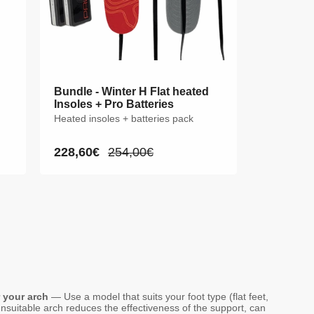
Bundle - Winter H Flat heated
Insoles + Pro Batteries
Heated insoles + batteries pack
228,60€
254,00€
Sale
Regular
price
price
r your arch
— Use a model that suits your foot type (flat feet,
nsuitable arch reduces the effectiveness of the support, can