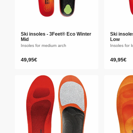
Ski insoles - 3Feet® Eco Winter
Ski insoles - 3Feet® Eco Winter
Ski insole
Ski insole
Mid
Mid
Low
Low
Insoles for medium arch
Insoles for medium arch
Insoles for 
Insoles for 
49,95€
49,95€
49,95€
49,95€
Regular
Regular
Regular
Regular
price
price
price
price
XS
S
M
L
XL
XXL
XS
S