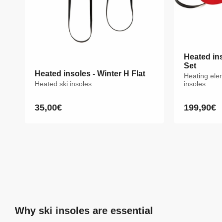
Heated ins
Set
Heated insoles - Winter H Flat
Heating ele
Heated ski insoles
insoles
35,00€
199,90€
Regular
Sale
price
price
Why ski insoles are essential