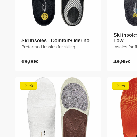
Ski insole
Ski insole
Ski insoles - Comfort+ Merino
Ski insoles - Comfort+ Merino
Low
Low
Preformed insoles for skiing
Preformed insoles for skiing
Insoles for f
Insoles for f
69,00€
69,00€
49,95€
49,95€
Regular
Regular
Regular
Regular
price
price
price
price
XS
S
M
L
XL
XXL
XS
S
-29%
-29%