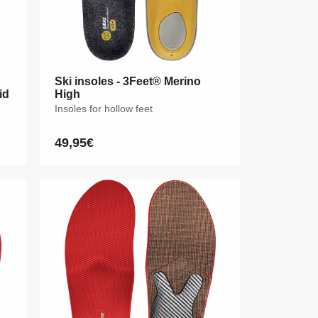
Ski insoles - 3Feet® Merino
Ski insoles - 3Feet® Merino
id
id
High
High
Insoles for hollow feet
Insoles for hollow feet
49,95€
49,95€
Regular
Regular
price
price
XS
S
M
L
XL
XXL