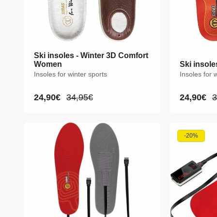
Ski insoles - Winter 3D Comfort
Ski insoles - Winter 3D Comfort
Women
Women
Ski insole
Ski insole
Insoles for winter sports
Insoles for winter sports
Insoles for 
Insoles for 
24,90€
24,90€
34,95€
34,95€
24,90€
24,90€
3
3
Sale
Sale
Regular
Regular
Sale
Sale
R
R
price
price
price
price
price
price
p
p
XS
S
M
L
XS
S
-20%