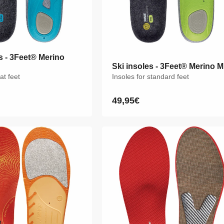
s - 3Feet® Merino
s - 3Feet® Merino
Ski insoles - 3Feet® Merino M
Ski insoles - 3Feet® Merino M
lat feet
lat feet
Insoles for standard feet
Insoles for standard feet
49,95€
49,95€
Regular
Regular
price
price
M
L
XL
XXL
XS
S
M
L
XL
XXL