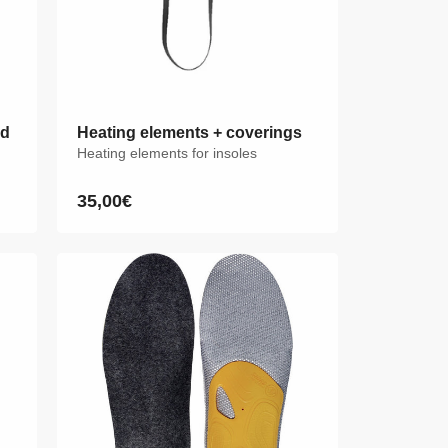
id
id
Heating elements + coverings
Heating elements for insoles
35,00€
Regular
price