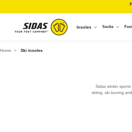
Skip to content
Socks
Foo
Insoles
Home
>
Ski insoles
Sidas winter sports
skiing, ski touring an