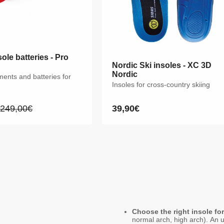
ole batteries - Pro
Nordic Ski insoles - XC 3D
Nordic Ski insoles - XC 3D
Nordic
Nordic
ments and batteries for
Insoles for cross-country skiing
Insoles for cross-country skiing
249,00€
39,90€
39,90€
Regular
Regular
Regular
price
price
price
XS
S
M
L
XL
XXL
Choose the right insole fo
normal arch, high arch). An u