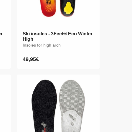
m
m
Ski insoles - 3Feet® Eco Winter
Ski insoles - 3Feet® Eco Winter
High
High
Insoles for high arch
Insoles for high arch
49,95€
49,95€
Regular
Regular
price
price
XS
S
M
L
XL
XXL