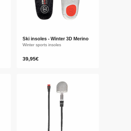
Ski insoles - Winter 3D Merino
Ski insoles - Winter 3D Merino
Winter sports insoles
Winter sports insoles
39,95€
39,95€
Regular
Regular
price
price
XS
S
M
L
XL
XXL