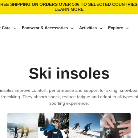
FREE SHIPPING ON ORDERS OVER 50€ TO SELECTED COUNTRIES 
LEARN MORE
t Care
Footwear & Accessories
Activities
Explore
C
Ski insoles
o
 insoles improve comfort, performance and support for skiing, snowboa
d freeskiing. They absorb shock, reduce fatigue and adapt to all types of
l
sporting experience.
l
e