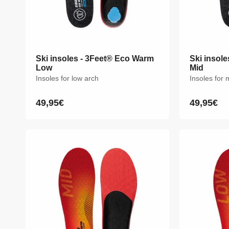
Ski insoles - 3Feet® Eco Warm
Ski insoles - 3Feet® Eco Warm
Ski insol
Ski insol
Low
Low
Mid
Mid
Insoles for low arch
Insoles for low arch
Insoles for
Insoles for
49,95€
49,95€
49,95€
49,95€
Regular
Regular
Regular
Regular
price
price
price
price
XS
S
M
L
XL
XXL
XS
S