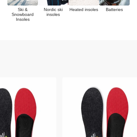
c
Ski &
Nordic ski
Heated insoles
Batteries
Snowboard
insoles
Insoles
t
i
o
n
: