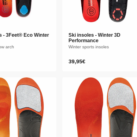
s - 3Feet® Eco Winter
s - 3Feet® Eco Winter
Ski insoles - Winter 3D
Ski insoles - Winter 3D
Performance
Performance
low arch
low arch
Winter sports insoles
Winter sports insoles
39,95€
39,95€
Regular
Regular
price
price
M
L
XL
XXL
XS
S
M
L
XL
XXL