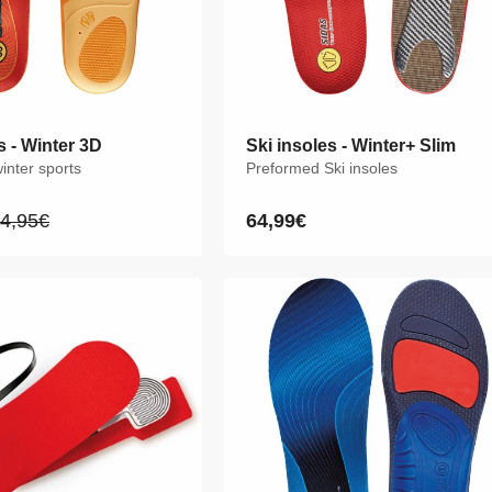
s - Winter 3D
s - Winter 3D
Ski insoles - Winter+ Slim
Ski insoles - Winter+ Slim
winter sports
winter sports
Preformed Ski insoles
Preformed Ski insoles
4,95€
4,95€
64,99€
64,99€
egular
egular
Regular
Regular
rice
rice
price
price
XS
S
M
L
XL
XXL