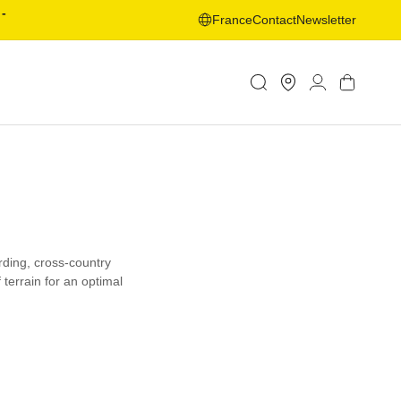
-
France
Contact
Newsletter
Store
Log
Cart
Locator
in
rding, cross-country
 terrain for an optimal