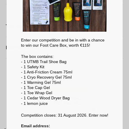
Technical characteristics
Enter our competition and be in with a chance
to win our Foot Care Box, worth €115!
Maintenance
The box contains:
- 1 UTMB Trail Shoe Bag
- 1 Safety Kit
- 1 Anti-Friction Cream 75ml
5
- 1 Cryo Recovery Gel 75ml
/
5
- 1 Warming Gel 75ml
- 1 Toe Cap Gel
- 1 Toe Wrap Gel
- 1 Cedar Wood Dryer Bag
- 1 lemon
juice
Based on
1
reviews subject to
moderation
Competition closes: 31 August 2026. Enter now!
See all reviews on this site
Email address: