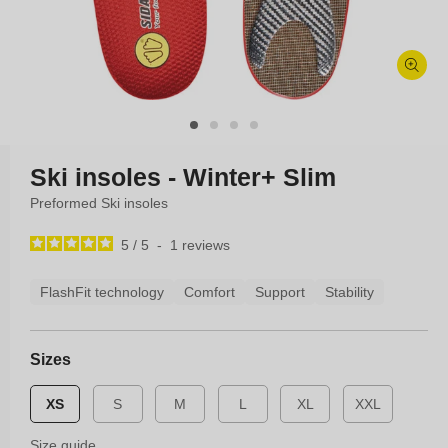
Open
media
1
in
modal
Ski insoles - Winter+ Slim
Preformed Ski insoles
5
/
5
-
1
reviews
FlashFit technology
Comfort
Support
Stability
Sizes
XS
S
M
L
XL
XXL
Size guide