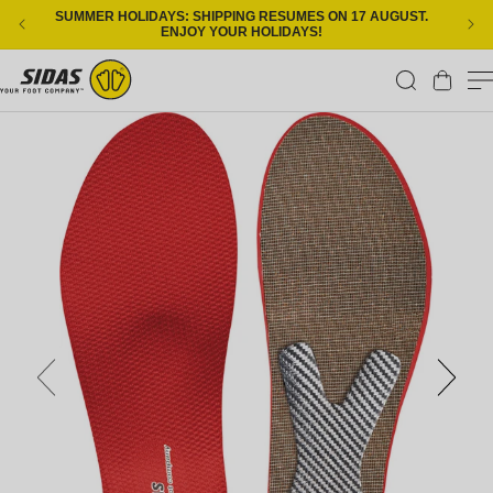
Skip to content
SUMMER HOLIDAYS: SHIPPING RESUMES ON 17 AUGUST.
ENJOY YOUR HOLIDAYS!
Cart
Skip to product information