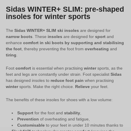
Sidas WINTER+ SLIM: pre-shaped
insoles for winter sports
The
Sidas WINTER+ SLIM ski insoles
are designed for
narrow boots
. These
insoles
are designed for
sport
and
enhance
comfort in ski boots by supporting and stabilising
the foot
, thereby preventing the foot from
overheating
and
tiring
.
Foot
comfort
is essential when practising
winter
sports, as the
feet and legs are constantly under strain. Foot specialist
Sidas
has designed insoles to
reduce foot pain
when practising
winter
sports. Make the right choice.
Relieve
your feet.
The benefits of these insoles for shoes with a low volume:
Support
for the foot and
stability
,
Prevention
of overheating and fatigue,
Customisable
to your feet in under 10 minutes thanks to