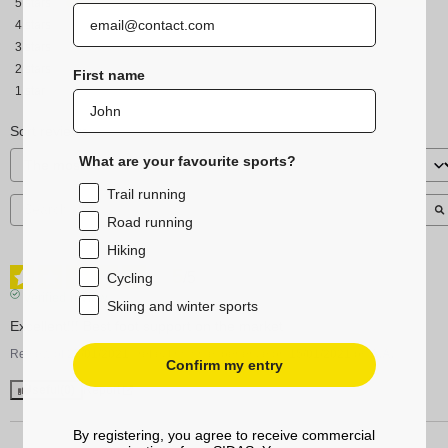
5
stars
4
stars
3
stars
2
stars
First name
1
star
Sort reviews
What are your favourite sports?
Trail running
Road running
Hiking
5
/
5
Cycling
Verified review
Skiing and winter sports
Excellent!!! Best foot support on the market
Review of
27/01/2021
, reflecting an experience on
15/01/2021
by
A.A.
Confirm my entry
Useful
(0)
Report
By registering, you agree to receive commercial