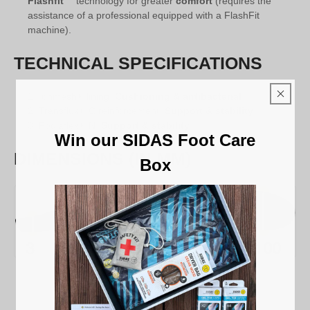
Flashfit™
technology for greater
comfort
(requires the
assistance of a professional equipped with a FlashFit
machine).
TECHNICAL SPECIFICATIONS
Ionmesh® lining:
Cushioning & antibacterial
Transflux® C reinforcement:
Support & stability
Podiaflex® N:
Support & stability
Win our SIDAS Foot Care
DIMENSIONS (IN MM)
Box