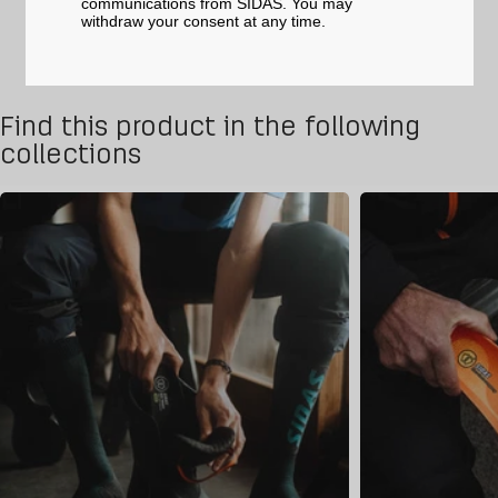
communications from SIDAS. You may
withdraw your consent at any time.
Find this product in the following
collections