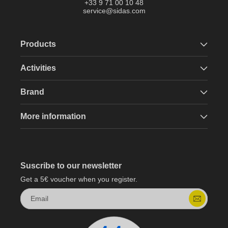
+33 9 71 00 10 48
service@sidas.com
Products
Activities
Brand
More information
Suscribe to our newsletter
Get a 5€ voucher when you register.
Email