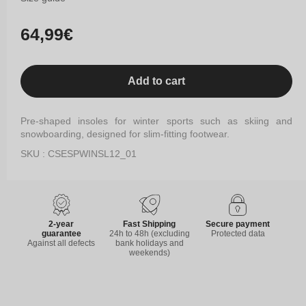
Regular
64,99€
price
Add to cart
Pre-shaped insoles for winter sports such as skiing and
snowboarding, designed for slim-fitting footwear.
SKU : CSESPWINSL12_01
2-year
Fast Shipping
Secure payment
guarantee
24h to 48h (excluding
Protected data
Against all defects
bank holidays and
weekends)