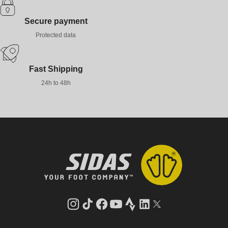
Secure payment
Protected data
Fast Shipping
24h to 48h
Instagram
TikTok
Facebook
YouTube
Strava
LinkedIn
Twitter