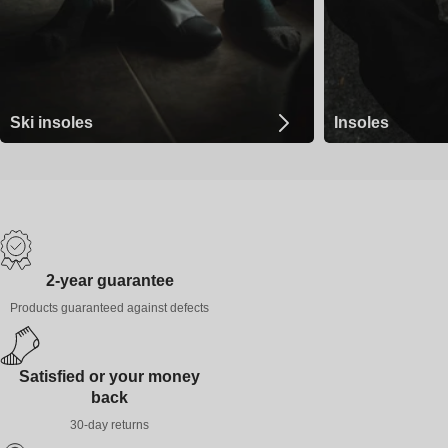
Ski insoles
Insoles
2-year guarantee
Products guaranteed against defects
Satisfied or your money
back
30-day returns