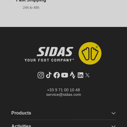
24h to 48h
Instagram
TikTok
Facebook
YouTube
Strava
LinkedIn
Twitter
+33 9 71 00 10 48
service@sidas.com
Products
Activities