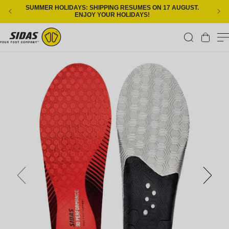
Skip to content
SUMMER HOLIDAYS: SHIPPING RESUMES ON 17 AUGUST.
ENJOY YOUR HOLIDAYS!
Cart
Skip to product information