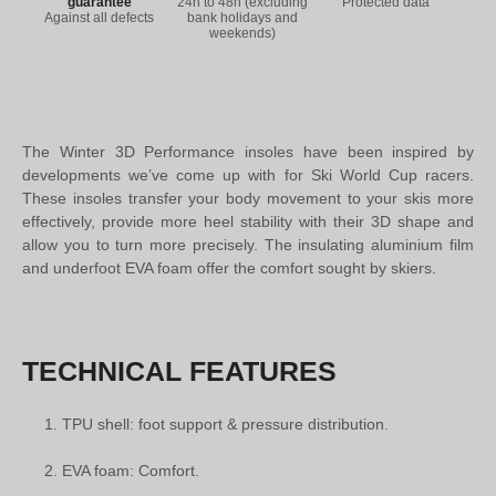
guarantee
24h to 48h (excluding
Protected data
Against all defects
bank holidays and
weekends)
The Winter 3D Performance insoles have been inspired by
developments we’ve come up with for Ski World Cup racers.
These insoles transfer your body movement to your skis more
effectively, provide more heel stability with their 3D shape and
allow you to turn more precisely. The insulating aluminium film
and underfoot EVA foam offer the comfort sought by skiers.
TECHNICAL FEATURES
TPU shell: foot support & pressure distribution.
EVA foam: Comfort.