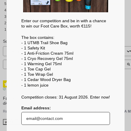
5
stars
4
stars
3
stars
Enter our competition and be in with a chance
2
stars
to win our Foot Care Box, worth €115!
1
star
The box contains:
Sort reviews
- 1 UTMB Trail Shoe Bag
- 1 Safety Kit
- 1 Anti-Friction Cream 75ml
- 1 Cryo Recovery Gel 75ml
- 1 Warming Gel 75ml
- 1 Toe Cap Gel
- 1 Toe Wrap Gel
- 1 Cedar Wood Dryer Bag
5
/
5
- 1 lemon
juice
Verified review
Competition closes: 31 August 2026. Enter now!
Fantastico! Trasmette solidità, controllo e contenimento. Il piede 
diventa un tutt'uno con scarpone e sci.
Email address:
Review of
04/02/2026
, reflecting an experience on
19/01/2026
by
GIANLUCA M
Useful
(0)
Report