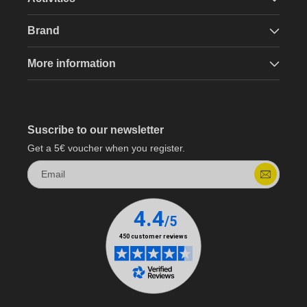
Brand
More information
Suscribe to our newsletter
Get a 5€ voucher when you register.
Email