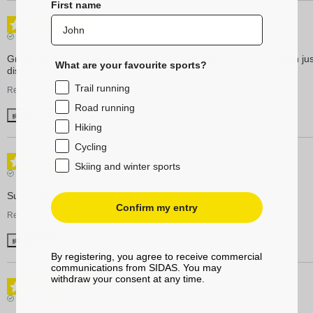
First name
5
/
5
Verified review
Great value for the money. Exceptional foot support. The foot pain just
What are your favourite sports?
disappeared!
Trail running
Review of
16/03/2023
, reflecting an experience on
09/02/2023
by
A.A.
Road running
Useful
(0)
Report
Hiking
Cycling
5
/
5
Skiing and winter sports
Verified review
Super Sidas!
Confirm my entry
Review of
19/02/2021
, reflecting an experience on
07/02/2021
by
A.A.
Useful
(0)
Report
By registering, you agree to receive commercial
communications from SIDAS. You may
withdraw your consent at any time.
5
/
5
Verified review