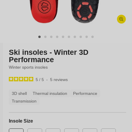
Open
media
1
in
modal
Ski insoles - Winter 3D
Performance
Winter sports insoles
5
/
5
-
5
reviews
3D shell
Thermal insulation
Performance
Transmission
Insole Size