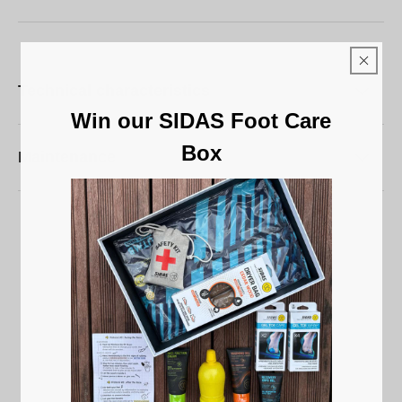
Technical characteristics
Win our SIDAS Foot Care
Box
Maintenance
5
/
5
Based on
5
reviews subject to
moderation
See all reviews on this site