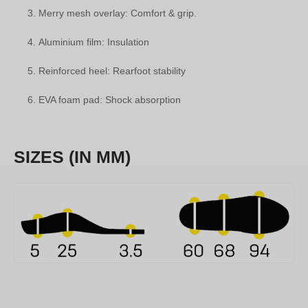
Merry mesh overlay: Comfort & grip.
Aluminium film: Insulation
Reinforced heel: Rearfoot stability
EVA foam pad: Shock absorption
SIZES (IN MM)