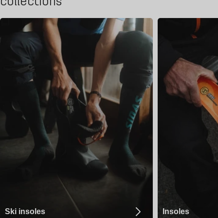
collections
Ski insoles
Insoles