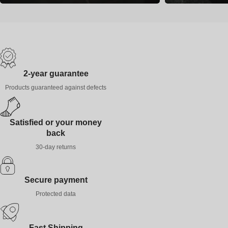
2-year guarantee
Products guaranteed against defects
Satisfied or your money
back
30-day returns
Secure payment
Protected data
Fast Shipping