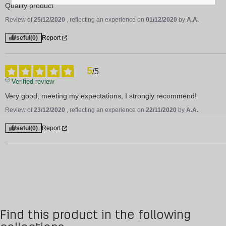
Quality product
Review of
25/12/2020
, reflecting an experience on
01/12/2020
by
A.A.
Useful
(0)
Report
5
/
5
Verified review
Very good, meeting my expectations, I strongly recommend!
Review of
23/12/2020
, reflecting an experience on
22/11/2020
by
A.A.
Useful
(0)
Report
Find this product in the following