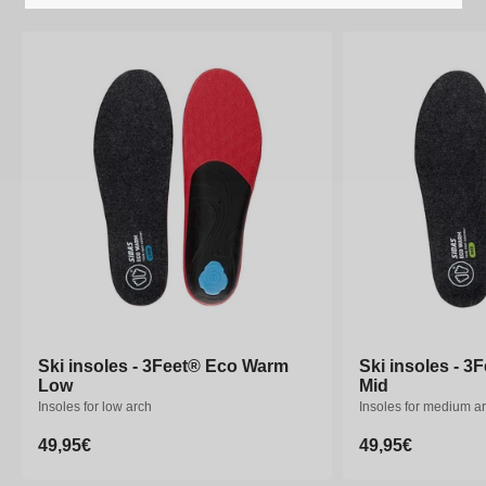
Ski insoles - 3Feet® Eco Warm
Ski insoles - 3Feet® Eco Warm
Ski insoles - 
Ski insoles - 
Low
Low
Mid
Mid
Insoles for low arch
Insoles for low arch
Insoles for medium a
Insoles for medium a
Regular
49,95€
Regular
49,95€
Regular
49,95€
Regular
49,95€
price
price
price
price