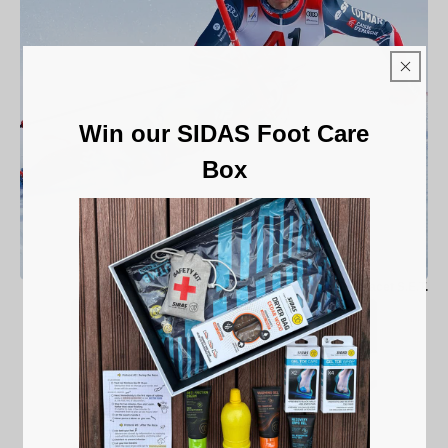
Win our SIDAS Foot Care
Box
Ski Racet S.E.T.