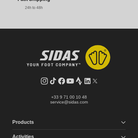
24h to 48h
Instagram
TikTok
Facebook
YouTube
Strava
LinkedIn
Twitter
+33 9 71 00 10 48
service@sidas.com
Products
Activities