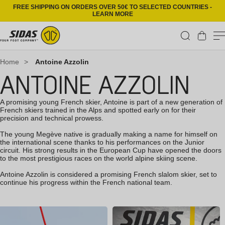
Skip to content
FREE SHIPPING ON ORDERS OVER 50€ TO SELECTED COUNTRIES -
LEARN MORE
Cart
Home
>
Antoine Azzolin
ANTOINE AZZOLIN
A promising young French skier, Antoine is part of a new generation of
French skiers trained in the Alps and spotted early on for their
precision and technical prowess.
The young Megève native is gradually making a name for himself on
the international scene thanks to his performances on the Junior
circuit. His strong results in the European Cup have opened the doors
to the most prestigious races on the world alpine skiing scene.
Antoine Azzolin is considered a promising French slalom skier, set to
continue his progress within the French national team.