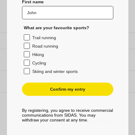
RECORD
First name
Victory in the 2024 European Cup slalom (Obereggen)
What are your favourite sports?
Trail running
4th place in the Levi Slalom (2024)
Road running
Hiking
Silver medal in the team combined event – 2024 Junior
World Championships
Cycling
Skiing and winter sports
Bronze medal in the slalom – 2023 Junior World
Championships
Confirm my entry
SKIING
By registering, you agree to receive commercial
communications from SIDAS. You may
GEAR UP WITH ANTOINE
withdraw your consent at any time.