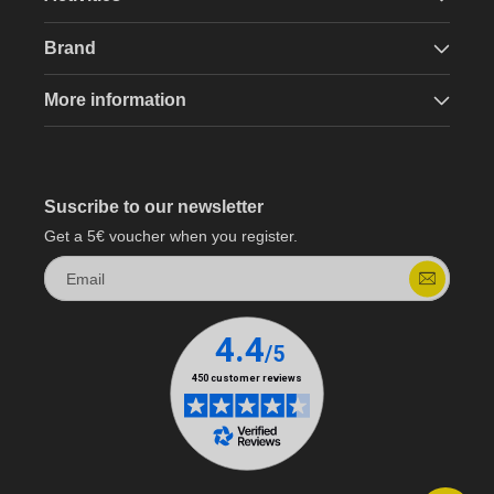
Brand
More information
Suscribe to our newsletter
Get a 5€ voucher when you register.
Email