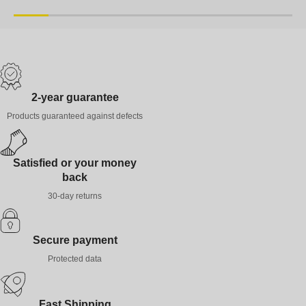
XS
S
M
L
XL
XXL
XS
S
M
2-year guarantee
Products guaranteed against defects
Satisfied or your money
back
30-day returns
Secure payment
Protected data
Fast Shipping