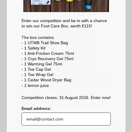
Enter our competition and be in with a chance
to win our Foot Care Box, worth €115!
The box contains:
- 1 UTMB Trail Shoe Bag
- 1 Safety Kit
- 1 Anti-Friction Cream 75ml
- 1 Cryo Recovery Gel 75ml
- 1 Warming Gel 75ml
- 1 Toe Cap Gel
- 1 Toe Wrap Gel
- 1 Cedar Wood Dryer Bag
- 1 lemon
juice
Race Strap
Competition closes: 31 August 2026. Enter now!
Email address:
ATHLETE'S TRACK