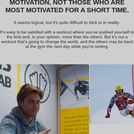
M
M
O
O
T
T
I
I
V
V
A
A
T
T
I
I
O
O
N
N
,
,
N
N
O
O
T
T
T
T
H
H
O
O
S
S
E
E
W
W
H
H
O
O
A
A
R
R
E
E
M
M
O
O
S
S
T
T
M
M
O
O
T
T
I
I
V
V
A
A
T
T
E
E
D
D
F
F
O
O
R
R
A
A
S
S
H
H
O
O
R
R
T
T
T
T
I
I
M
M
E
E
.
.
It seems logical, but it's quite difficult to stick to in reality.
It's easy to be satisfied with a workout where you've pushed yourself to
the limit and, in your opinion, more than the others. But it's not a
workout that's going to change the world, and the others may be back
at the gym the next day while you're resting.