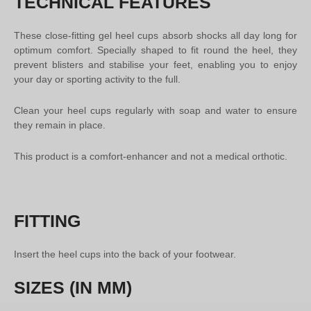
TECHNICAL FEATURES
These close-fitting gel heel cups absorb shocks all day long for
optimum comfort. Specially shaped to fit round the heel, they
prevent blisters and stabilise your feet, enabling you to enjoy
your day or sporting activity to the full.
Clean your heel cups regularly with soap and water to ensure
they remain in place.
This product is a comfort-enhancer and not a medical orthotic.
FITTING
Insert the heel cups into the back of your footwear.
SIZES (IN MM)