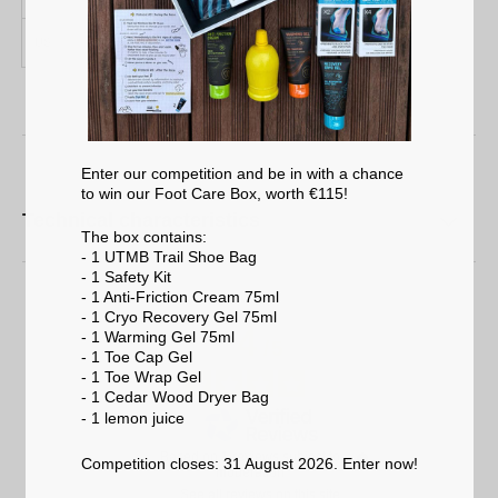
US
4 / 9
9 / 12
Enter our competition and be in with a chance
to win our Foot Care Box, worth €115!
Technical characteristics
The box contains:
- 1 UTMB Trail Shoe Bag
- 1 Safety Kit
- 1 Anti-Friction Cream 75ml
- 1 Cryo Recovery Gel 75ml
4
- 1 Warming Gel 75ml
/
5
- 1 Toe Cap Gel
- 1 Toe Wrap Gel
- 1 Cedar Wood Dryer Bag
- 1 lemon
juice
Based on
1
reviews subject to
Competition closes: 31 August 2026. Enter now!
moderation
See all reviews on this site