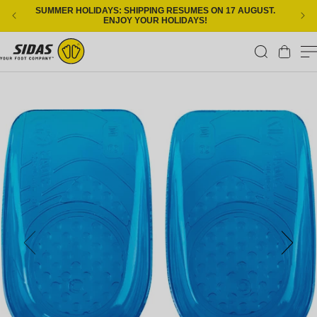
Skip to content
SUMMER HOLIDAYS: SHIPPING RESUMES ON 17 AUGUST.
ENJOY YOUR HOLIDAYS!
Cart
Skip to product information