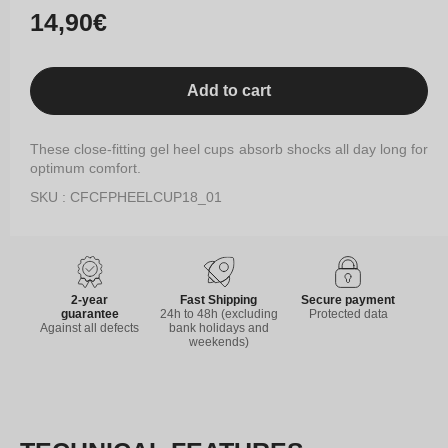
Regular
14,90€
price
Add to cart
These close-fitting gel heel cups absorb shocks all day long for
optimum comfort.
SKU : CFCFPHEELCUP18_01
2-year
Fast Shipping
Secure payment
guarantee
24h to 48h (excluding
Protected data
Against all defects
bank holidays and
weekends)