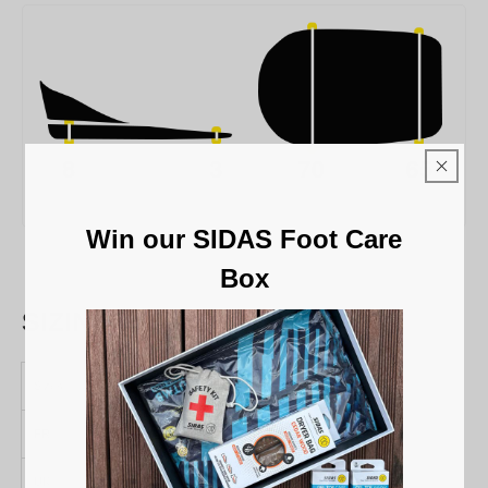
Win our SIDAS Foot Care
Box
SIZING CHART
Sizes
S/M
L/XL
FR
36 / 41
42 / 46
UK
3 / 8
8 / 11