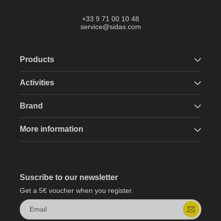
+33 9 71 00 10 48
service@sidas.com
Products
Activities
Brand
More information
Suscribe to our newsletter
Get a 5€ voucher when you register.
Email