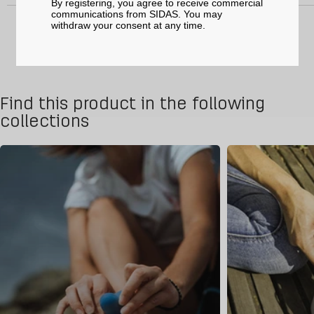
By registering, you agree to receive commercial
communications from SIDAS. You may
withdraw your consent at any time.
Find this product in the following
collections