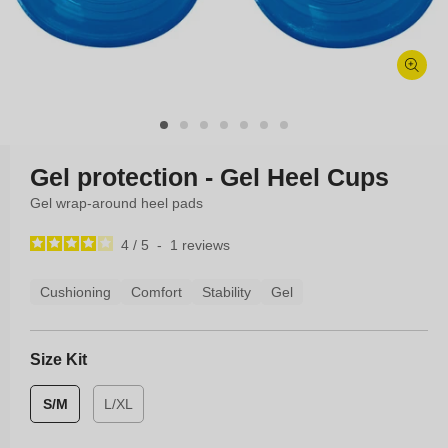
Open
media
1
in
modal
Gel protection - Gel Heel Cups
Gel wrap-around heel pads
4
/
5
-
1
reviews
Cushioning
Comfort
Stability
Gel
Size Kit
S/M
L/XL