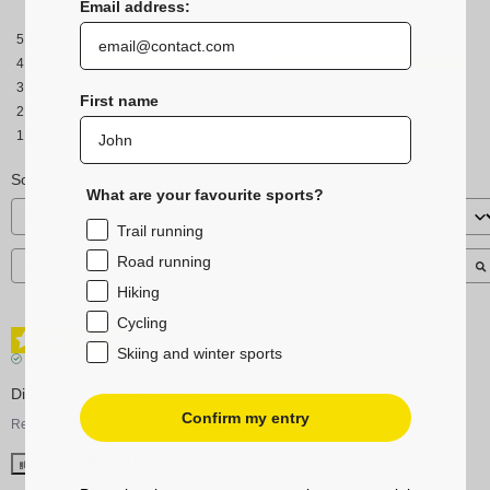
Email address:
5
stars
4
stars
3
stars
First name
2
stars
1
star
Sort reviews
What are your favourite sports?
Trail running
Road running
Hiking
Cycling
4
/
5
Skiing and winter sports
Verified review
Disapointed with the quality.
Confirm my entry
Review of
02/02/2025
, reflecting an experience on
15/01/2025
by
M.N.
Useful
(0)
Report