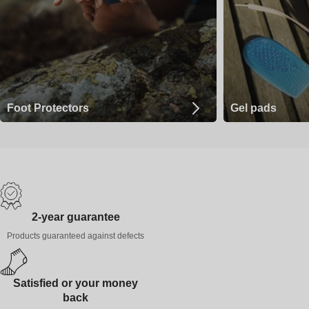
Foot Protectors
Gel pads
2-year guarantee
Products guaranteed against defects
Satisfied or your money
back