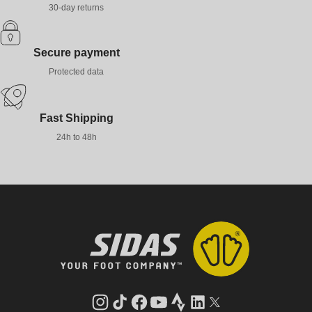
30-day returns
Secure payment
Protected data
Fast Shipping
24h to 48h
Instagram
TikTok
Facebook
YouTube
Strava
LinkedIn
Twitter