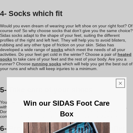
4- Socks which fit
Would you even dream of wearing your left shoe on your right foot? Of
course not! So why choose socks that don’t give you the same choice?
Sidas socks adapt to the shape of your feet, suiting the different
profiles of the right and left feet. They will help you to avoid blisters,
rubbing and any other type of friction on your skin. Sidas has
developed a wide range of
socks
which meet the needs of all your
activities. Do your feet get cold in the winter? Choose a pair of
heated
socks
to take care of your feet and the rest of your body. Are you a
runner? Choose
running socks
which will help you get the best out of
your runs and which will keep injuries to a minimum.
5- Take care of your shoes
Win our SIDAS Foot Care
You have been wearing your shoes all day. You’ve sweated, put up
with rain or snow, and your shoes or ski boots are in a terrible state.
Don’t wait until tomorrow to take care of them. To ensure perfect
Box
comfort, clean your shoes and boots regularly with a
shoe dryer
.
6- Protect your feet during and after