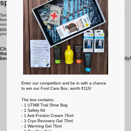
sport
Sport is a stressful activity for the skin. It is important to protect your
feet before sport in order to prevent injury and to enable swift
recovery. Sidas has developed a range of new
creams and gels
protectors
to protect your feet. Their texture and shape blend into
your skin during exercise. Forget all about aches and rubbing.
Change your habits and treat your feet with the respect
they deserve for the role they play in your everyday life,
because remember that your feet support your entire body!
Enter our competition and be in with a chance
to win our Foot Care Box, worth €115!
The box contains:
- 1 UTMB Trail Shoe Bag
- 1 Safety Kit
- 1 Anti-Friction Cream 75ml
- 1 Cryo Recovery Gel 75ml
- 1 Warming Gel 75ml