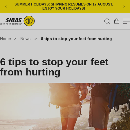
Skip to content
SUMMER HOLIDAYS: SHIPPING RESUMES ON 17 AUGUST.
ENJOY YOUR HOLIDAYS!
Cart
Home
>
News
>
6 tips to stop your feet from hurting
6 tips to stop your feet
from hurting