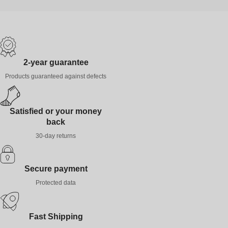
2-year guarantee
Products guaranteed against defects
Satisfied or your money
back
30-day returns
Secure payment
Protected data
Fast Shipping