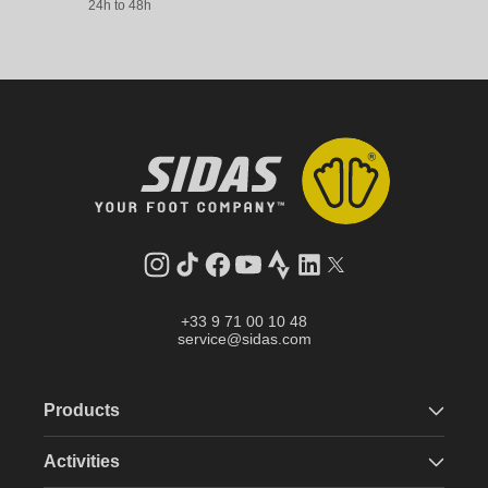
24h to 48h
Instagram
TikTok
Facebook
YouTube
Strava
LinkedIn
Twitter
+33 9 71 00 10 48
service@sidas.com
Products
Activities