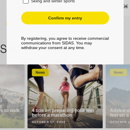
Skiing and winter sports
Sale
23,90€
Sale
23,90€
Regular
31,90€
Regular
31,90€
Sale
23,90€
Sale
23,90€
Regula
31,90€
Regula
31,90€
price
price
price
price
price
price
price
price
Confirm my entry
By registering, you agree to receive commercial
35-38
39-41
42-44
45-47
35-38
39-41
communications from SIDAS. You may
SIMILAR
CONTENT
withdraw your consent at any time.
News
News
ps to walk
4 tips on preparing your feet
Advice o
before a marathon
feet on a
OCTOBER 17, 2024
OCTOBER 2