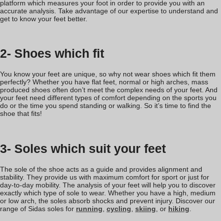
platform which measures your foot in order to provide you with an
accurate analysis. Take advantage of our expertise to understand and
get to know your feet better.
2- Shoes which fit
You know your feet are unique, so why not wear shoes which fit them
perfectly? Whether you have flat feet, normal or high arches, mass
produced shoes often don’t meet the complex needs of your feet. And
your feet need different types of comfort depending on the sports you
do or the time you spend standing or walking. So it’s time to find the
shoe that fits!
3- Soles which suit your feet
The sole of the shoe acts as a guide and provides alignment and
stability. They provide us with maximum comfort for sport or just for
day-to-day mobility. The analysis of your feet will help you to discover
exactly which type of sole to wear. Whether you have a high, medium
or low arch, the soles absorb shocks and prevent injury. Discover our
range of Sidas soles for
running
,
cycling
,
skiing
, or
hiking
.