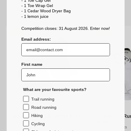
- 1 Toe Cap Gel
- 1 Toe Wrap Gel
- 1 Cedar Wood Dryer Bag
- 1 lemon
juice
Competition closes: 31 August 2026. Enter now!
-25%
-25%
Email address:
First name
What are your favourite sports?
Trail running
Road running
Hiking
2 pairs set - Run Anatomic Ankle
2 pairs set - Run Anatomic Ankle
2 pairs set - R
2 pairs set - R
Black
Black
White
White
Cycling
Thin running socks
Thin running socks
Thin running socks
Thin running socks