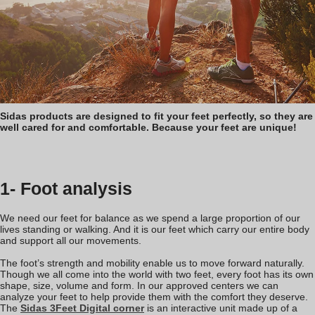
Sidas products are designed to fit your feet perfectly, so they are
well cared for and comfortable. Because your feet are unique!
1- Foot analysis
We need our feet for balance as we spend a large proportion of our
lives standing or walking. And it is our feet which carry our entire body
and support all our movements.
The foot’s strength and mobility enable us to move forward naturally.
Though we all come into the world with two feet, every foot has its own
shape, size, volume and form. In our approved centers we can
analyze your feet to help provide them with the comfort they deserve.
The
Sidas 3Feet Digital corner
is an interactive unit made up of a