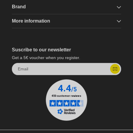
Brand
More information
Suscribe to our newsletter
Get a 5€ voucher when you register.
Email