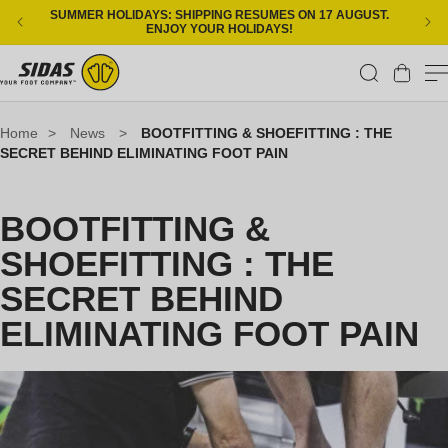
Skip to content
SUMMER HOLIDAYS: SHIPPING RESUMES ON 17 AUGUST.
ENJOY YOUR HOLIDAYS!
Cart
Home
>
News
>
BOOTFITTING & SHOEFITTING : THE
SECRET BEHIND ELIMINATING FOOT PAIN
BOOTFITTING &
SHOEFITTING : THE
SECRET BEHIND
ELIMINATING FOOT PAIN