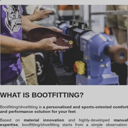
WHAT IS BOOTFITTING?
Bootfitting
/shoefitting
is
a personalised and sports-oriented comfort
and performance solution for your feet
.
Based on
material innovation
and highly-developed
manua
expertise
, bootfitting
/shoefitting
starts from a simple observation