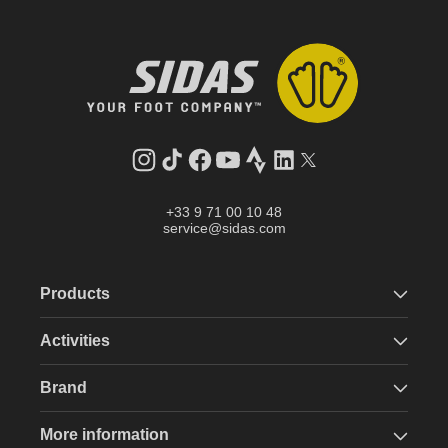
Instagram
TikTok
Facebook
YouTube
Strava
LinkedIn
Twitter
+33 9 71 00 10 48
service@sidas.com
Products
Activities
Brand
More information