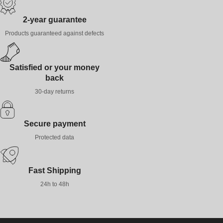
2-year guarantee
Products guaranteed against defects
Satisfied or your money
back
30-day returns
Secure payment
Protected data
Fast Shipping
24h to 48h