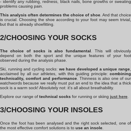
- identify any rubbing, redness, black nails, bone growths or sweating
problems causing pain.
This analysis often determines the choice of shoe
. And that choice
is crucial. Choosing the shoe according to your foot may seem trivial,
but that is already shoefitting.
2/CHOOSING YOUR SOCKS
The choice of socks is also fundamental
. This will obviousl
depend on both the sport and the unique features of your foot
observed during the analysis phase.
Ski, running and cycling socks:
we have developed a unique range
,
acclaimed by all our athletes, with this guiding principle:
combining
technicality, comfort and performance
. Thinness is also one of our
watchwords because we really must put an end to the idea that a thick
sock is a warm sock! Absolutely not: it's all about breathability.
Explore our range of
technical socks
for running or skiing
just
here
.
3/CHOOSING YOUR INSOLES
Once the foot has been analysed and the right sock selected, one of
the most effective comfort solutions is to
use an insole
.