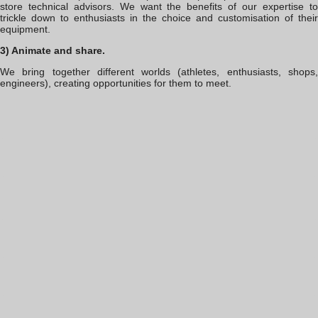
store technical advisors. We want the benefits of our expertise to
trickle down to enthusiasts in the choice and customisation of their
equipment.
3) Animate and share.
We bring together different worlds (athletes, enthusiasts, shops,
engineers), creating opportunities for them to meet.