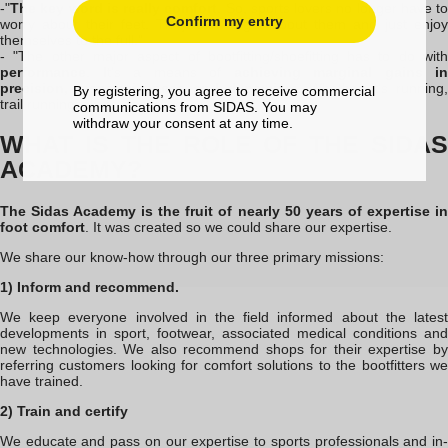
-"
The key word is really comfort
. So, sports lovers no longer have to
Confirm my entry
worry about their feet. They can forget about them and just enjoy
themselves to the full."
- "The other major aspect of bootfitting
/shoefitting
has to do wit
performance
. It's a means of
achieving marginal gains in
precision, responsiveness and dynamism
. Whether it's running,
By registering, you agree to receive commercial
trail running, skiing or cycling
communications from SIDAS. You may
withdraw your consent at any time.
WHAT IS THE ROLE OF THE SIDAS
ACADEMY?
The Sidas Academy is the fruit of nearly 50 years of expertise in
foot comfort
. It was created so we could share our expertise.
We share our know-how through our three primary missions:
1) Inform and recommend.
We keep everyone involved in the field informed about the latest
developments in sport, footwear, associated medical conditions and
new technologies. We also recommend shops for their expertise by
referring customers looking for comfort solutions to the bootfitters we
have trained.
2) Train and certify
We educate and pass on our expertise to sports professionals and in-