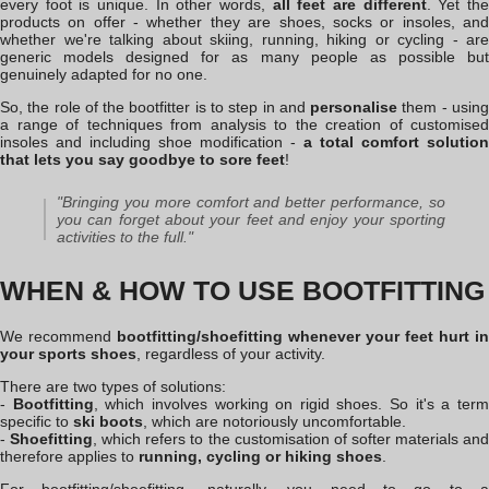
every foot is unique. In other words,
all feet are different
. Yet th
products on offer - whether they are shoes, socks or insoles, and
whether we're talking about skiing, running, hiking or cycling - are
generic models designed for as many people as possible but
genuinely adapted for no one.
So, the role of the bootfitter is to step in and
personalise
them - usin
a range of techniques from analysis to the creation of customised
insoles and including shoe modification -
a total comfort solution
that lets you say goodbye to sore feet
!
"Bringing you more comfort and better performance, so
you can forget about your feet and enjoy your sporting
activities to the full."
WHEN & HOW TO USE BOOTFITTING
We recommend
bootfitting
/shoefitting
whenever your feet hurt in
your sports shoes
, regardless of your activity.
There are two types of solutions:
-
Bootfitting
, which involves working on rigid shoes. So it's a ter
specific to
ski boots
, which are notoriously uncomfortable.
-
Shoefitting
, which refers to the customisation of softer materials an
therefore applies to
running, cycling or hiking shoes
.