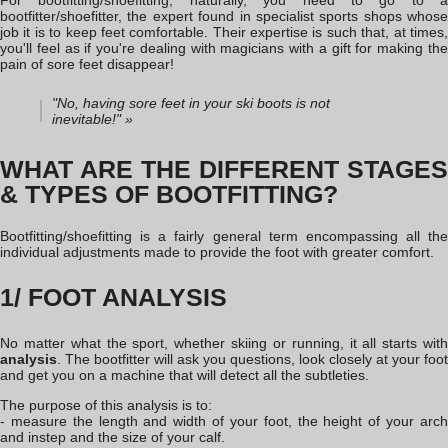
For bootfitting
/shoefitting
, naturally, you need to go to a
bootfitter/shoefitter, the expert found in specialist sports shops whose
job it is to keep feet comfortable. Their expertise is such that, at times,
you'll feel as if you're dealing with magicians with a gift for making the
pain of sore feet disappear!
"No, having sore feet in your ski boots is not
inevitable!" »
WHAT ARE THE DIFFERENT STAGES
& TYPES OF BOOTFITTING?
Bootfitting
/shoefitting
is a fairly general term encompassing all the
individual adjustments made to provide the foot with greater comfort.
1/ FOOT ANALYSIS
No matter what the sport, whether skiing or running, it all starts with
analysis
. The bootfitter will ask you questions, look closely at your foot
and get you on a machine that will detect all the subtleties.
The purpose of this analysis is to:
- measure the length and width of your foot, the height of your arch
and instep and the size of your calf.