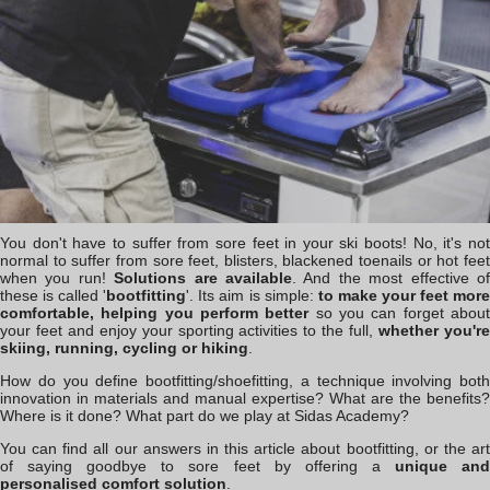
You don't have to suffer from sore feet in your ski boots! No, it's not
normal to suffer from sore feet, blisters, blackened toenails or hot feet
when you run!
Solutions are available
. And the most effective o
these is called '
bootfitting
'. Its aim is simple:
to make your feet mor
comfortable, helping you perform better
so you can forget abou
your feet and enjoy your sporting activities to the full,
whether you'r
skiing, running, cycling or hiking
.
How do you define bootfitting/shoefitting, a technique involving both
innovation in materials and manual expertise? What are the benefits?
Where is it done? What part do we play at Sidas Academy?
You can find all our answers in this article about bootfitting, or the art
of saying goodbye to sore feet by offering a
unique an
personalised comfort solution
.