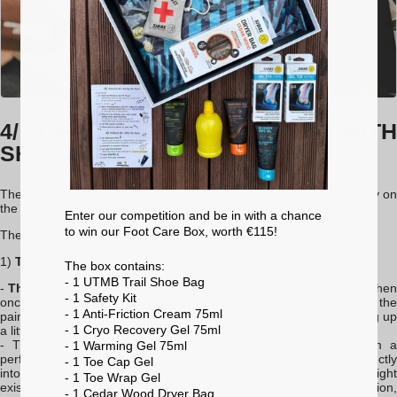
4/ CHOOSING & WORKING WITH
SHOES
Then bootfitting, particularly for skiing, will allow you to work directly on
the boot. You know, that famous ski boot that hurts all winter long!
Enter our competition and be in with a chance
to win our Foot Care Box, worth €115!
There are two ways of personalising the product:
1)
The ski boot liner
. There are two ways of customising this:
The box contains:
- 1 UTMB Trail Shoe Bag
-
Thermoforming
involves heating the liner in a specialised oven, the
- 1 Safety Kit
once it is malleable, making it take the shape of the foot where the
- 1 Anti-Friction Cream 75ml
painful areas will have been covered by small patches, thus freeing up
- 1 Cryo Recovery Gel 75ml
a little space.
- The less-common
injected shoe
, which is found more from 
- 1 Warming Gel 75ml
performance perspective for top-level skiers. Foam is injected directly
- 1 Toe Cap Gel
into a mould around the foot. This is to eliminate any gaps that might
- 1 Toe Wrap Gel
exist between the foot and the shoe, maximising precision,
- 1 Cedar Wood Dryer Bag