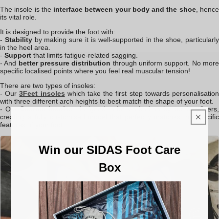
The insole is the
interface between your body and the shoe
, henc
its vital role.
It is designed to provide the foot with:
-
S
tability
by making sure it is well-supported in the shoe, particularl
in the heel area.
-
Support
that limits fatigue-related sagging.
- And
better pressure distribution
through uniform support. No mor
specific localised points where you feel real muscular tension!
There are two types of insoles:
- Our
3Feet insoles
which take the first step towards personalisatio
with three different arch heights to best match the shape of your foot.
- Our
Custom insoles
, designed to be worked on by our bootfitters
creating a fully customised model that perfectly matches the specific
features of your foot.
Win our SIDAS Foot Care
Box