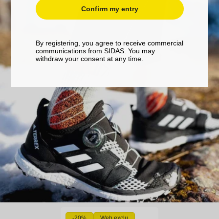
Confirm my entry
By registering, you agree to receive commercial
communications from SIDAS. You may
withdraw your consent at any time.
-20%
Web exclu