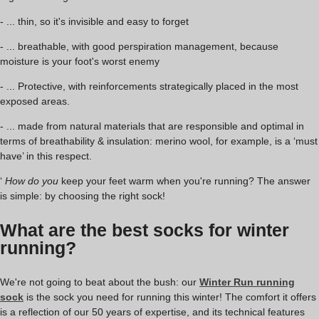
- ... thin, so it's invisible and easy to forget
- ... breathable, with good perspiration management, because
moisture is your foot's worst enemy
- ... Protective, with reinforcements strategically placed in the most
exposed areas.
- ... made from natural materials that are responsible and optimal in
terms of breathability & insulation: merino wool, for example, is a ‘must
have’ in this respect.
‘
How do you
keep your feet warm when you're running? The answer
is simple: by choosing the right sock!
What are the best socks for winter
running?
We're not going to beat about the bush: our
Winter Run running
sock
is the sock you need for running this winter! The comfort it offers
is a reflection of our 50 years of expertise, and its technical features