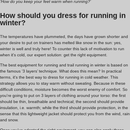
‘How do you keep your feet warm when running?’
How should you dress for running in
winter?
The temperatures have plummeted, the days have grown shorter and
your desire to put on trainers has melted like snow in the sun: yes,
winter is well and truly here! To counter this lack of motivation to run
when it's cold, our expert solution: get the right equipment.
The best equipment for running and trail running in winter is based on
the famous ‘3 layers’ technique. What does this mean? In practical
terms, it's the best way to dress for running in cold weather. This
strategy allows you to stay warm without sweating. Because in these
difficult conditions, moisture becomes the worst enemy of comfort. So
you're going to put on 3 layers of clothing around your torso: the first
should be thin, breathable and technical; the second should provide
insulation, i.e. warmth; while the third should provide protection, in the
sense that this lightweight jacket should protect you from the wind, rain
and snow.