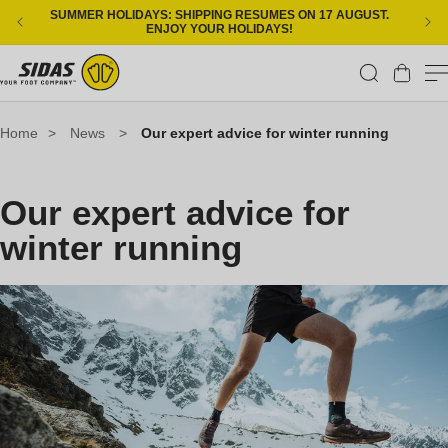
Skip to content
SUMMER HOLIDAYS: SHIPPING RESUMES ON 17 AUGUST.
ENJOY YOUR HOLIDAYS!
Cart
Home
>
News
>
Our expert advice for winter running
Our expert advice for
winter running