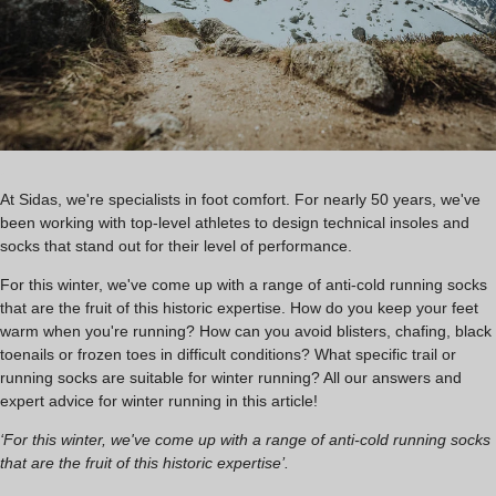
At Sidas, we're specialists in foot comfort. For nearly 50 years, we've
been working with top-level athletes to design technical insoles and
socks that stand out for their level of performance.
For this winter, we've come up with a range of anti-cold running socks
that are the fruit of this historic expertise. How do you keep your feet
warm when you're running? How can you avoid blisters, chafing, black
toenails or frozen toes in difficult conditions? What specific trail or
running socks are suitable for winter running? All our answers and
expert advice for winter running in this article!
‘For this winter, we've come up with a range of anti-cold running socks
that are the fruit of this historic expertise’.