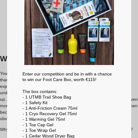
price
price
Learn more
35-36
37-38
39-40
40-41
42-43
44-46
47-49
Which trail socks for winter?
Your feet are put under even more strain when you're trail running
Enter our competition and be in with a chance
to win our Foot Care Box, worth €115!
than when you're running. On natural, uneven terrain, your feet are
exposed to a variety of risks: blisters, rubbing, black toenails, pain
The box contains:
under the arch of the foot, muscle contractions, even stones thrown
- 1 UTMB Trail Shoe Bag
up... This is all the more true in winter, when conditions are made even
- 1 Safety Kit
more difficult by the cold, damp and instability. The choice of sock then
- 1 Anti-Friction Cream 75ml
becomes crucial, and the
Winter Trail Protect trail sock
is the
- 1 Cryo Recovery Gel 75ml
obvious choice.
- 1 Warming Gel 75ml
- 1 Toe Cap Gel
Why is the Winter Trail Protect the right trail sock for you this winter?
- 1 Toe Wrap Gel
- 1 Cedar Wood Dryer Bag