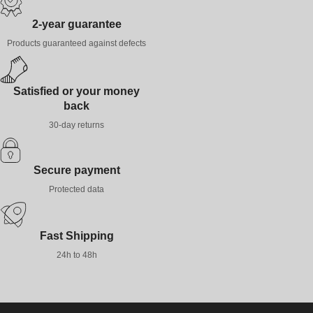
2-year guarantee
Products guaranteed against defects
Satisfied or your money
back
30-day returns
Secure payment
Protected data
Fast Shipping
24h to 48h