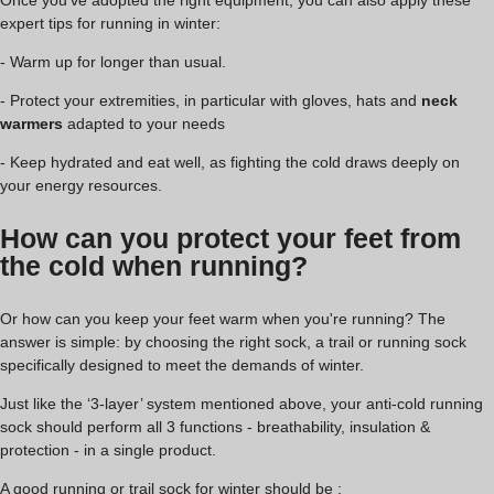
Once you've adopted the right equipment, you can also apply these
expert tips for running in winter:
- Warm up for longer than usual.
- Protect your extremities, in particular with gloves, hats and
neck
warmers
adapted to your needs
- Keep hydrated and eat well, as fighting the cold draws deeply on
your energy resources.
How can you protect your feet from
the cold when running?
Or how can you keep your feet warm when you're running? The
answer is simple: by choosing the right sock, a trail or running sock
specifically designed to meet the demands of winter.
Just like the ‘3-layer’ system mentioned above, your anti-cold running
sock should perform all 3 functions - breathability, insulation &
protection - in a single product.
A good running or trail sock for winter should be :