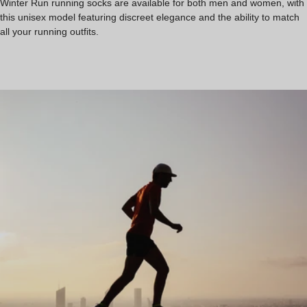
Winter Run running socks are available for both men and women, with
this unisex model featuring discreet elegance and the ability to match
all your running outfits.