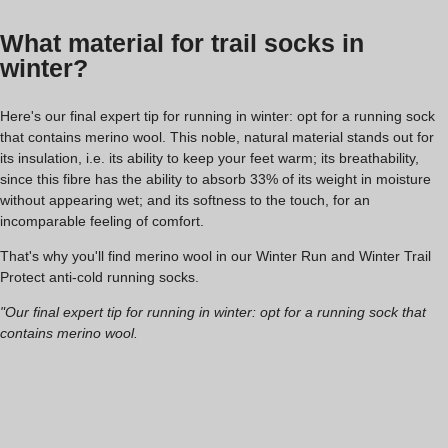
What material for trail socks in
winter?
Here's our final expert tip for running in winter: opt for a running sock
that contains merino wool. This noble, natural material stands out for
its insulation, i.e. its ability to keep your feet warm; its breathability,
since this fibre has the ability to absorb 33% of its weight in moisture
without appearing wet; and its softness to the touch, for an
incomparable feeling of comfort.
That's why you'll find merino wool in our Winter Run and Winter Trail
Protect anti-cold running socks.
"Our final expert tip for running in winter: opt for a running sock that
contains merino wool.