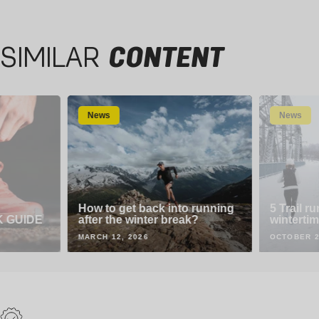
44-46
44-46
SIMILAR
CONTENT
News
News
How to get back into running
5 Trail ru
K GUIDE
after the winter break?
wintertim
MARCH 12, 2026
OCTOBER 2