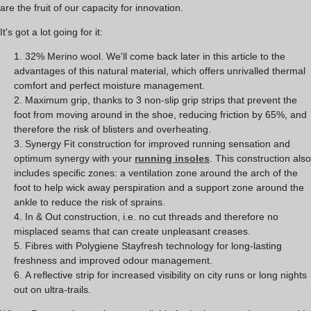
are the fruit of our capacity for innovation.
It's got a lot going for it:
32% Merino wool. We'll come back later in this article to the
advantages of this natural material, which offers unrivalled thermal
comfort and perfect moisture management.
Maximum grip, thanks to 3 non-slip grip strips that prevent the
foot from moving around in the shoe, reducing friction by 65%, and
therefore the risk of blisters and overheating.
Synergy Fit construction for improved running sensation and
optimum synergy with your
running insoles
. This construction also
includes specific zones: a ventilation zone around the arch of the
foot to help wick away perspiration and a support zone around the
ankle to reduce the risk of sprains.
In & Out construction, i.e. no cut threads and therefore no
misplaced seams that can create unpleasant creases.
Fibres with Polygiene Stayfresh technology for long-lasting
freshness and improved odour management.
A reflective strip for increased visibility on city runs or long nights
out on ultra-trails.