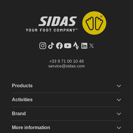
Instagram
TikTok
Facebook
YouTube
Strava
LinkedIn
Twitter
+33 9 71 00 10 48
service@sidas.com
Products
Activities
Brand
More information