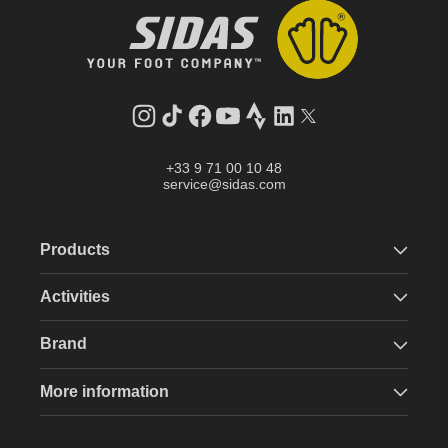
Instagram
TikTok
Facebook
YouTube
Strava
LinkedIn
Twitter
+33 9 71 00 10 48
service@sidas.com
Products
Activities
Brand
More information