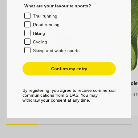
What are your favourite sports?
Trail running
Road running
Hiking
Cycling
Skiing and winter sports
Confirm my entry
Running insole
Running insole
Running insoles - Run 3D Sense
Running insoles - Run 3D Sense
Sense Mid
Sense Mid
By registering, you agree to receive commercial
communications from SIDAS. You may
Running insoles
Running insoles
Insoles for standard f
Insoles for standard f
withdraw your consent at any time.
Regular
34,95€
Regular
34,95€
Regular
44,95€
Regular
44,95€
price
price
price
price
XS
S
M
L
XL
XXL
XS
S
M