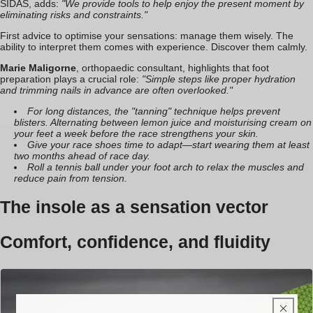
SIDAS, adds:
"We provide tools to help enjoy the present moment by
eliminating risks and constraints."
First advice to optimise your sensations: manage them wisely. The
ability to interpret them comes with experience. Discover them calmly.
Marie Maligorne
, orthopaedic consultant, highlights that foot
preparation plays a crucial role:
"Simple steps like proper hydration
and trimming nails in advance are often overlooked."
For long distances, the "tanning" technique helps prevent
blisters. Alternating between lemon juice and moisturising cream on
your feet a week before the race strengthens your skin.
Give your race shoes time to adapt—start wearing them at least
two months ahead of race day.
Roll a tennis ball under your foot arch to relax the muscles and
reduce pain from tension.
The insole as a sensation vector
Comfort, confidence, and fluidity