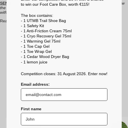
SENSE
range:
"The fluidity and precision are amazing. My feet follow
to win our Foot Care Box, worth €115!
the trajectory perfectly. Once you try them, you won’t want to run
without them!"
The box contains:
- 1 UTMB Trail Shoe Bag
Ready for more miles ahead.
- 1 Safety Kit
- 1 Anti-Friction Cream 75ml
- 1 Cryo Recovery Gel 75ml
- 1 Warming Gel 75ml
- 1 Toe Cap Gel
- 1 Toe Wrap Gel
- 1 Cedar Wood Dryer Bag
- 1 lemon
juice
Competition closes: 31 August 2026. Enter now!
Email address:
First name