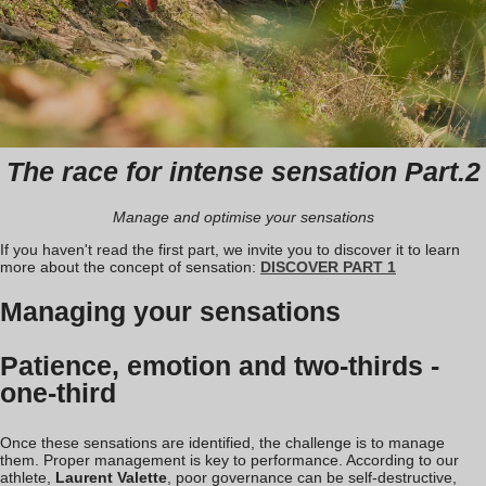
The race for intense sensation Part.2
Manage and optimise your sensations
If you haven't read the first part, we invite you to discover it to learn
more about the concept of sensation:
DISCOVER PART 1
Managing your sensations
Patience, emotion and two-thirds -
one-third
Once these sensations are identified, the challenge is to manage
them. Proper management is key to performance. According to our
athlete,
Laurent Valette
, poor governance can be self-destructive,