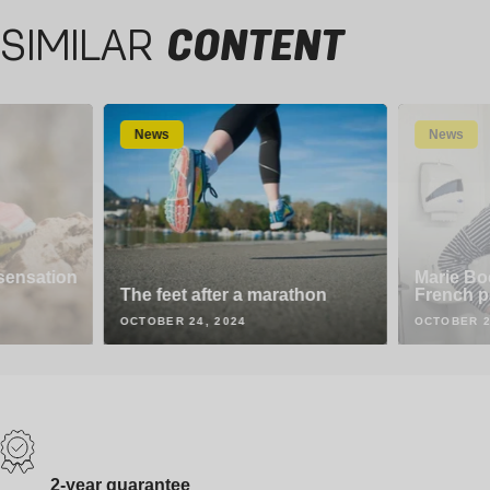
SIMILAR
CONTENT
News
News
 sensation
Marie Boc
The feet after a marathon
French p
OCTOBER 24, 2024
OCTOBER 2
2-year guarantee