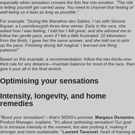
especially when sensation crosses the thin line into emotion.
"The risk
is letting yourself get carried away. You need to channel that feeling of
well-being so it lasts as long as possible."
For example:
"During the Marathon des Sables, I ran with Simone
Kayser, a Luxembourgish three-time winner. Early in the race, she
asked how I was feeling. I told her I felt great, and she advised me to
follow her gentle pace, even if I felt a little frustrated. 10 kilometers
from the finish, I gave her the same answer, and she told me to pick
up the pace. Finishing strong felt magical. I learned one thing:
patience!"
Based on this example, a recommendation: follow the two-thirds-one-
third rule for any distance—maintain balance for most of the race, then
give it your all in the final stretch.
Optimising your sensations
Intensity, longevity, and home
remedies
"Boost your sensations"
—that's SIDAS's promise.
Margaux Denantes
,
Product Manager, explains:
"It’s about optimising sensation! Our goal
is to increase intensity in the moment, but also prolong it, making it
stronger and more sustainable."
Laurent Tacussel
, head of training at