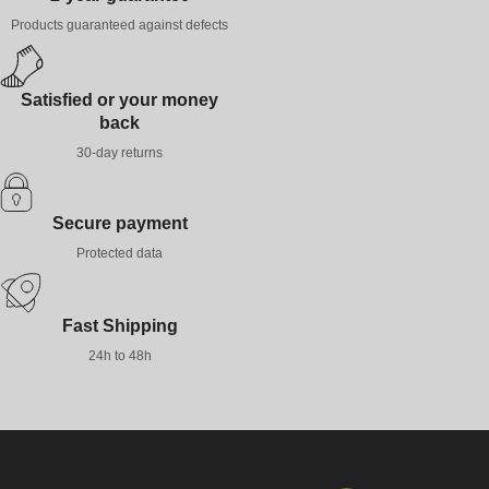
Products guaranteed against defects
Satisfied or your money
back
30-day returns
Secure payment
Protected data
Fast Shipping
24h to 48h