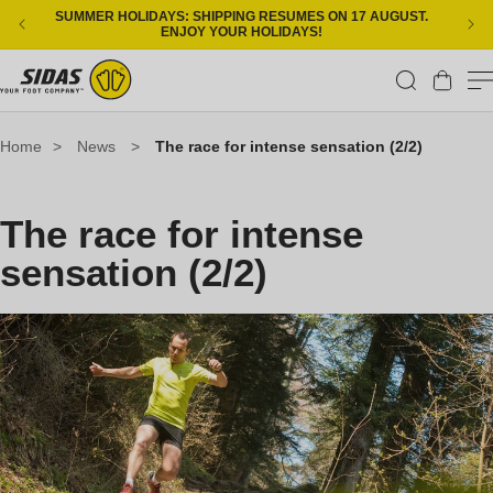
Skip to content
SUMMER HOLIDAYS: SHIPPING RESUMES ON 17 AUGUST.
ENJOY YOUR HOLIDAYS!
Cart
Home
>
News
>
The race for intense sensation (2/2)
The race for intense
sensation (2/2)