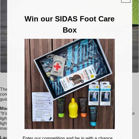
Win our SIDAS Foot Care
Box
Run 3D Sense
The insole is key in optimising sensation, offering
comfort
and
confidence. It stabilises the foot without restricting its movement,
guiding it naturally to the best possible trajectory.
Margaux Denantes
explains the development of the
SENSE
range:
"It’s designed to really boost runner sensations, with an emphasis on
lightness, flexibility, and dynamism."
At just 45 grams per insole, the
lightweight material and 2mm drop help protect the foot while
maximising communication between mind and body.
Laurent Valette
, a user of SIDAS soles for 10 years, praises the
Enter our competition and be in with a chance