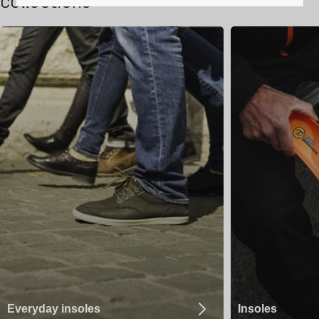
collections
Everyday insoles
Insoles