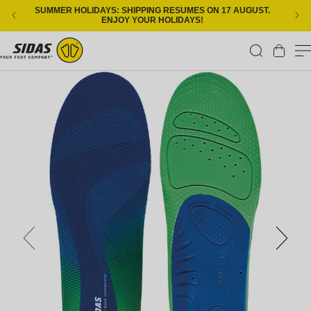
Skip to content
SUMMER HOLIDAYS: SHIPPING RESUMES ON 17 AUGUST.
ENJOY YOUR HOLIDAYS!
Cart
Skip to product information