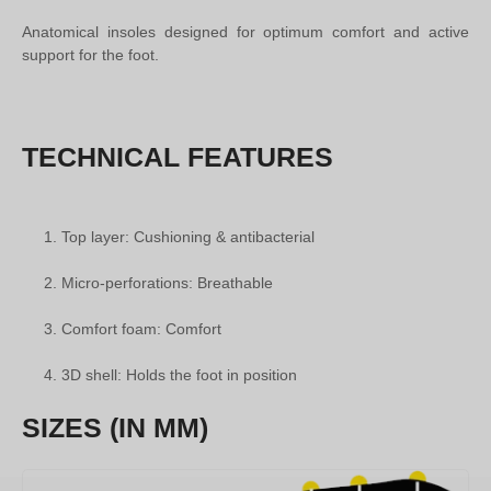
Anatomical insoles designed for optimum comfort and active
support for the foot.
TECHNICAL FEATURES
Top layer: Cushioning & antibacterial
Micro-perforations: Breathable
Comfort foam: Comfort
3D shell: Holds the foot in position
SIZES (IN MM)