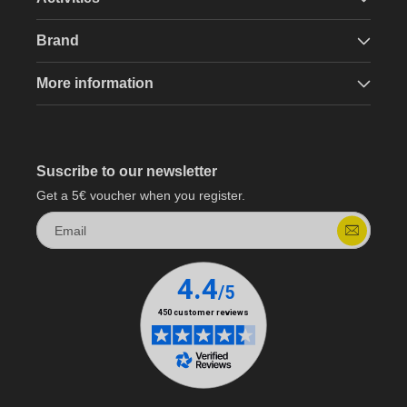
Brand
More information
Suscribe to our newsletter
Get a 5€ voucher when you register.
Email