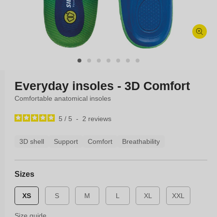
Open
media
1
in
modal
Everyday insoles - 3D Comfort
Comfortable anatomical insoles
5
/
5
-
2
reviews
3D shell
Support
Comfort
Breathability
Sizes
XS
S
M
L
XL
XXL
Size guide