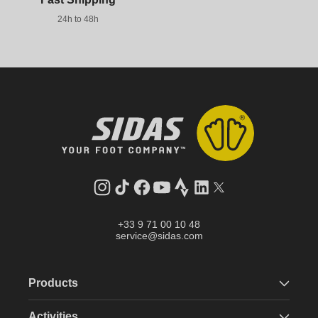
24h to 48h
Instagram
TikTok
Facebook
YouTube
Strava
LinkedIn
Twitter
+33 9 71 00 10 48
service@sidas.com
Products
Activities