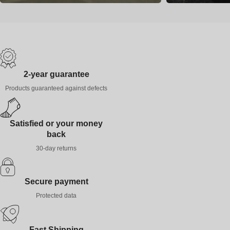
2-year guarantee
Products guaranteed against defects
Satisfied or your money
back
30-day returns
Secure payment
Protected data
Fast Shipping