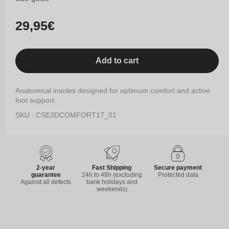
Regular
29,95€
price
Add to cart
Anatomical insoles designed for optimum comfort and active
foot support.
SKU : CSE3DCOMFORT17_01
2-year
Fast Shipping
Secure payment
guarantee
24h to 48h (excluding
Protected data
Against all defects
bank holidays and
weekends)