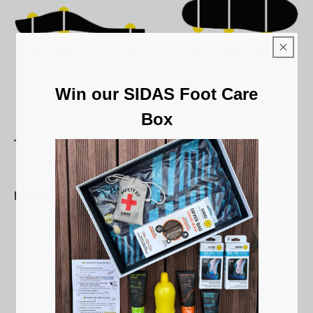
Win our SIDAS Foot Care
Box
Technical characteristics
Maintenance
5
/
5