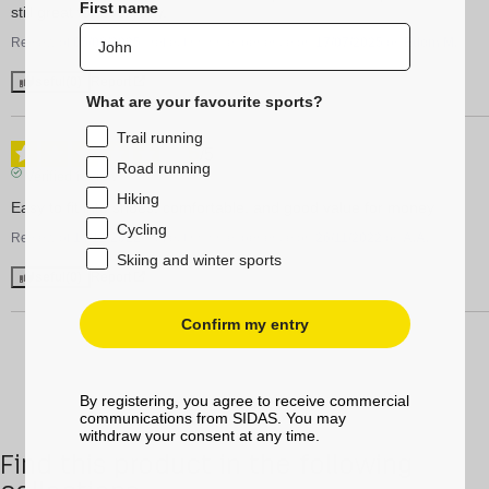
First name
still great for everyday.
Review of
05/08/2025
, reflecting an experience on
17/07/2025
by
Edom M.
Useful
(0)
Report
What are your favourite sports?
Trail running
5
/
5
Road running
Verified review
Hiking
Easy to fit into shoes, comfortable, and good value for money
Cycling
Review of
14/12/2022
, reflecting an experience on
26/11/2022
by
A.A.
Skiing and winter sports
Useful
(0)
Report
Confirm my entry
By registering, you agree to receive commercial
communications from SIDAS. You may
withdraw your consent at any time.
Find this product in the following