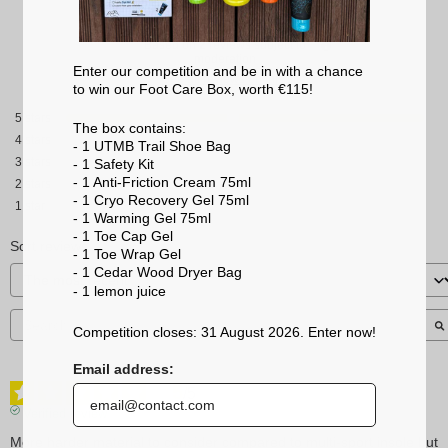
Based on
2
reviews subject to
moderation
Enter our competition and be in with a chance
See all reviews on this site
to win our Foot Care Box, worth €115!
5
stars
The box contains:
4
stars
- 1 UTMB Trail Shoe Bag
3
stars
- 1 Safety Kit
- 1 Anti-Friction Cream 75ml
2
stars
- 1 Cryo Recovery Gel 75ml
1
star
- 1 Warming Gel 75ml
- 1 Toe Cap Gel
Sort reviews
- 1 Toe Wrap Gel
- 1 Cedar Wood Dryer Bag
- 1 lemon
juice
Competition closes: 31 August 2026. Enter now!
Email address:
5
/
5
Verified review
More harder material to consider compared to multi-sport insole but 