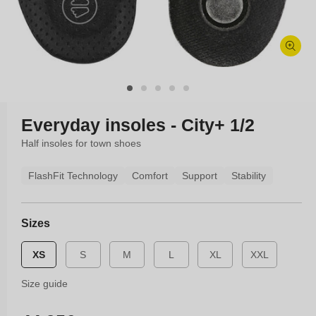
Open
media
1
in
modal
Everyday insoles - City+ 1/2
Half insoles for town shoes
FlashFit Technology
Comfort
Support
Stability
Sizes
XS
S
M
L
XL
XXL
Size guide