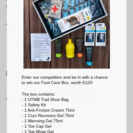
professional and will provide you with an extra level of comfort.
You can still use them without this adjustment.
TECHNICAL SPECIFICATIONS
AMF overlay:
Comfort & breathability
Podiaflex®:
Foot support
Heel pad:
Shock absorption
PODIAFLEX® base:
Stability
DIMENSIONS (IN MM)
Enter our competition and be in with a chance
to win our Foot Care Box, worth €115!
The box contains:
- 1 UTMB Trail Shoe Bag
- 1 Safety Kit
- 1 Anti-Friction Cream 75ml
- 1 Cryo Recovery Gel 75ml
- 1 Warming Gel 75ml
- 1 Toe Cap Gel
- 1 Toe Wrap Gel