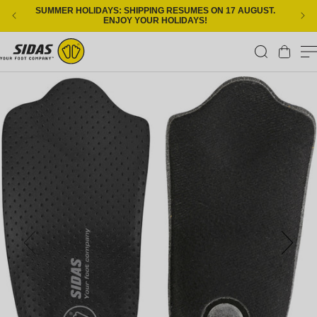
Skip to content
SUMMER HOLIDAYS: SHIPPING RESUMES ON 17 AUGUST.
ENJOY YOUR HOLIDAYS!
Cart
Skip to product information