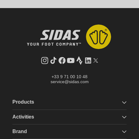
Instagram
TikTok
Facebook
YouTube
Strava
LinkedIn
Twitter
+33 9 71 00 10 48
service@sidas.com
Products
Activities
Brand