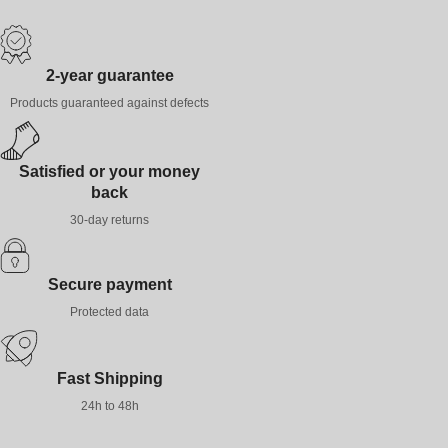
2-year guarantee
Products guaranteed against defects
Satisfied or your money
back
30-day returns
Secure payment
Protected data
Fast Shipping
24h to 48h