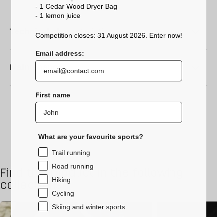
- 1 Cedar Wood Dryer Bag
- 1 lemon
juice
Technical characteristics
Competition closes: 31 August 2026. Enter now!
Email address:
Maintenance
First name
What are your favourite sports?
Trail running
Road running
Find this product in the following
Hiking
collections
Cycling
Skiing and winter sports