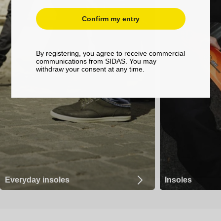
Confirm my entry
By registering, you agree to receive commercial
communications from SIDAS. You may
withdraw your consent at any time.
Everyday insoles
Insoles