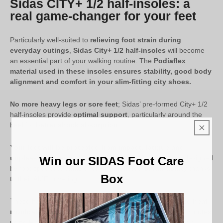
Sidas CITY+ 1/2 half-insoles: a
real game-changer for your feet
Particularly well-suited to
relieving foot strain during
everyday outings
,
Sidas City+ 1/2 half-insoles
will become
an essential part of your walking routine. The
Podiaflex
material used in these insoles ensures stability, good body
alignment and comfort in your slim-fitting city shoes.
No more heavy legs or sore feet
; Sidas’ pre-formed City+ 1/2
half-insoles provide
optimal support
, particularly around the
heel for
better shock absorption
.
Your feet will be protected from impact, fatigue and
unpleasant odours
. Indeed, the City+ 1/2 half-insoles designed
Win our SIDAS Foot Care
by foot specialist Sidas offer
unparalleled breathability
thanks
Box
to their AMF covering.
These half-insoles for
low-volume dress shoes
are also
heat-
mouldable and customisable
to your foot in under 10 minutes
using Flashfit technology. This requires the assistance of a