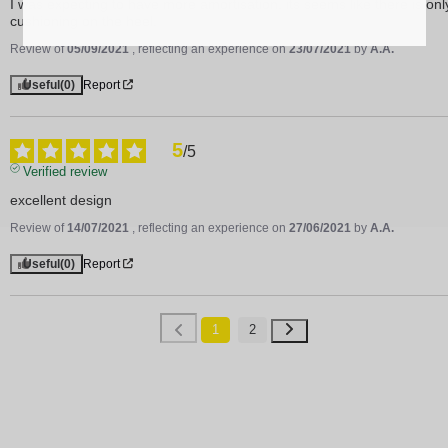
I was expecting to have more amortisation, its seems like there is only
cushioning on the heel.
Review of
05/09/2021
, reflecting an experience on
23/07/2021
by
A.A.
Useful
(0)
Report
5
/
5
Verified review
excellent design
Review of
14/07/2021
, reflecting an experience on
27/06/2021
by
A.A.
Useful
(0)
Report
1
2