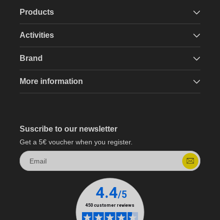
Products
Activities
Brand
More information
Suscribe to our newsletter
Get a 5€ voucher when you register.
Email