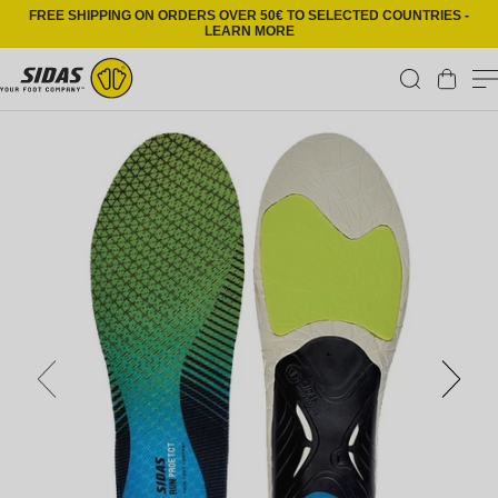
Skip to content
FREE SHIPPING ON ORDERS OVER 50€ TO SELECTED COUNTRIES -
LEARN MORE
Cart
Skip to product information