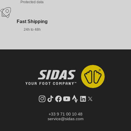
Protected data
Fast Shipping
24h to 48h
Instagram
TikTok
Facebook
YouTube
Strava
LinkedIn
Twitter
+33 9 71 00 10 48
service@sidas.com