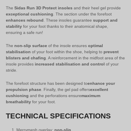
The
Sidas Run 3D Protect insoles
and their heel gel provide
exceptional cushioning
. The section under the forefoot
enhances rebound
. These insoles guarantee
support and
stability
for your foot thanks to their anatomical shape,
ensuring a safe run!
The
non-slip surface
of the insole ensures
optimal
stabilisation
of your foot within the shoe, helping to
prevent
blisters and chafing
. A reinforcement in the midfoot area of the
insole provides
increased stabilisation and control
of your
stride.
The forefoot structure has been designed to
enhance your
propulsion phase
. Finally, the gel pad offers
excellent
cushioning
and the perforations ensure
maximum
breathability
for your foot.
TECHNICAL SPECIFICATIONS
Merrymesh overlay:
non-slip