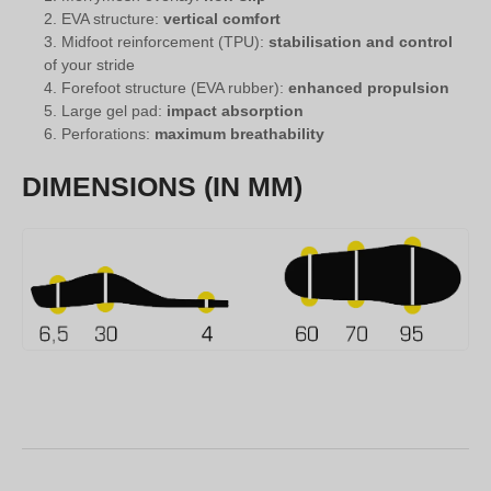
EVA structure:
vertical comfort
Midfoot reinforcement (TPU):
stabilisation and control
of your stride
Forefoot structure (EVA rubber):
enhanced propulsion
Large gel pad:
impact absorption
Perforations:
maximum breathability
DIMENSIONS (IN MM)