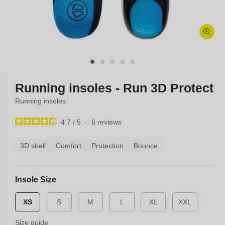
Open
media
1
in
modal
Running insoles - Run 3D Protect
Running insoles
4.7
/
5
-
6
reviews
3D shell
Comfort
Protection
Bounce
Insole Size
XS
S
M
L
XL
XXL
Size guide