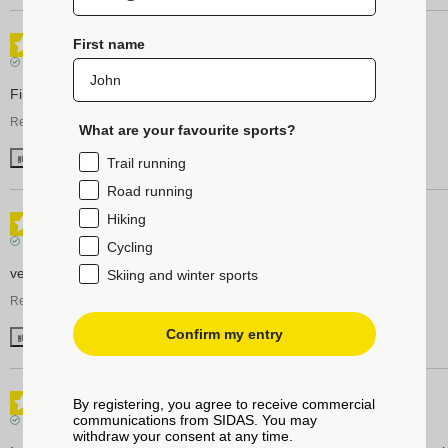
5
First name
/
5
Verified review
Fine insoles
Review of
22/01/2026
, reflecting an experience on
02/01/2026
by
Jorrit H.
What are your favourite sports?
Useful
(0)
Report
Trail running
Road running
Hiking
5
/
5
Verified review
Cycling
very comfort
Skiing and winter sports
Review of
01/03/2022
, reflecting an experience on
12/02/2022
by
A.A.
Confirm my entry
Useful
(0)
Report
3
/
5
By registering, you agree to receive commercial
communications from SIDAS. You may
Verified review
withdraw your consent at any time.