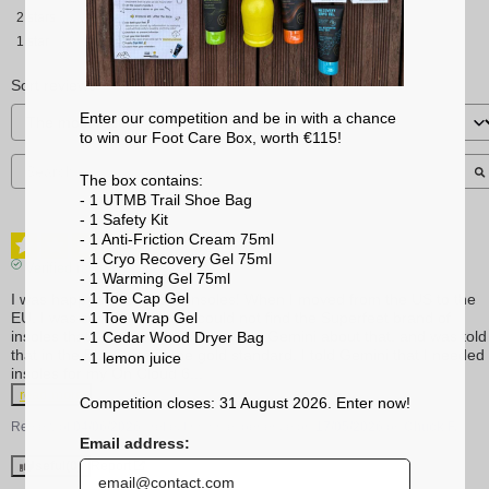
2
stars
1
star
Sort reviews
Enter our competition and be in with a chance
to win our Foot Care Box, worth €115!
The box contains:
- 1 UTMB Trail Shoe Bag
- 1 Safety Kit
- 1 Anti-Friction Cream 75ml
5
/
5
- 1 Cryo Recovery Gel 75ml
Verified review
- 1 Warming Gel 75ml
- 1 Toe Cap Gel
I was happy to find Sidas insoles! When I moved from the US to the 
- 1 Toe Wrap Gel
EU, I was concerned that I could not find the Superfeet brand of 
insoles that I used in the US. I asked Gemini about that, and was told 
- 1 Cedar Wood Dryer Bag
that in the EU, Sidas is the gold standard. I told Gemini that I needed 
- 1 lemon
juice
insoles for my On Cloud 6
...
read more
Competition closes: 31 August 2026. Enter now!
Review of
04/06/2026
, reflecting an experience on
17/05/2026
by
Chuck F.
Email address:
Useful
(0)
Report