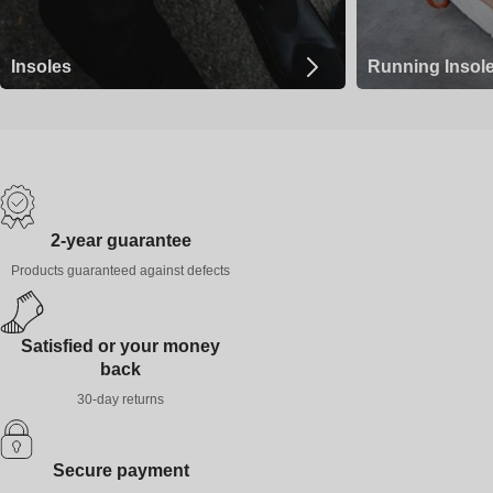
Insoles
Running Insol
2-year guarantee
Products guaranteed against defects
Satisfied or your money
back
30-day returns
Secure payment