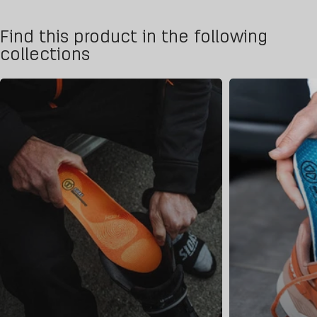
Find this product in the following
collections