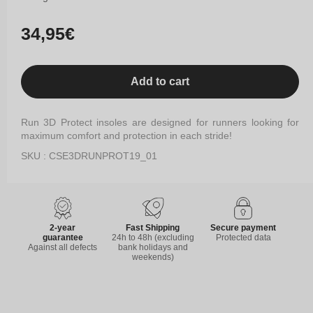
Regular
34,95€
price
Add to cart
Run 3D Protect insoles are designed for runners looking for
maximum comfort and protection in each stride!
SKU : CSE3DRUNPROT19_01
2-year
Fast Shipping
Secure payment
guarantee
24h to 48h (excluding
Protected data
Against all defects
bank holidays and
weekends)