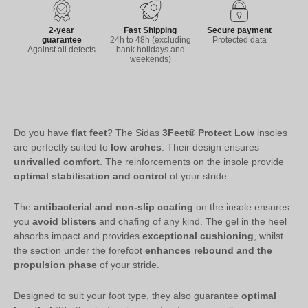
2-year
Fast Shipping
Secure payment
guarantee
24h to 48h (excluding
Protected data
Against all defects
bank holidays and
weekends)
Do you have
flat feet
? The Sidas
3Feet® Protect Low
insoles
are perfectly suited to
low arches
. Their design ensures
unrivalled comfort
. The reinforcements on the insole provide
optimal stabilisation and control
of your stride.
The
antibacterial and non-slip coating
on the insole ensures
you
avoid blisters
and chafing of any kind. The gel in the heel
absorbs impact and provides
exceptional cushioning
, whilst
the section under the forefoot
enhances rebound and the
propulsion phase
of your stride.
Designed to suit your foot type, they also guarantee
optimal