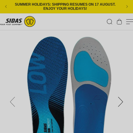
Skip to content
SUMMER HOLIDAYS: SHIPPING RESUMES ON 17 AUGUST.
ENJOY YOUR HOLIDAYS!
Cart
Skip to product information