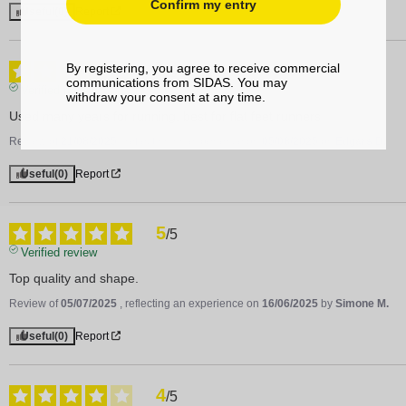
Confirm my entry
Useful
(0)
Report
5
By registering, you agree to receive commercial
/
5
communications from SIDAS. You may
Verified review
withdraw your consent at any time.
Used many years for running, best for flat feet runners
Review of
21/08/2025
, reflecting an experience on
05/08/2025
by
Edgars D.
Useful
(0)
Report
5
/
5
Verified review
Top quality and shape.
Review of
05/07/2025
, reflecting an experience on
16/06/2025
by
Simone M.
Useful
(0)
Report
4
/
5