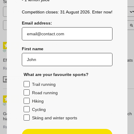
Sort reviews
Competition closes: 31 August 2026. Enter now!
Email address:
5
/
5
First name
Verified review
Efficace pour soulager la douleur d une tendinite sur mes pieds plats
Review of
13/05/2026
, reflecting an experience on
03/05/2026
by
C.H.
What are your favourite sports?
Useful
(0)
Report
Trail running
Road running
5
/
5
Hiking
Verified review
Cycling
Good quality, semi rigid and comfortable fit. You must now your arch 
Skiing and winter sports
hight to pick the right insole.
Review of
21/11/2025
, reflecting an experience on
08/11/2025
by
Panos M.