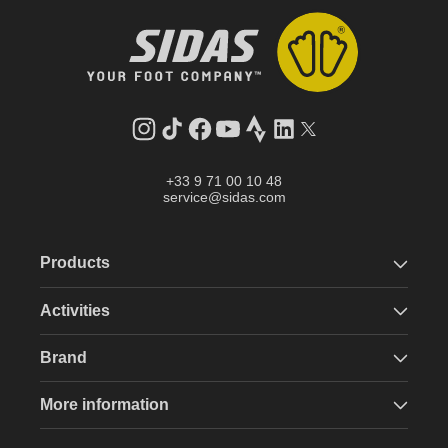
Instagram
TikTok
Facebook
YouTube
Strava
LinkedIn
Twitter
+33 9 71 00 10 48
service@sidas.com
Products
Activities
Brand
More information