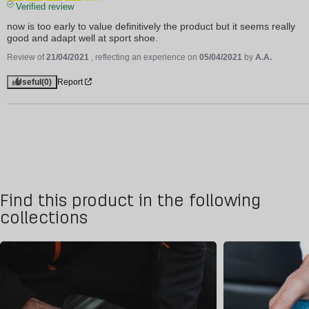
Verified review
now is too early to value definitively the product but it seems really 
good and adapt well at sport shoe.
Review of
21/04/2021
, reflecting an experience on
05/04/2021
by
A.A.
Useful
(0)
Report
Find this product in the following
collections