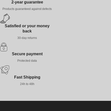
2-year guarantee
Products guaranteed against defects
Satisfied or your money
back
30-day returns
Secure payment
Protected data
Fast Shipping
24h to 48h