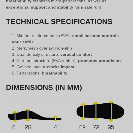
breathability
thanks to micro-perforations, as well as
exceptional support and stability
for a safe run!
TECHNICAL SPECIFICATIONS
Midfoot reinforcement (EVA):
stabilises and controls
your stride
Merrymesh overlay:
non-slip
Dual-density structure:
vertical comfort
Forefoot structure (EVA rubber):
promotes propulsion
Gel heel pad:
absorbs impact
Perforations:
breathability
DIMENSIONS (IN MM)