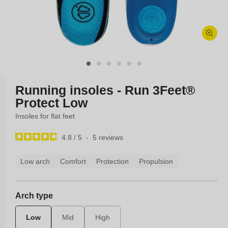
Open
media
1
in
modal
Running insoles - Run 3Feet®
Protect Low
Insoles for flat feet
4.8
/
5
-
5
reviews
Low arch
Comfort
Protection
Propulsion
Arch type
Low
Mid
High