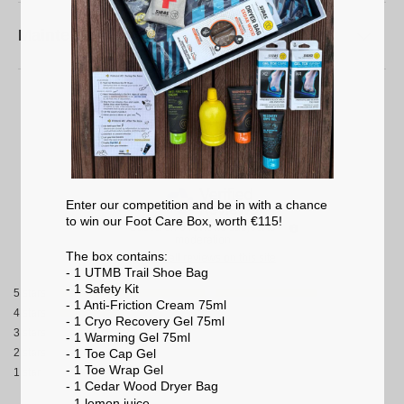
Maintenance
4.8
/
5
Enter our competition and be in with a chance
to win our Foot Care Box, worth €115!
Based on
5
reviews subject to
moderation
The box contains:
See all reviews on this site
- 1 UTMB Trail Shoe Bag
- 1 Safety Kit
5
stars
- 1 Anti-Friction Cream 75ml
4
stars
- 1 Cryo Recovery Gel 75ml
3
stars
- 1 Warming Gel 75ml
- 1 Toe Cap Gel
2
stars
- 1 Toe Wrap Gel
1
star
- 1 Cedar Wood Dryer Bag
- 1 lemon
juice