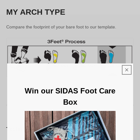
MY ARCH TYPE
Compare the footprint of your bare foot to our template.
Win our SIDAS Foot Care
Box
Technical characteristics