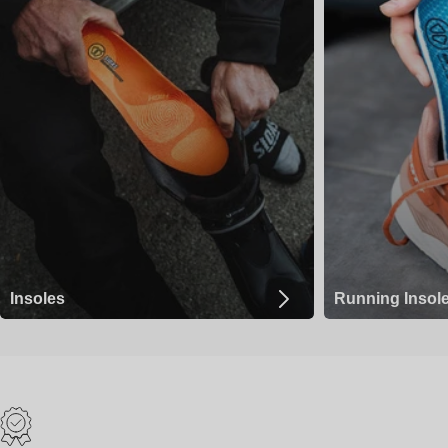
Insoles
Running Insol