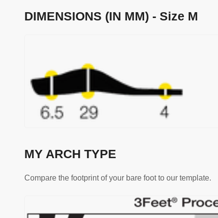
DIMENSIONS (IN MM) - Size M
MY ARCH TYPE
Compare the footprint of your bare foot to our template.