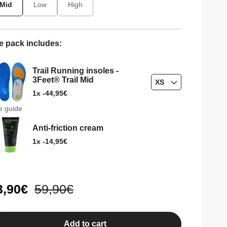
Mid
Low
High
e pack includes:
Trail Running insoles -
3Feet® Trail Mid
XS
Regular
44,95€
1x -
price
e guide
Anti-friction cream
Regular
14,95€
1x -
price
le
3,90€
Regular
59,90€
ice
price
Add to cart