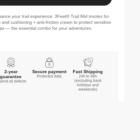
ance your trail experience: 3Feet® Trail Mid insoles for
p and cushioning + anti-friction cream to protect sensitive
as — the essential combo for your adventures.
2-year
Secure payment
Fast Shipping
guarantee
Protected data
24h to 48h
(excluding bank
ainst all defects
holidays and
weekends)