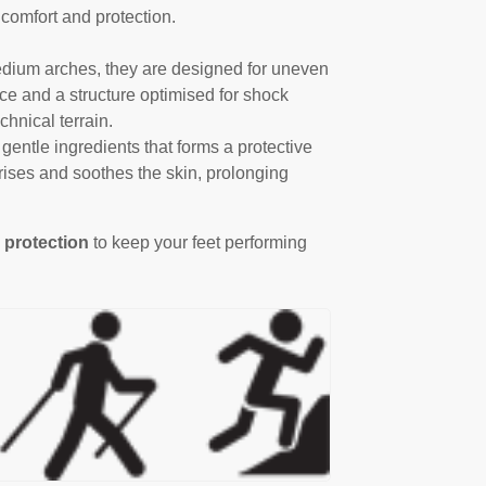
 comfort and protection.
 medium arches, they are designed for uneven
lace and a structure optimised for shock
chnical terrain.
gentle ingredients that forms a protective
urises and soothes the skin, prolonging
 protection
to keep your feet performing