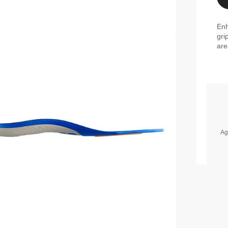
Enh
gri
are
Ag