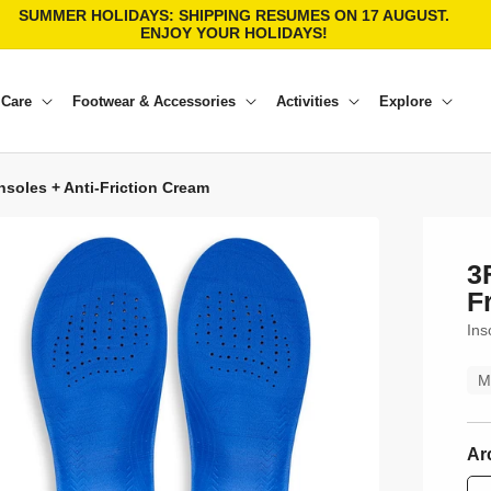
SUMMER HOLIDAYS: SHIPPING RESUMES ON 17 AUGUST.
ENJOY YOUR HOLIDAYS!
 Care
Footwear & Accessories
Activities
Explore
insoles + Anti-Friction Cream
3
F
Ins
M
Ar