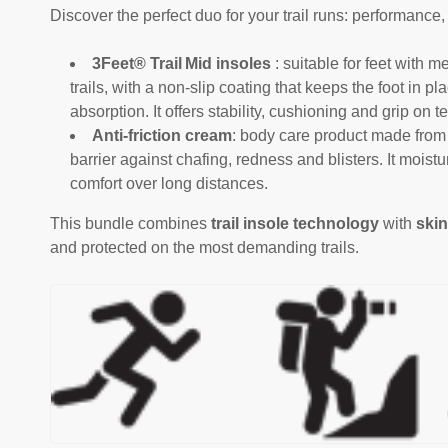
Discover the perfect duo for your trail runs: performance,
3Feet® Trail Mid insoles
: suitable for feet with
trails, with a non-slip coating that keeps the foot in p
absorption. It offers stability, cushioning and grip on te
Anti-friction cream
: body care product made from 
barrier against chafing, redness and blisters. It moist
comfort over long distances.
This bundle combines
trail insole technology
with
skin
and protected on the most demanding trails.