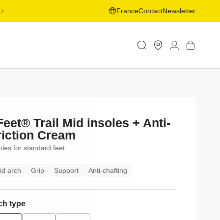
FREE SHIPPING ON ORDERS OVER 50€ TO SELECTED
France
Contact
Newsletter
COUNTRIES - LEARN MORE
Store
Log
Cart
Locator
in
Feet® Trail Mid insoles + Anti-
riction Cream
oles for standard feet
id arch
Grip
Support
Anti-chafting
ch type