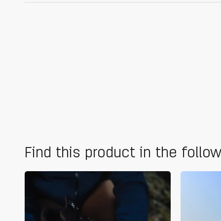
Find this product in the follo