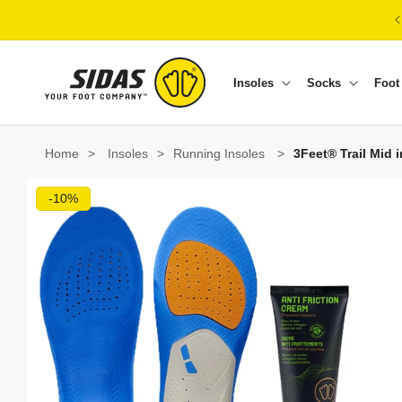
Skip to content
Insoles
Socks
Foot
Home
>
Insoles
>
Running Insoles
>
3Feet® Trail Mid 
Skip to product information
-10%