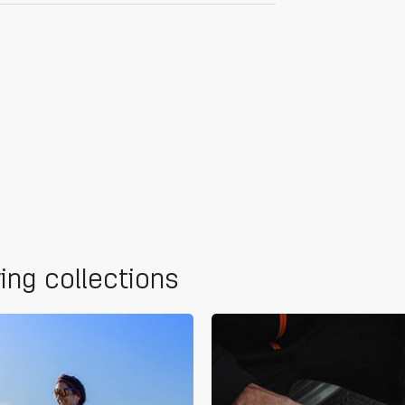
wing collections