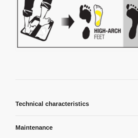
Technical characteristics
Maintenance