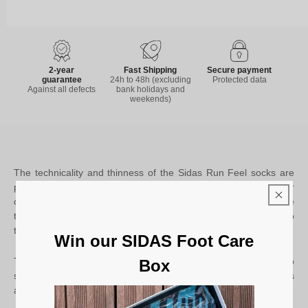
2-year
Fast Shipping
Secure payment
guarantee
24h to 48h (excluding
Protected data
Against all defects
bank holidays and
weekends)
The technicality and thinness of the Sidas Run Feel socks are
perfect for road running. The road running socks offer a better
connection between the socks and the Sidas insoles. The
thinness of the socks will allow you to keep the contact closer to
the ground and have a better feeling.
Win our SIDAS Foot Care
The Sidas Run Feel socks are equipped with 3 anti-slip grip
Box
strips to prevent slipping inside your shoe and to avoid blisters
as far as is possible.