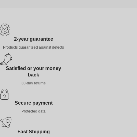
2-year guarantee
Products guaranteed against defects
Satisfied or your money
back
30-day returns
Secure payment
Protected data
Fast Shipping