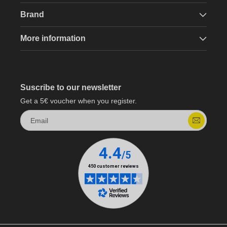
Brand
More information
Suscribe to our newsletter
Get a 5€ voucher when you register.
Email