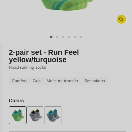
Open
media
1
in
modal
2-pair set - Run Feel
yellow/turquoise
Road running socks
Comfort
Grip
Moisture transfer
Sensations
Colors