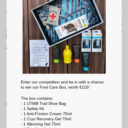
The reflective strip on the back of the sock makes it easy to see
at night.
The Sidas Run Feel socks will therefore offer a better synergy
with our running insoles. Discover our entire range of insoles
here.
TECHNICAL FEATURES
Reflective band
Ankle support
Finely crafted on a 200-needle machine
3 grip areas for contact
Enter our competition and be in with a chance
to win our Foot Care Box, worth €115!
Odor control Polygiene : odour management
Ventilated knitted area allows moisture to escape
The box contains:
- 1 UTMB Trail Shoe Bag
Design in France / Made in Europe
- 1 Safety Kit
- 1 Anti-Friction Cream 75ml
- 1 Cryo Recovery Gel 75ml
- 1 Warming Gel 75ml