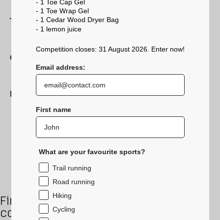
- 1 Toe Cap Gel
- 1 Toe Wrap Gel
- 1 Cedar Wood Dryer Bag
Technical characteristics
- 1 lemon
juice
Competition closes: 31 August 2026. Enter now!
Composition
Email address:
Maintenance
First name
What are your favourite sports?
Trail running
Road running
Hiking
Find this product in the following
Cycling
collections