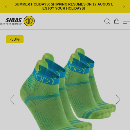
Skip to content
SUMMER HOLIDAYS: SHIPPING RESUMES ON 17 AUGUST.
ENJOY YOUR HOLIDAYS!
Cart
Skip to product information
-33%