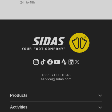
24h to 48h
Instagram
TikTok
Facebook
YouTube
Strava
LinkedIn
Twitter
+33 9 71 00 10 48
service@sidas.com
Products
Activities