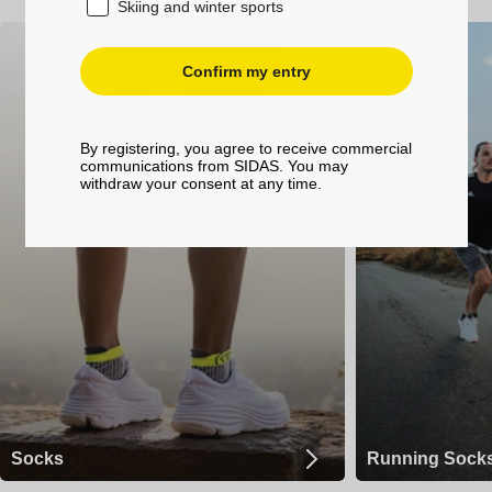
Skiing and winter sports
Confirm my entry
By registering, you agree to receive commercial
communications from SIDAS. You may
withdraw your consent at any time.
Socks
Running Sock