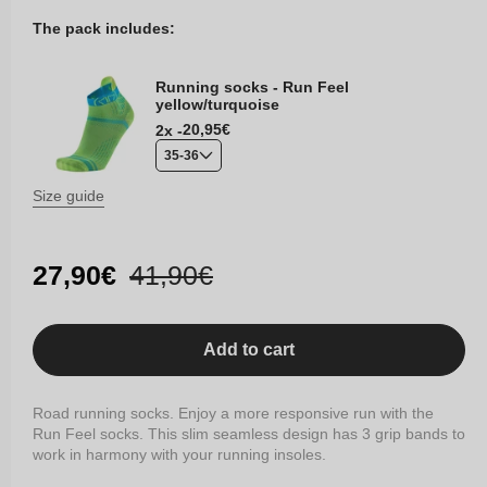
The pack includes:
Running socks - Run Feel
yellow/turquoise
Regular
20,95€
2x -
price
35-36
Size guide
Sale
27,90€
Regular
41,90€
price
price
Add to cart
Road running socks. Enjoy a more responsive run with the
Run Feel socks. This slim seamless design has 3 grip bands to
work in harmony with your running insoles.