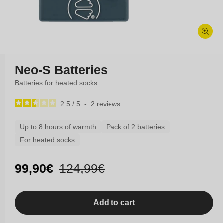
Open
media
Neo-S Batteries
1
in
modal
Batteries for heated socks
2.5
/
5
-
2
reviews
Up to 8 hours of warmth
Pack of 2 batteries
For heated socks
Sale
99,90€
Regular
124,99€
price
price
Add to cart