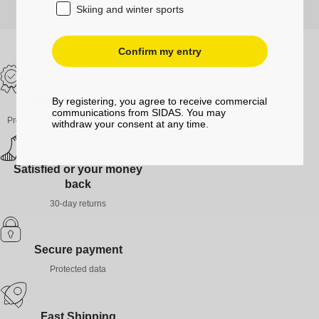
Skiing and winter sports
Confirm my entry
2-year guarantee
By registering, you agree to receive commercial
communications from SIDAS. You may
Products guaranteed against defects
withdraw your consent at any time.
Satisfied or your money
back
30-day returns
Secure payment
Protected data
Fast Shipping