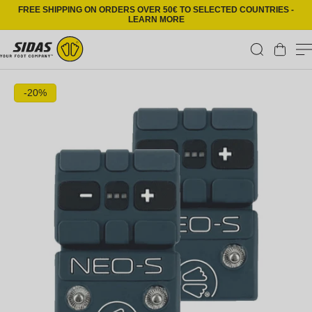
Skip to content
FREE SHIPPING ON ORDERS OVER 50€ TO SELECTED COUNTRIES -
LEARN MORE
Cart
Skip to product information
-20%