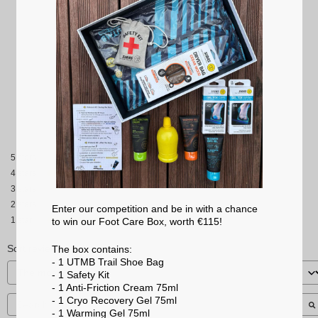
2.5
/
5
Based on
2
reviews subject to
moderation
See all reviews on this site
5
stars
4
stars
3
stars
2
stars
Enter our competition and be in with a chance
1
star
to win our Foot Care Box, worth €115!
Sort reviews
The box contains:
- 1 UTMB Trail Shoe Bag
- 1 Safety Kit
- 1 Anti-Friction Cream 75ml
- 1 Cryo Recovery Gel 75ml
- 1 Warming Gel 75ml