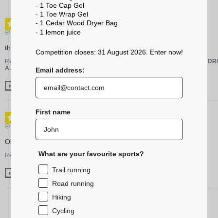
- 1 Toe Cap Gel
- 1 Toe Wrap Gel
1
- 1 Cedar Wood Dryer Bag
/
5
- 1 lemon
juice
Verified review
the price is too expensive
Competition closes: 31 August 2026. Enter now!
Review of
28/01/2026
, reflecting an experience on
11/01/2026
by
ALESSANDR
A.
Email address:
Useful
(0)
Report
First name
4
/
5
Verified review
Okay
What are your favourite sports?
Review of
09/12/2024
, reflecting an experience on
25/11/2024
by
E.P.
Trail running
Useful
(0)
Report
Road running
Hiking
Cycling