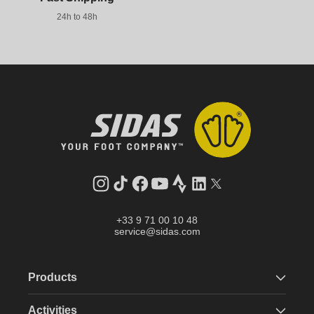
24h to 48h
Instagram
TikTok
Facebook
YouTube
Strava
LinkedIn
Twitter
+33 9 71 00 10 48
service@sidas.com
Products
Activities