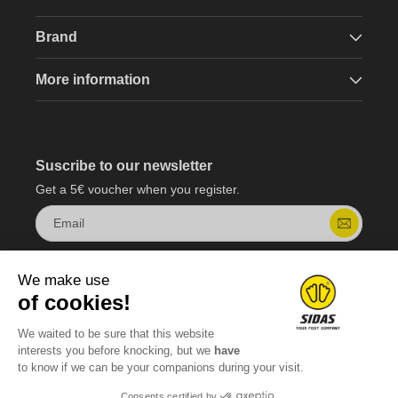
Brand
More information
Suscribe to our newsletter
Get a 5€ voucher when you register.
Email
We make use
of cookies!
We waited to be sure that this website
interests you before knocking, but we
have
to know if we can be your companions during your visit.
Consents certified by