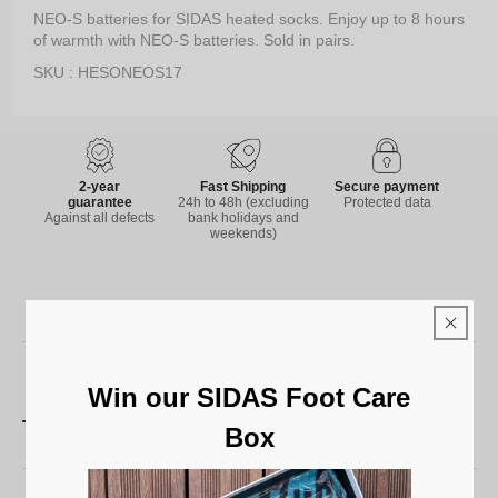
NEO-S batteries for SIDAS heated socks. Enjoy up to 8 hours
of warmth with NEO-S batteries. Sold in pairs.
SKU : HESONEOS17
2-year
Fast Shipping
Secure payment
guarantee
24h to 48h (excluding
Protected data
Against all defects
bank holidays and
weekends)
Win our SIDAS Foot Care
Technical characteristics
Box