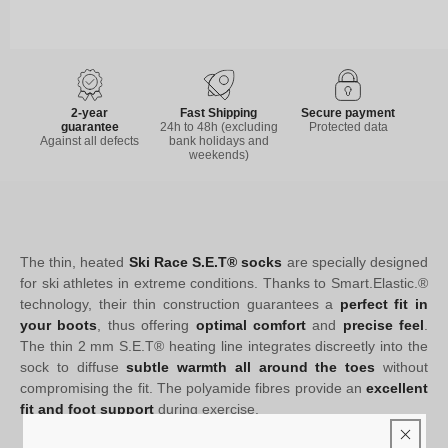
2-year
Fast Shipping
Secure payment
guarantee
24h to 48h (excluding
Protected data
Against all defects
bank holidays and
weekends)
The thin, heated
Ski Race S.E.T® socks
are specially designed
for ski athletes in extreme conditions. Thanks to Smart.Elastic.®
technology, their thin construction guarantees a
perfect fit in
your boots
, thus offering
optimal comfort
and
precise feel
.
The thin 2 mm S.E.T® heating line integrates discreetly into the
sock to diffuse
subtle warmth all around the toes
without
compromising the fit. The polyamide fibres provide an
excellent
fit and foot support
during exercise.