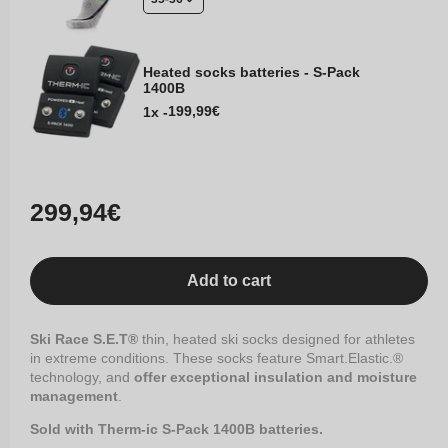
Heated socks batteries - S-Pack
1400B
Regular
199,99€
1x -
price
Regular
299,94€
price
Add to cart
Ski Race S.E.T®
thin, heated ski socks designed for athletes
in extreme conditions. These socks feature Smart.Elastic.®
technology, and
offer exceptional insulation and moisture
management
.
Sold with Therm-ic S-Pack 1400B batteries.