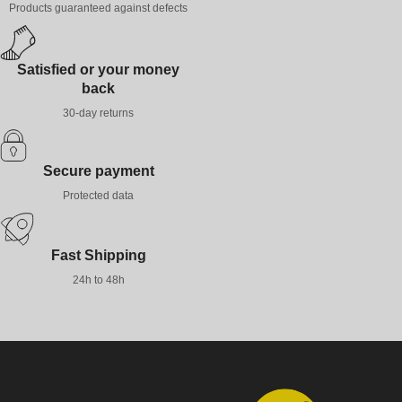
Products guaranteed against defects
Satisfied or your money
back
30-day returns
Secure payment
Protected data
Fast Shipping
24h to 48h