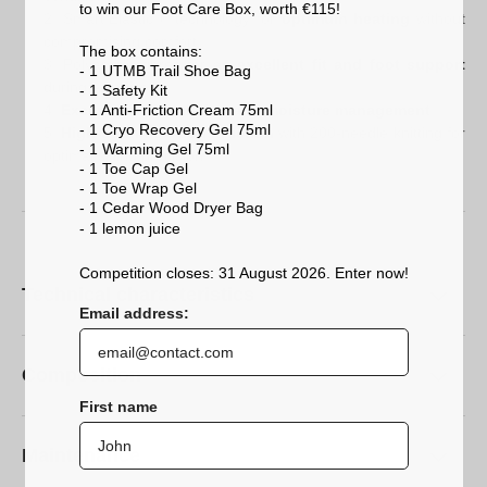
to win our Foot Care Box, worth €115!
Smart.Elastic.® technology for
optimum heating
without
compromising comfort.
The box contains:
Polyamide fibres for an
excellent fit and foot support
- 1 UTMB Trail Shoe Bag
during exercise.
- 1 Safety Kit
- 1 Anti-Friction Cream 75ml
Exceptional insulation and moisture management
.
- 1 Cryo Recovery Gel 75ml
High-definition construction
with 200-needle knitting for
- 1 Warming Gel 75ml
optimal skiing precision.
- 1 Toe Cap Gel
- 1 Toe Wrap Gel
- 1 Cedar Wood Dryer Bag
- 1 lemon
juice
Competition closes: 31 August 2026. Enter now!
Technical characteristics
Email address:
Composition
First name
Maintenance