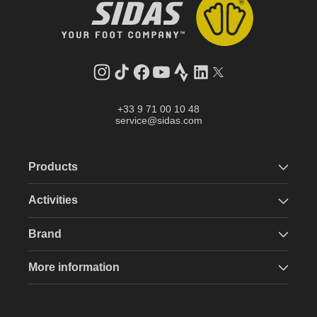
Instagram
TikTok
Facebook
YouTube
Strava
LinkedIn
Twitter
+33 9 71 00 10 48
service@sidas.com
Products
Activities
Brand
More information