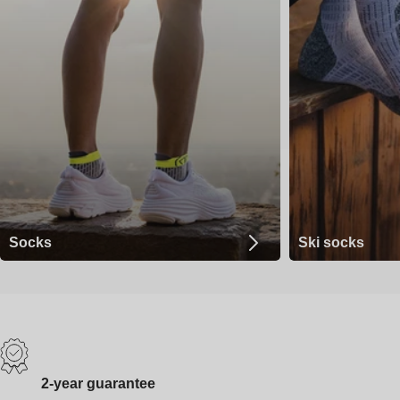
Socks
Ski socks
2-year guarantee