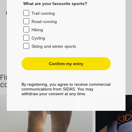
What are your favourite sports?
User Manual
Trail running
Road running
Hiking
Cycling
Skiing and winter sports
Confirm my entry
Find this product in the following
collections
By registering, you agree to receive commercial
communications from SIDAS. You may
withdraw your consent at any time.