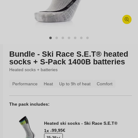
Open
media
1
in
modal
Bundle - Ski Race S.E.T® heated
socks + S-Pack 1400B batteries
Heated socks + batteries
Performance
Heat
Up to 9h of heat
Comfort
The pack includes:
Heated ski socks - Ski Race S.E.T®
Regular
99,95€
1x -
price
35-36