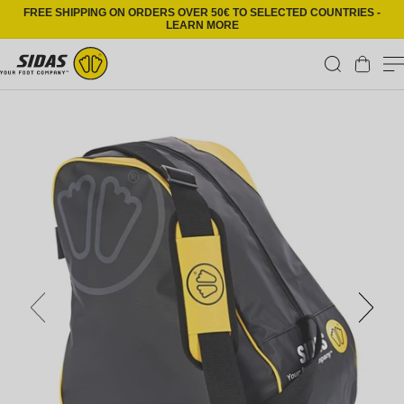
Skip to content
FREE SHIPPING ON ORDERS OVER 50€ TO SELECTED COUNTRIES -
LEARN MORE
Cart
Skip to product information