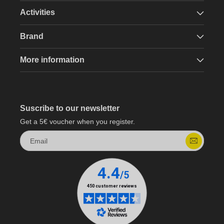
Activities
Brand
More information
Suscribe to our newsletter
Get a 5€ voucher when you register.
Email