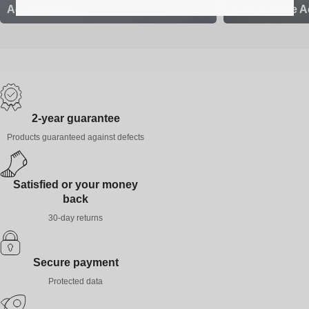
Accessories
Boot & Shoe A
2-year guarantee
Products guaranteed against defects
Satisfied or your money
back
30-day returns
Secure payment
Protected data