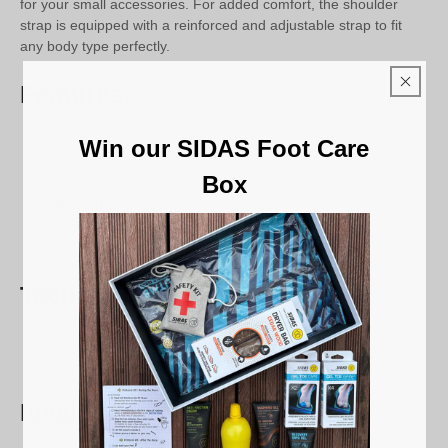
for your small accessories. For added comfort, the shoulder
strap is equipped with a reinforced and adjustable strap to fit
any body type perfectly.
Features:
Reinforced protection
: sturdy fabric and water-repellent
Win our SIDAS Foot Care
treatment
Box
Quick access
: large top opening
Functional storage
: practical side pocket
Comfortable to carry
: sliding shoulder strap and
reinforced strap
Technical details:
Dimensions: 40 x 42.5 x 24 cm
Composition: Coated 600D polyester and nylon
Ideal for: