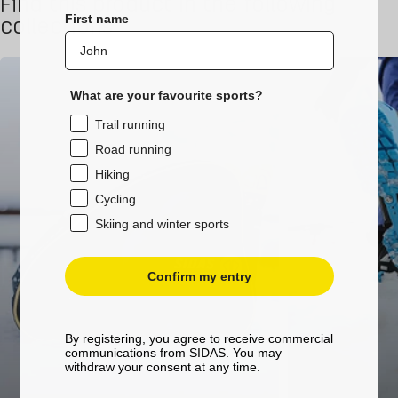
Find this product in the following
First name
collections
What are your favourite sports?
Trail running
Road running
Hiking
Cycling
Skiing and winter sports
Confirm my entry
By registering, you agree to receive commercial
communications from SIDAS. You may
withdraw your consent at any time.