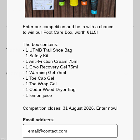
Carrying your ski, sports or hiking boots
Protecting your equipment when travelling
Enter our competition and be in with a chance
to win our Foot Care Box, worth €115!
The box contains:
Technical characteristics
- 1 UTMB Trail Shoe Bag
- 1 Safety Kit
- 1 Anti-Friction Cream 75ml
- 1 Cryo Recovery Gel 75ml
- 1 Warming Gel 75ml
Composition
- 1 Toe Cap Gel
- 1 Toe Wrap Gel
- 1 Cedar Wood Dryer Bag
- 1 lemon
juice
Competition closes: 31 August 2026. Enter now!
Email address: