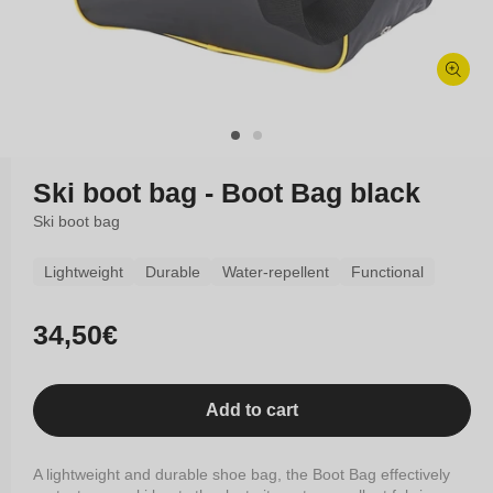
Open
media
1
in
modal
Ski boot bag - Boot Bag black
Ski boot bag
Lightweight
Durable
Water-repellent
Functional
Regular
34,50€
price
Add to cart
A lightweight and durable shoe bag, the Boot Bag effectively