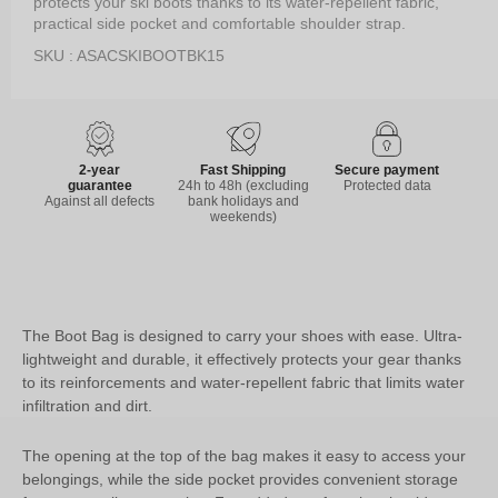
protects your ski boots thanks to its water-repellent fabric,
practical side pocket and comfortable shoulder strap.
SKU : ASACSKIBOOTBK15
2-year
Fast Shipping
Secure payment
guarantee
24h to 48h (excluding
Protected data
Against all defects
bank holidays and
weekends)
The Boot Bag is designed to carry your shoes with ease. Ultra-
lightweight and durable, it effectively protects your gear thanks
to its reinforcements and water-repellent fabric that limits water
infiltration and dirt.
The opening at the top of the bag makes it easy to access your
belongings, while the side pocket provides convenient storage