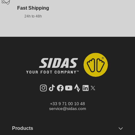
Fast Shipping
24h to 48h
Instagram
TikTok
Facebook
YouTube
Strava
LinkedIn
Twitter
+33 9 71 00 10 48
service@sidas.com
Products