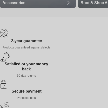
Accessories
Boot & Shoe A
2-year guarantee
Products guaranteed against defects
Satisfied or your money
back
30-day returns
Secure payment
Protected data