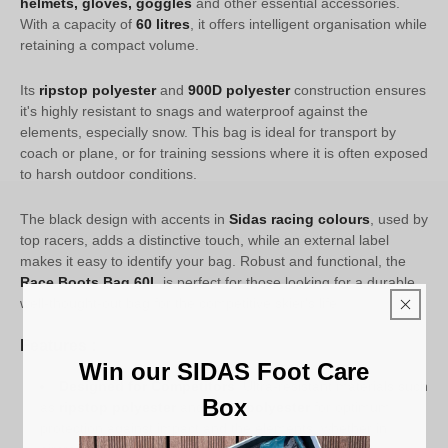
helmets, gloves, goggles
and other essential accessories.
With a capacity of
60 litres
, it offers intelligent organisation while
retaining a compact volume.
Its
ripstop polyester
and
900D polyester
construction ensures
it's highly resistant to snags and waterproof against the
elements, especially snow. This bag is ideal for transport by
coach or plane, or for training sessions where it is often exposed
to harsh outdoor conditions.
The black design with accents in
Sidas racing colours
, used by
top racers, adds a distinctive touch, while an external label
makes it easy to identify your bag. Robust and functional, the
Race Boots Bag 60L
is perfect for those looking for a durable,
well-thought-out bag for the competitive skier's life.
Features :
Win our SIDAS Foot Care
Designed for Competitors
: Ultra-resistant materials such
Box
as
ripstop polyester
and
900D polyester
for optimum
protection against impact and the elements, whether in