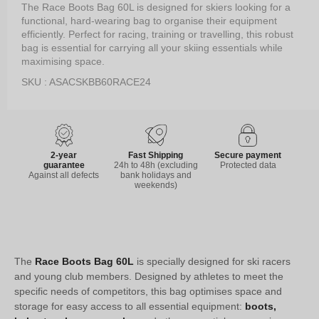
The Race Boots Bag 60L is designed for skiers looking for a
functional, hard-wearing bag to organise their equipment
efficiently. Perfect for racing, training or travelling, this robust
bag is essential for carrying all your skiing essentials while
maximising space.
SKU : ASACSKBB60RACE24
2-year
Fast Shipping
Secure payment
guarantee
24h to 48h (excluding
Protected data
Against all defects
bank holidays and
weekends)
The
Race Boots Bag 60L
is specially designed for ski racers
and young club members. Designed by athletes to meet the
specific needs of competitors, this bag optimises space and
storage for easy access to all essential equipment:
boots,