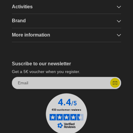
Activities
Brand
More information
Suscribe to our newsletter
Get a 5€ voucher when you register.
Email