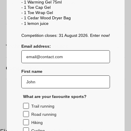
- 1 Warming Gel 75ml
Colour
: Black with
Sidas racing
accents for a distinctive,
- 1 Toe Cap Gel
sporty look.
- 1 Toe Wrap Gel
- 1 Cedar Wood Dryer Bag
- 1 lemon
juice
Competition closes: 31 August 2026. Enter now!
Technical characteristics
Email address:
Composition
First name
What are your favourite sports?
Trail running
Road running
Hiking
Cycling