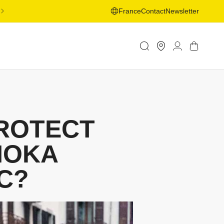
FREE SHIPPING ON ORDERS OVER 50€ TO SELECTED
France
Contact
Newsletter
COUNTRIES - LEARN MORE
Store
Log
Cart
Locator
in
ROTECT
HOKA
C?