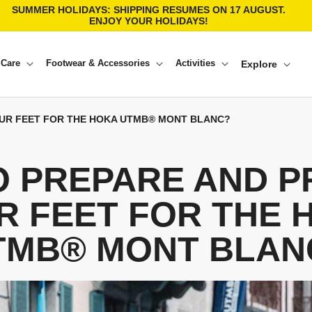
SUMMER HOLIDAYS: SHIPPING RESUMES ON 17 AUGUST.
ENJOY YOUR HOLIDAYS!
 Care
Footwear & Accessories
Activities
Explore
UR FEET FOR THE HOKA UTMB® MONT BLANC?
O PREPARE AND P
R FEET FOR THE 
TMB® MONT BLAN