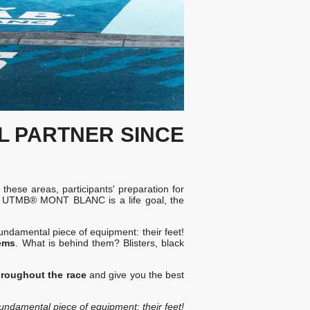
AL PARTNER
SINCE
n these areas, participants' preparation for
OKA UTMB® MONT BLANC is a life goal, the
fundamental piece of equipment: their feet!
ems
. What is behind them? Blisters, black
hroughout the race
and give you the best
fundamental piece of equipment: their feet!