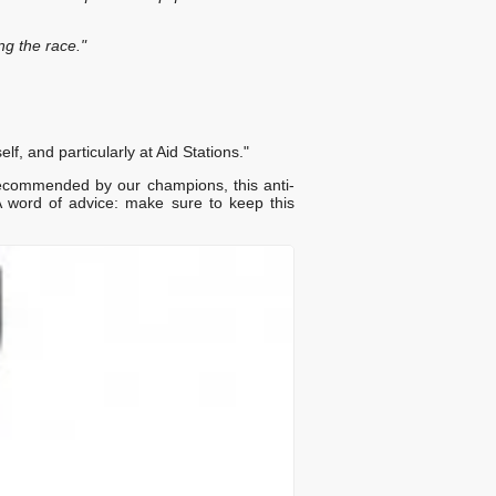
ng the race."
f, and particularly at Aid Stations."
recommended by our champions, this anti-
word of advice: make sure to keep this