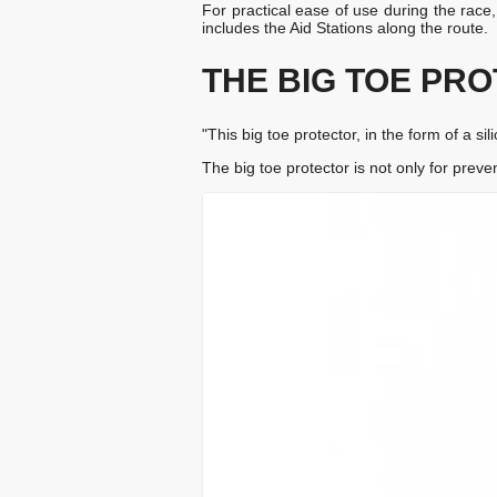
For practical ease of use during the race
includes the Aid Stations along the route.
THE BIG TOE PR
"This big toe protector, in the form of a s
The big toe protector is not only for preven