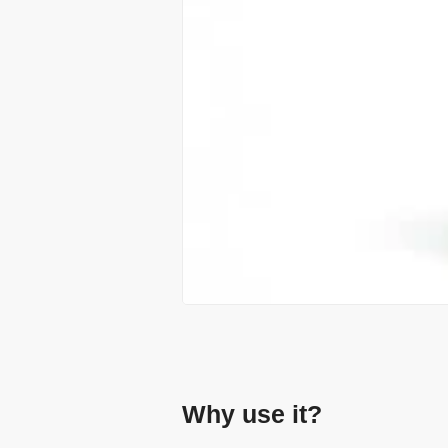
Why use it?