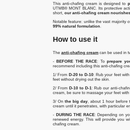
This anti-chafing cream is designed to
p
UTMB® MONT BLANC. Its protective action in
short,
our anti-chafing cream nourishes 
Notable feature: unlike the vast majority 
99% natural formulation
.
How to use it
The
anti-chafing cream
can be used in t
-
BEFORE THE RACE
: To
prepare yo
recommend including this anti-chafing cre
1/ From
D-20 to D-10
: Rub your feet wit
feet without drying out the skin.
2/ From
D-10 to D-1
: Rub our anti-chafin
cream, be sure to massage your feet with it 
3/ On
the big day
, about 1 hour before 
cream until it penetrates, with particular 
-
DURING THE RACE
: Depending on you
renewed energy. This will provide you wi
chafing cream.