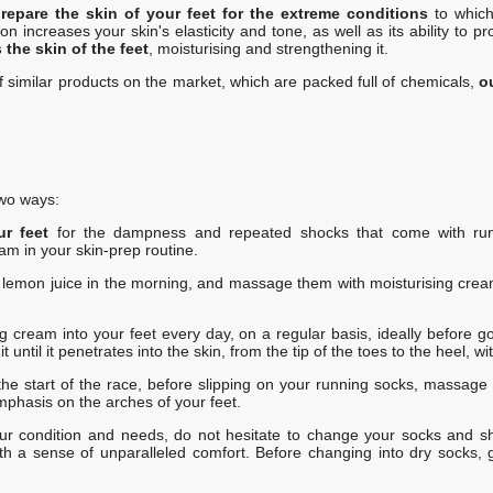
repare the skin of your feet for the extreme conditions
to whic
creases your skin's elasticity and tone, as well as its ability to pro
the skin of the feet
, moisturising and strengthening it.
of similar products on the market, which are packed full of chemicals,
o
wo ways:
ur feet
for the dampness and repeated shocks that come with runn
am in your skin-prep routine.
h lemon juice in the morning, and massage them with moisturising cream
g cream into your feet every day, on a regular basis, ideally before go
until it penetrates into the skin, from the tip of the toes to the heel, wi
the start of the race, before slipping on your running socks, massage 
emphasis on the arches of your feet.
r condition and needs, do not hesitate to change your socks and sho
th a sense of unparalleled comfort. Before changing into dry socks, g