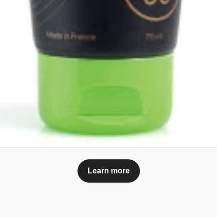
Learn more