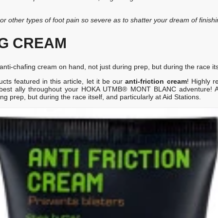
g or other types of foot pain so severe as to shatter your dream of finishi
NG CREAM
nti-chafing cream on hand, not just during prep, but during the race itsel
s featured in this article, let it be our
anti-friction cream
! Highly 
r best ally throughout your HOKA UTMB® MONT BLANC adventure! A 
g prep, but during the race itself, and particularly at Aid Stations.