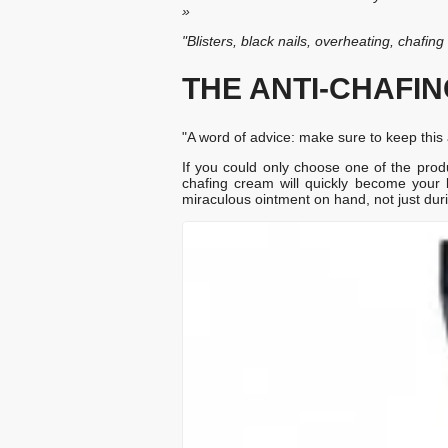
»
"Blisters, black nails, overheating, chafin
THE ANTI-CHAFI
"A word of advice: make sure to keep this a
If you could only choose one of the product
chafing cream will quickly become you
miraculous ointment on hand, not just durin