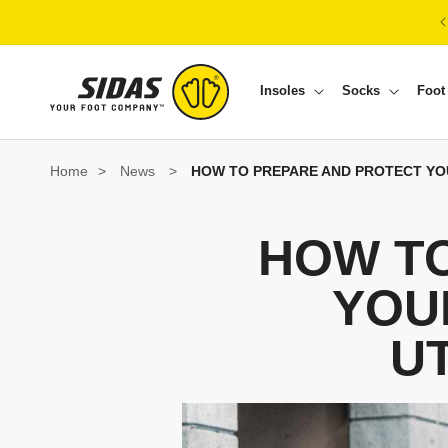
Skip to content
Insoles
Socks
Foot
Home
>
News
>
HOW TO PREPARE AND PROTECT YO
HOW T
YOU
U