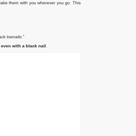
n take them with you wherever you go. This
ack toenails."
ven with a black nail
.