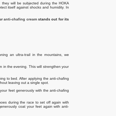
h they will be subjected during the HOKA
tect itself against shocks and humidity. In
ur
anti-chafing cream
stands out for its
ing an ultra-trail in the mountains, we
 in the evening. This will strengthen your
ing to bed. After applying the anti-chafing
thout leaving out a single spot.
your feet generously with the anti-chafing
es during the race to set off again with
enerously coat your feet again with anti-