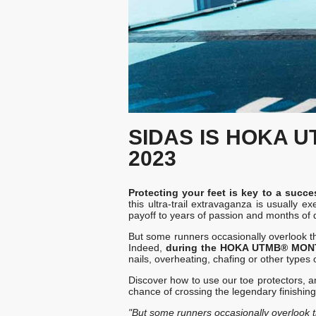
SIDAS IS HOKA 
2023
Protecting your feet is key to a s
this ultra-trail extravaganza is usuall
payoff to years of passion and months of 
But some runners occasionally overlook the
Indeed,
during the HOKA UTMB® MONT B
nails, overheating, chafing or other types 
Discover how to use our toe protectors, an
chance of crossing the legendary finishing
"But some runners occasionally overlook th