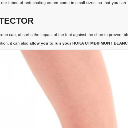
, our tubes of anti-chafing cream come in small sizes, so that you ca
OTECTOR
ilicone cap, absorbs the impact of the foot against the shoe to prevent bl
tion, it can also
allow you to run your HOKA UTMB® MONT BLANC e