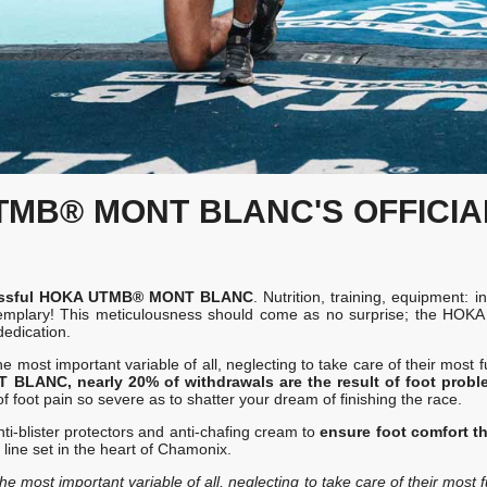
UTMB® MONT BLANC'S OFFICI
uccessful HOKA UTMB® MONT BLANC
. Nutrition, training, equipment: i
y exemplary! This meticulousness should come as no surprise; the H
dedication.
 most important variable of all, neglecting to take care of their most 
LANC, nearly 20% of withdrawals are the result of foot probl
of foot pain so severe as to shatter your dream of finishing the race.
ti-blister protectors and anti-chafing cream to
ensure foot comfort t
 line set in the heart of Chamonix.
e most important variable of all, neglecting to take care of their most 