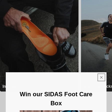
Insoles
Running Sock
Win our SIDAS Foot Care
Box