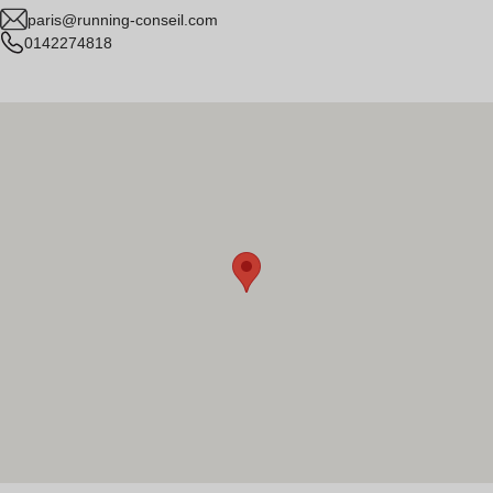
paris@running-conseil.com
0142274818