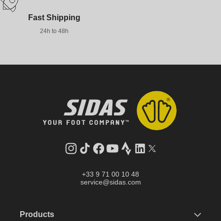
Fast Shipping
24h to 48h
Instagram
TikTok
Facebook
YouTube
Strava
LinkedIn
Twitter
+33 9 71 00 10 48
service@sidas.com
Products