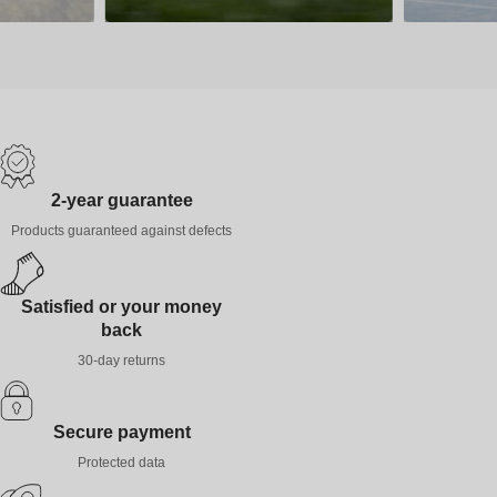
2-year guarantee
Products guaranteed against defects
Satisfied or your money
back
30-day returns
Secure payment
Protected data