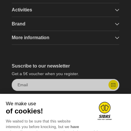
Activities
Brand
More information
Suscribe to our newsletter
Get a 5€ voucher when you register.
Email
We make use
of cookies!
We waited to be sure that this website
interests you before knocking, but we
have