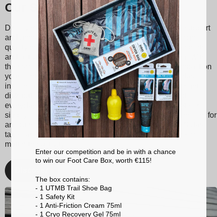
Our Sidas insoles
Discover Sidas insoles, designed to provide optimal support
and unmatched comfort with every step. Made from high-
quality materials, our insoles are suitable for various sports
and activities, ranging from tennis to skiing to running. With
their shock absorption technology, they reduce the impact on
your joints, thereby minimizing the risk of injuries. Sidas
insoles also promote better posture and balanced weight
distribution, enhancing your athletic performance and
everyday comfort. Whether you're a passionate athlete or
simply looking for better foot support, choose Sidas insoles for
an optimized walking and sporting experience. With Sidas,
take care of your feet and stay at the top of your game, no
matter the activity!
Enter our competition and be in with a chance
to win our Foot Care Box, worth €115!
Discover
The box contains:
- 1 UTMB Trail Shoe Bag
- 1 Safety Kit
- 1 Anti-Friction Cream 75ml
- 1 Cryo Recovery Gel 75ml