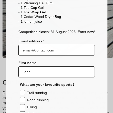
- 1 Warming Gel 75ml
- 1 Toe Cap Gel
- 1 Toe Wrap Gel
- 1 Cedar Wood Dryer Bag
- 1 lemon
juice
Competition closes: 31 August 2026. Enter now!
Email address:
First name
Our trail running socks
What are your favourite sports?
Trail running
Discover Sidas running and trail socks, designed to provide
exceptional comfort during your runs. Made from technical
Road running
materials, they ensure excellent moisture wicking, keeping
Hiking
your feet dry even during the most intense workouts. Their