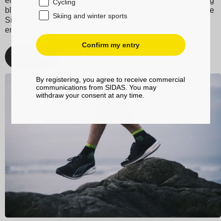
ergonomic design and grip bands reduce friction, preventing
Cycling
blisters, making them the perfect socks for your feet. Choose
Skiing and winter sports
Sidas for your running and trail adventures, and enjoy
enhanced performance and unmatched comfort.
Confirm my entry
Discover
By registering, you agree to receive commercial
communications from SIDAS. You may
withdraw your consent at any time.