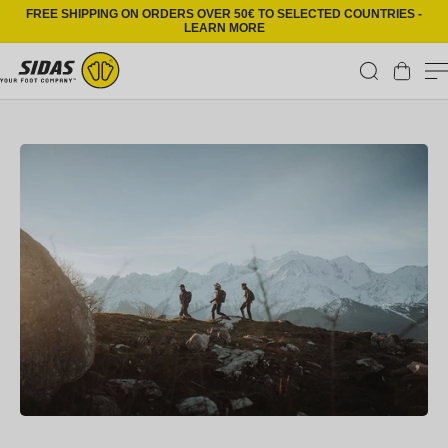
Skip to content
FREE SHIPPING ON ORDERS OVER 50€ TO SELECTED COUNTRIES -
LEARN MORE
Cart