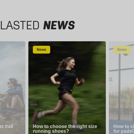
LASTED
NEWS
News
News
 trail
How to choose the right size
How to c
running shoes?
for padel