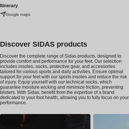
Itinerary
Google maps
Discover SIDAS products
Discover the complete range of Sidas products, designed to
provide comfort and performance for your feet. Our selection
includes insoles, socks, protective gear, and accessories
tailored for various sports and daily activities. Ensure optimal
support for your feet with our sports insoles and reduce the risk
of injury. Equip yourself with our technical socks, which
guarantee moisture wicking and minimize friction, preventing
blisters. With Sidas, benefit from the expertise of a brand
dedicated to your foot health, allowing you to fully focus on your
performance.