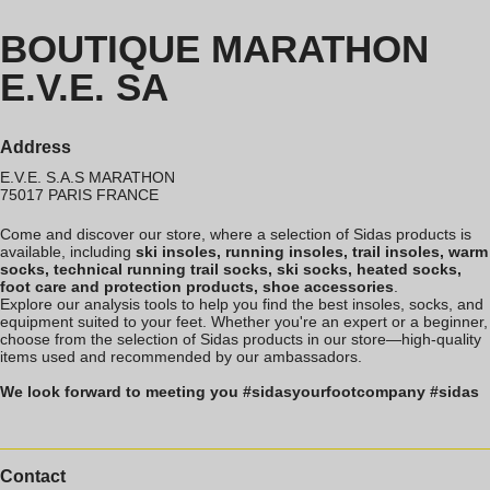
BOUTIQUE MARATHON
E.V.E. SA
Address
E.V.E. S.A.S MARATHON
75017
PARIS
FRANCE
Come and discover our store, where a selection of Sidas products is
available, including
ski insoles, running insoles, trail insoles, warm
socks, technical running trail socks, ski socks, heated socks,
foot care and protection products, shoe accessories
.
Explore our analysis tools to help you find the best insoles, socks, and
equipment suited to your feet. Whether you're an expert or a beginner,
choose from the selection of Sidas products in our store—high-quality
items used and recommended by our ambassadors.
We look forward to meeting you #sidasyourfootcompany #sidas
Contact