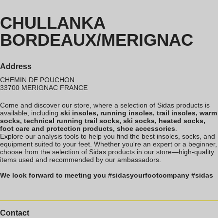
CHULLANKA
BORDEAUX/MERIGNAC
Address
CHEMIN DE POUCHON
33700
MERIGNAC
FRANCE
Come and discover our store, where a selection of Sidas products is
available, including
ski insoles, running insoles, trail insoles, warm
socks, technical running trail socks, ski socks, heated socks,
foot care and protection products, shoe accessories
.
Explore our analysis tools to help you find the best insoles, socks, and
equipment suited to your feet. Whether you're an expert or a beginner,
choose from the selection of Sidas products in our store—high-quality
items used and recommended by our ambassadors.
We look forward to meeting you #sidasyourfootcompany #sidas
Contact