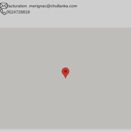
facturation .merignac@chullanka.com
0524728818