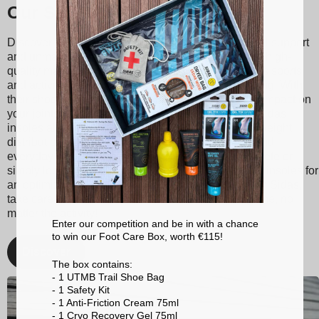
Our Sidas insoles
Discover Sidas insoles, designed to provide optimal support
and unmatched comfort with every step. Made from high-
quality materials, our insoles are suitable for various sports
and activities, ranging from tennis to skiing to running. With
their shock absorption technology, they reduce the impact on
your joints, thereby minimizing the risk of injuries. Sidas
insoles also promote better posture and balanced weight
distribution, enhancing your athletic performance and
everyday comfort. Whether you're a passionate athlete or
simply looking for better foot support, choose Sidas insoles for
an optimized walking and sporting experience. With Sidas,
take care of your feet and stay at the top of your game, no
matter the activity!
Enter our competition and be in with a chance
to win our Foot Care Box, worth €115!
Discover
The box contains:
- 1 UTMB Trail Shoe Bag
- 1 Safety Kit
- 1 Anti-Friction Cream 75ml
- 1 Cryo Recovery Gel 75ml