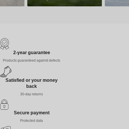
2-year guarantee
Products guaranteed against defects
Satisfied or your money
back
30-day returns
Secure payment
Protected data