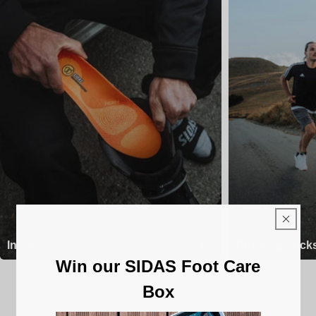
Insoles
Running Sock
Win our SIDAS Foot Care
Box