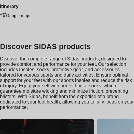
Itinerary
Google maps
Discover SIDAS products
Discover the complete range of Sidas products, designed to
provide comfort and performance for your feet. Our selection
includes insoles, socks, protective gear, and accessories
tailored for various sports and daily activities. Ensure optimal
support for your feet with our sports insoles and reduce the risk
of injury. Equip yourself with our technical socks, which
guarantee moisture wicking and minimize friction, preventing
blisters. With Sidas, benefit from the expertise of a brand
dedicated to your foot health, allowing you to fully focus on your
performance.