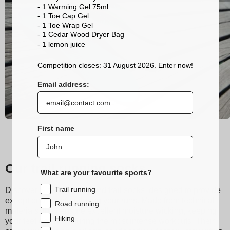
- 1 Warming Gel 75ml
- 1 Toe Cap Gel
- 1 Toe Wrap Gel
- 1 Cedar Wood Dryer Bag
- 1 lemon
juice
Competition closes: 31 August 2026. Enter now!
Email address:
First name
Our trail running socks
What are your favourite sports?
Trail running
Discover Sidas running and trail socks, designed to provide
exceptional comfort during your runs. Made from technical
Road running
materials, they ensure excellent moisture wicking, keeping
Hiking
your feet dry even during the most intense workouts. Their