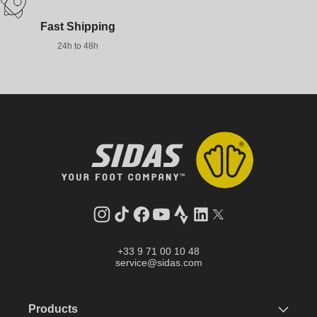
Fast Shipping
24h to 48h
Instagram
TikTok
Facebook
YouTube
Strava
LinkedIn
Twitter
+33 9 71 00 10 48
service@sidas.com
Products