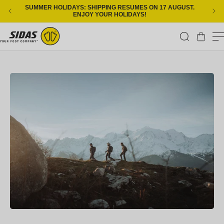
Skip to content
SUMMER HOLIDAYS: SHIPPING RESUMES ON 17 AUGUST.
ENJOY YOUR HOLIDAYS!
Cart