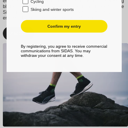
ergonomic design and grip bands reduce friction, preventing
Cycling
blisters, making them the perfect socks for your feet. Choose
Skiing and winter sports
Sidas for your running and trail adventures, and enjoy
enhanced performance and unmatched comfort.
Confirm my entry
Discover
By registering, you agree to receive commercial
communications from SIDAS. You may
withdraw your consent at any time.