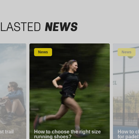
LASTED
NEWS
News
News
 trail
How to choose the right size
How to c
running shoes?
for padel