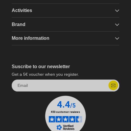
Activities
Brand
More information
Suscribe to our newsletter
Get a 5€ voucher when you register.
Email