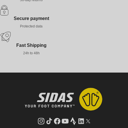
30-day returns
Secure payment
Protected data
Fast Shipping
24h to 48h
Instagram
TikTok
Facebook
YouTube
Strava
LinkedIn
Twitter