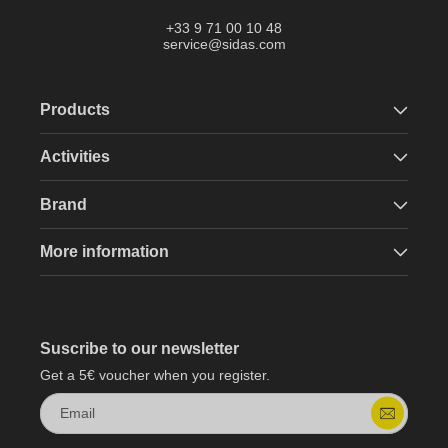
+33 9 71 00 10 48
service@sidas.com
Products
Activities
Brand
More information
Suscribe to our newsletter
Get a 5€ voucher when you register.
Email