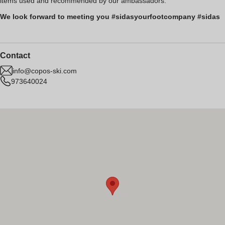
items used and recommended by our ambassadors.
We look forward to meeting you #sidasyourfootcompany #sidas
Contact
info@copos-ski.com
973640024