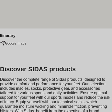
Itinerary
Google maps
Discover SIDAS products
Discover the complete range of Sidas products, designed to
provide comfort and performance for your feet. Our selection
includes insoles, socks, protective gear, and accessories
tailored for various sports and daily activities. Ensure optimal
support for your feet with our sports insoles and reduce the risk
of injury. Equip yourself with our technical socks, which
guarantee moisture wicking and minimize friction, preventing
blisters. With Sidas, benefit from the expertise of a brand