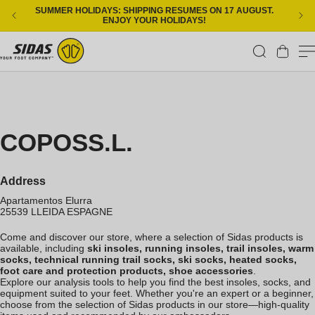
Skip to content
SUMMER HOLIDAYS: SHIPPING RESUMES ON 17 AUGUST.
ENJOY YOUR HOLIDAYS!
Cart
COPOSS.L.
Address
Apartamentos Elurra
25539
LLEIDA
ESPAGNE
Come and discover our store, where a selection of Sidas products is
available, including
ski insoles, running insoles, trail insoles, warm
socks, technical running trail socks, ski socks, heated socks,
foot care and protection products, shoe accessories
.
Explore our analysis tools to help you find the best insoles, socks, and
equipment suited to your feet. Whether you're an expert or a beginner,
choose from the selection of Sidas products in our store—high-quality