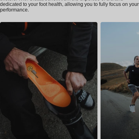
dedicated to your foot health, allowing you to fully focus on your
performance.