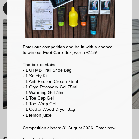
Discover
Enter our competition and be in with a chance
to win our Foot Care Box, worth €115!
The box contains:
- 1 UTMB Trail Shoe Bag
- 1 Safety Kit
- 1 Anti-Friction Cream 75ml
- 1 Cryo Recovery Gel 75ml
- 1 Warming Gel 75ml
- 1 Toe Cap Gel
- 1 Toe Wrap Gel
- 1 Cedar Wood Dryer Bag
- 1 lemon
juice
Competition closes: 31 August 2026. Enter now!