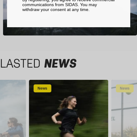
communications from SIDAS. You may
withdraw your consent at any time.
LASTED
NEWS
News
News