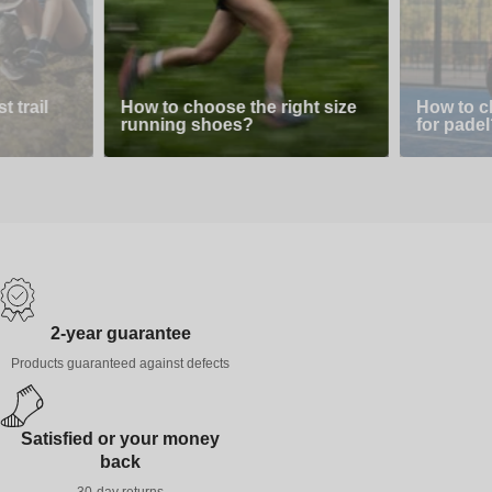
 trail
How to choose the right size
How to c
running shoes?
for padel
2-year guarantee
Products guaranteed against defects
Satisfied or your money
back