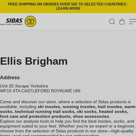
Skip to content
FREE SHIPPING ON ORDERS OVER 50€ TO SELECTED COUNTRIES -
LEARN MORE
Cart
Ellis Brigham
Address
Unit 20 Xscape Yorkshire
WF10 4TA
CASTLEFORD
ROYAUME UNI
Come and discover our store, where a selection of Sidas products is
available, including
ski insoles, running insoles, trail insoles, warm
socks, technical running trail socks, ski socks, heated socks,
foot care and protection products, shoe accessories
.
Explore our analysis tools to help you find the best insoles, socks, and
equipment suited to your feet. Whether you're an expert or a beginner,
choose from the selection of Sidas products in our store—high-quality
items used and recommended by our ambassadors.