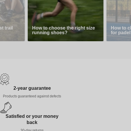
 trail
How to choose the right size
How to c
running shoes?
for padel
2-year guarantee
Products guaranteed against defects
Satisfied or your money
back
30-day returns