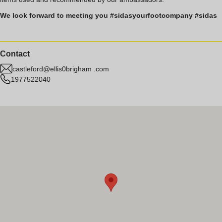
We look forward to meeting you #sidasyourfootcompany #sidas
Contact
castleford@ellis0brigham .com
1977522040