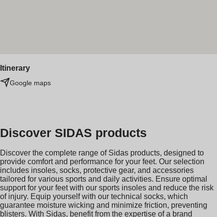
Itinerary
Google maps
Discover SIDAS products
Discover the complete range of Sidas products, designed to
provide comfort and performance for your feet. Our selection
includes insoles, socks, protective gear, and accessories
tailored for various sports and daily activities. Ensure optimal
support for your feet with our sports insoles and reduce the risk
of injury. Equip yourself with our technical socks, which
guarantee moisture wicking and minimize friction, preventing
blisters. With Sidas, benefit from the expertise of a brand