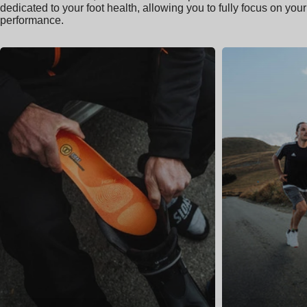
dedicated to your foot health, allowing you to fully focus on your
performance.