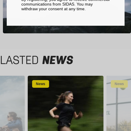
communications from SIDAS. You may
withdraw your consent at any time.
LASTED
NEWS
News
News