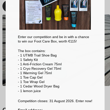
Discover
Enter our competition and be in with a chance
to win our Foot Care Box, worth €115!
The box contains:
- 1 UTMB Trail Shoe Bag
- 1 Safety Kit
- 1 Anti-Friction Cream 75ml
- 1 Cryo Recovery Gel 75ml
- 1 Warming Gel 75ml
- 1 Toe Cap Gel
- 1 Toe Wrap Gel
- 1 Cedar Wood Dryer Bag
- 1 lemon
juice
Competition closes: 31 August 2026. Enter now!
Our trail running socks
Email address: