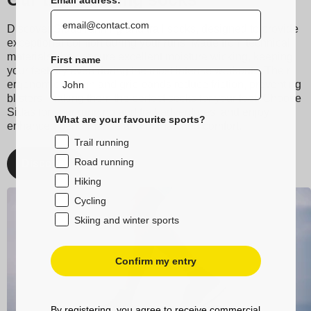
Discover Sidas running and trail socks, designed to provide
exceptional comfort during your runs. Made from technical
materials, they ensure excellent moisture wicking, keeping
First name
your feet dry even during the most intense workouts. Their
ergonomic design and grip bands reduce friction, preventing
blisters, making them the perfect socks for your feet. Choose
Sidas for your running and trail adventures, and enjoy
What are your favourite sports?
enhanced performance and unmatched comfort.
Trail running
Road running
Discover
Hiking
Cycling
Skiing and winter sports
Confirm my entry
By registering, you agree to receive commercial