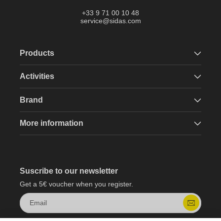
+33 9 71 00 10 48
service@sidas.com
Products
Activities
Brand
More information
Suscribe to our newsletter
Get a 5€ voucher when you register.
Email