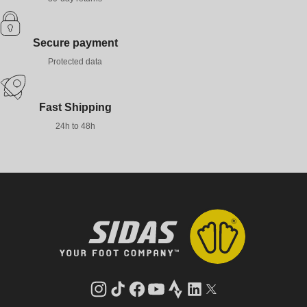
Secure payment
Protected data
Fast Shipping
24h to 48h
Instagram
TikTok
Facebook
YouTube
Strava
LinkedIn
Twitter