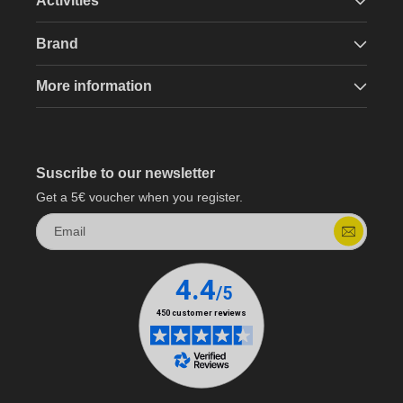
Activities
Brand
More information
Suscribe to our newsletter
Get a 5€ voucher when you register.
Email