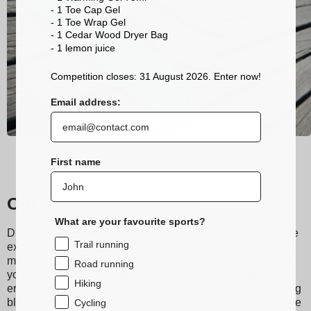
- 1 Toe Cap Gel
- 1 Toe Wrap Gel
- 1 Cedar Wood Dryer Bag
- 1 lemon
juice
Competition closes: 31 August 2026. Enter now!
Email address:
First name
Our trail running socks
What are your favourite sports?
Discover Sidas running and trail socks, designed to provide
Trail running
exceptional comfort during your runs. Made from technical
materials, they ensure excellent moisture wicking, keeping
Road running
your feet dry even during the most intense workouts. Their
Hiking
ergonomic design and grip bands reduce friction, preventing
blisters, making them the perfect socks for your feet. Choose
Cycling