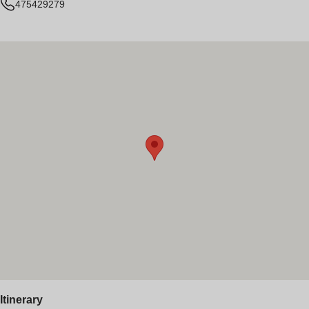
475429279
Itinerary