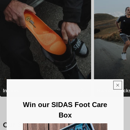
Insoles
Running Sock
Win our SIDAS Foot Care
Box
Our Sidas insoles