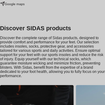
Google maps
Discover SIDAS products
Discover the complete range of Sidas products, designed to
provide comfort and performance for your feet. Our selection
includes insoles, socks, protective gear, and accessories
tailored for various sports and daily activities. Ensure optimal
support for your feet with our sports insoles and reduce the risk
of injury. Equip yourself with our technical socks, which
guarantee moisture wicking and minimize friction, preventing
blisters. With Sidas, benefit from the expertise of a brand
dedicated to your foot health, allowing you to fully focus on your
performance.