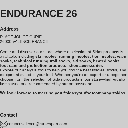
ENDURANCE 26
Address
PLACE JOLIOT CURIE
26000
VALENCE
FRANCE
Come and discover our store, where a selection of Sidas products is
available, including
ski insoles, running insoles, trail insoles, warm
socks, technical running trail socks, ski socks, heated socks,
foot care and protection products, shoe accessories
.
Explore our analysis tools to help you find the best insoles, socks, and
equipment suited to your feet. Whether you're an expert or a beginner,
choose from the selection of Sidas products in our store—high-quality
items used and recommended by our ambassadors.
We look forward to meeting you #sidasyourfootcompany #sidas
Contact
contact.valence@run-expert.com