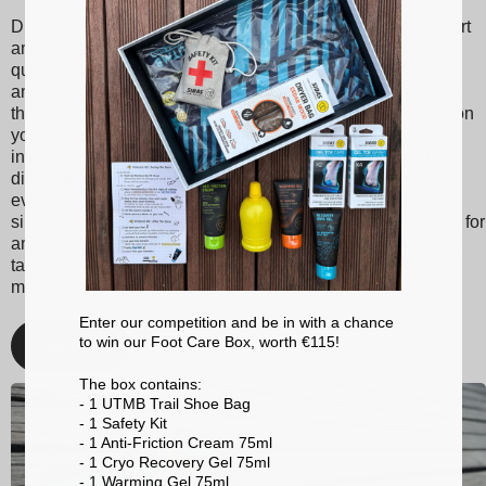
Discover Sidas insoles, designed to provide optimal support
and unmatched comfort with every step. Made from high-
quality materials, our insoles are suitable for various sports
and activities, ranging from tennis to skiing to running. With
their shock absorption technology, they reduce the impact on
your joints, thereby minimizing the risk of injuries. Sidas
insoles also promote better posture and balanced weight
distribution, enhancing your athletic performance and
everyday comfort. Whether you're a passionate athlete or
simply looking for better foot support, choose Sidas insoles for
an optimized walking and sporting experience. With Sidas,
take care of your feet and stay at the top of your game, no
matter the activity!
Enter our competition and be in with a chance
to win our Foot Care Box, worth €115!
Discover
The box contains:
- 1 UTMB Trail Shoe Bag
- 1 Safety Kit
- 1 Anti-Friction Cream 75ml
- 1 Cryo Recovery Gel 75ml
- 1 Warming Gel 75ml