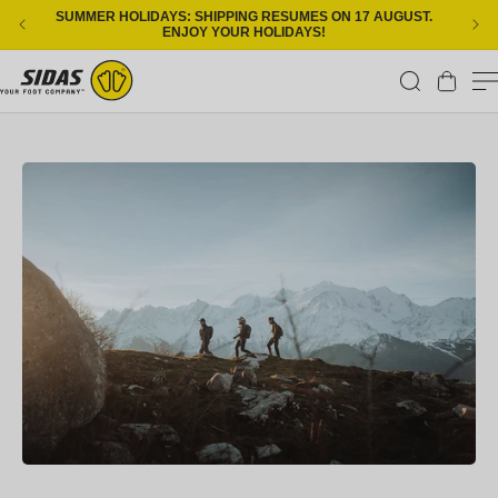
Skip to content
SUMMER HOLIDAYS: SHIPPING RESUMES ON 17 AUGUST.
ENJOY YOUR HOLIDAYS!
Cart