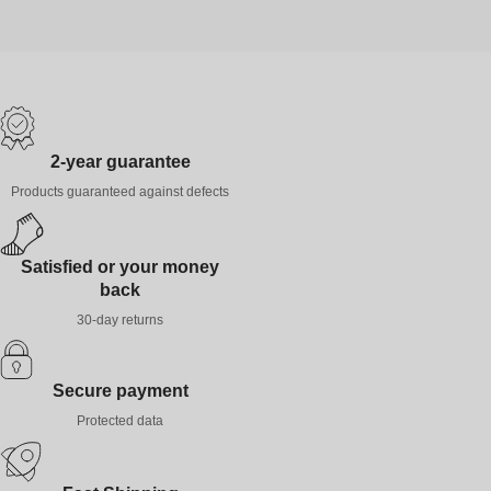
2-year guarantee
Products guaranteed against defects
Satisfied or your money
back
30-day returns
Secure payment
Protected data