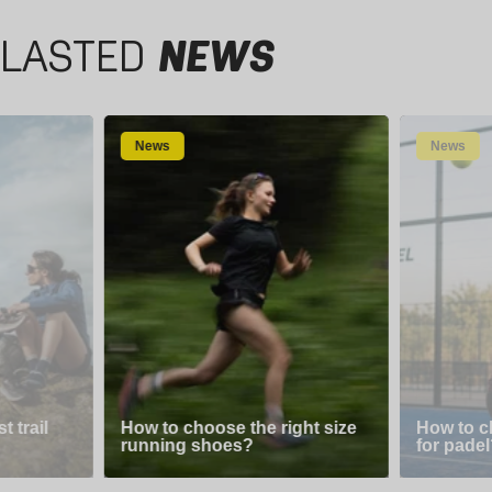
LASTED
NEWS
News
News
 trail
How to choose the right size
How to c
running shoes?
for padel