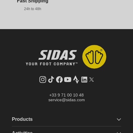
Fast Shipping
24h to 48h
Instagram
TikTok
Facebook
YouTube
Strava
LinkedIn
Twitter
+33 9 71 00 10 48
service@sidas.com
Products