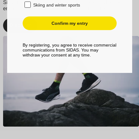
Sidas for your running and trail adventures, and enjoy
Skiing and winter sports
enhanced performance and unmatched comfort.
Confirm my entry
Discover
By registering, you agree to receive commercial
communications from SIDAS. You may
withdraw your consent at any time.