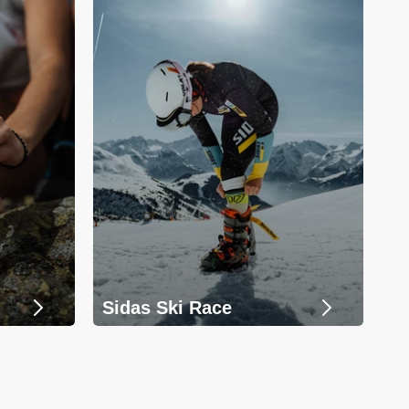
Sidas Ski Race