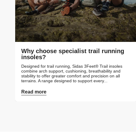
Why choose specialist trail running
insoles?
Designed for trail running, Sidas 3Feet® Trail insoles
combine arch support, cushioning, breathability and
stability to offer greater comfort and precision on all
terrains. A range designed to support every...
Read more