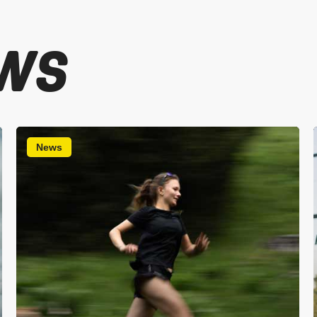
WS
News