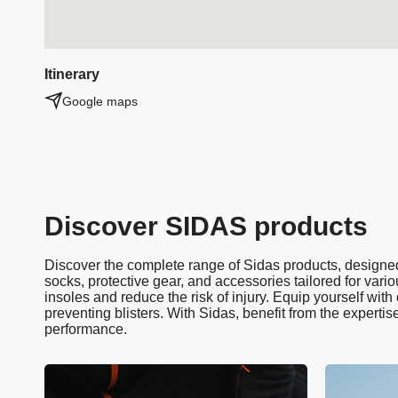
Itinerary
Google maps
Discover SIDAS products
Discover the complete range of Sidas products, designed 
socks, protective gear, and accessories tailored for vario
insoles and reduce the risk of injury. Equip yourself wit
preventing blisters. With Sidas, benefit from the expertis
performance.