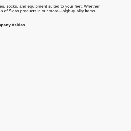
oles, socks, and equipment suited to your feet. Whether
on of Sidas products in our store—high-quality items
mpany #sidas