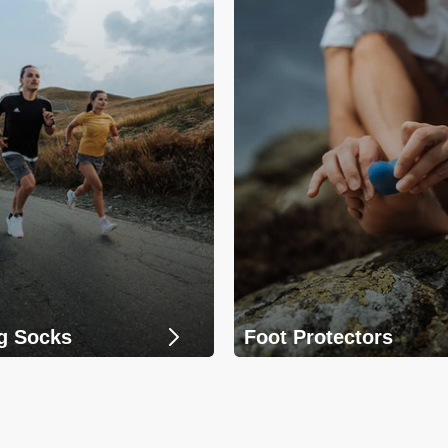
g Socks
Foot Protectors