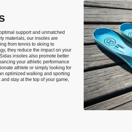
s
 optimal support and unmatched
ty materials, our insoles are
ing from tennis to skiing to
ogy, they reduce the impact on your
. Sidas insoles also promote better
hancing your athletic performance
onate athlete or simply looking for
 an optimized walking and sporting
 and stay at the top of your game,