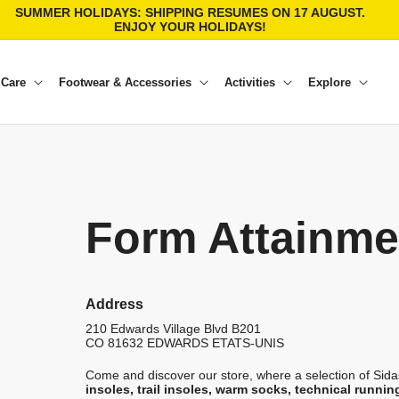
SUMMER HOLIDAYS: SHIPPING RESUMES ON 17 AUGUST.
ENJOY YOUR HOLIDAYS!
 Care
Footwear & Accessories
Activities
Explore
Form Attainme
Address
210 Edwards Village Blvd B201
CO 81632
EDWARDS
ETATS-UNIS
Come and discover our store, where a selection of Sidas
insoles, trail insoles, warm socks, technical runnin