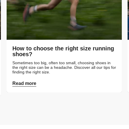
How to choose the right size running
shoes?
Sometimes too big, often too small, choosing shoes in
the right size can be a headache. Discover all our tips for
finding the right size.
Read more