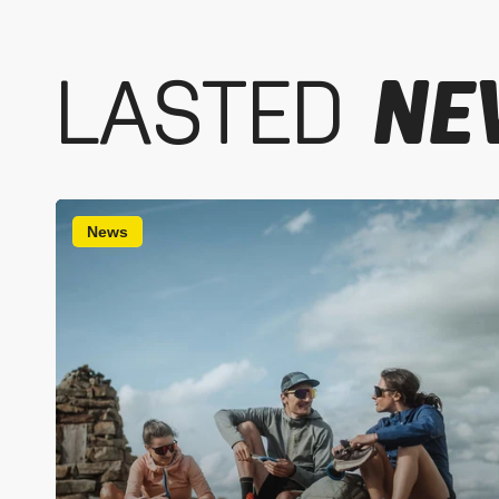
LASTED
NE
News