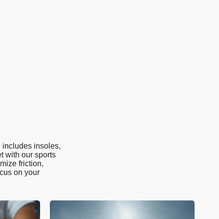
 includes insoles,
t with our sports
ize friction,
ocus on your