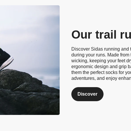
Our trail 
Discover Sidas running and t
during your runs. Made from 
wicking, keeping your feet d
ergonomic design and grip ba
them the perfect socks for yo
adventures, and enjoy enha
Discover