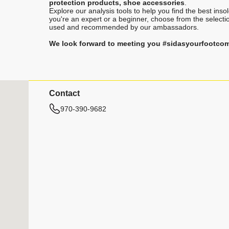
protection products, shoe accessories
.
Explore our analysis tools to help you find the best ins
you're an expert or a beginner, choose from the selecti
used and recommended by our ambassadors.
We look forward to meeting you #sidasyourfootco
Contact
970-390-9682