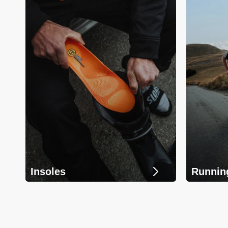
Insoles
Runnin