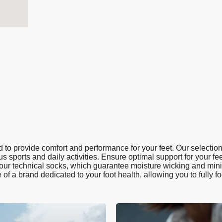
to provide comfort and performance for your feet. Our selection
us sports and daily activities. Ensure optimal support for your fee
h our technical socks, which guarantee moisture wicking and minim
e of a brand dedicated to your foot health, allowing you to fully f