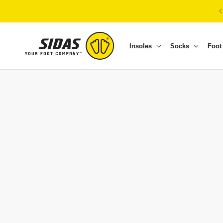
Skip to content
Insoles
Socks
Foot