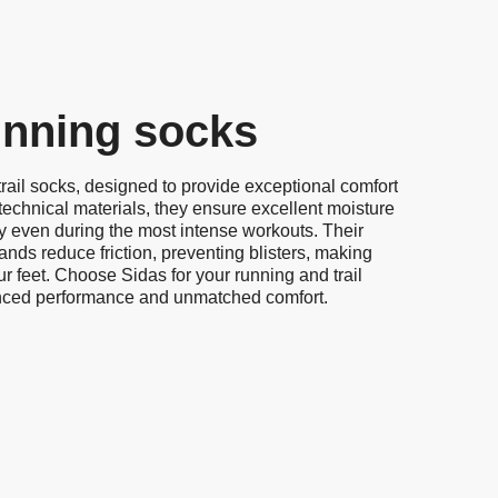
running socks
rail socks, designed to provide exceptional comfort
technical materials, they ensure excellent moisture
ry even during the most intense workouts. Their
nds reduce friction, preventing blisters, making
ur feet. Choose Sidas for your running and trail
nced performance and unmatched comfort.