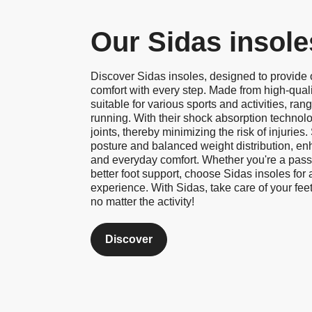
Our Sidas insole
Discover Sidas insoles, designed to provide
comfort with every step. Made from high-quali
suitable for various sports and activities, rang
running. With their shock absorption technol
joints, thereby minimizing the risk of injuries
posture and balanced weight distribution, en
and everyday comfort. Whether you're a passi
better foot support, choose Sidas insoles for
experience. With Sidas, take care of your feet
no matter the activity!
Discover