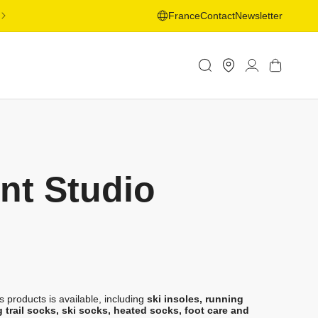
FREE SHIPPING ON ORDERS OVER 50€ TO SELECTED
France
Contact
Newsletter
COUNTRIES - LEARN MORE
Store
Log
Cart
Locator
in
nt Studio
 products is available, including
ski insoles, running
g trail socks, ski socks, heated socks, foot care and