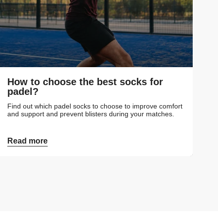
How to choose the best socks for
padel?
Find out which padel socks to choose to improve comfort
and support and prevent blisters during your matches.
Read more