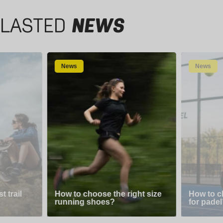
LASTED
NEWS
News
News
 trail
How to choose the right size
How to c
running shoes?
for padel