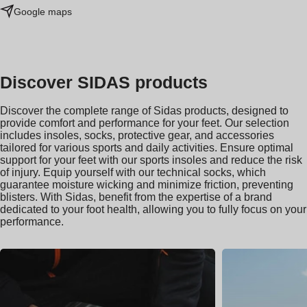
Google maps
Discover SIDAS products
Discover the complete range of Sidas products, designed to
provide comfort and performance for your feet. Our selection
includes insoles, socks, protective gear, and accessories
tailored for various sports and daily activities. Ensure optimal
support for your feet with our sports insoles and reduce the risk
of injury. Equip yourself with our technical socks, which
guarantee moisture wicking and minimize friction, preventing
blisters. With Sidas, benefit from the expertise of a brand
dedicated to your foot health, allowing you to fully focus on your
performance.