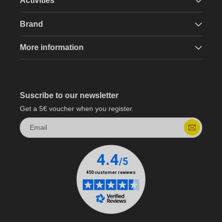
Activities
Brand
More information
Suscribe to our newsletter
Get a 5€ voucher when you register.
Email