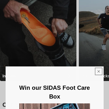
Insoles
Running Sock
Win our SIDAS Foot Care
Box
Our Sidas insoles