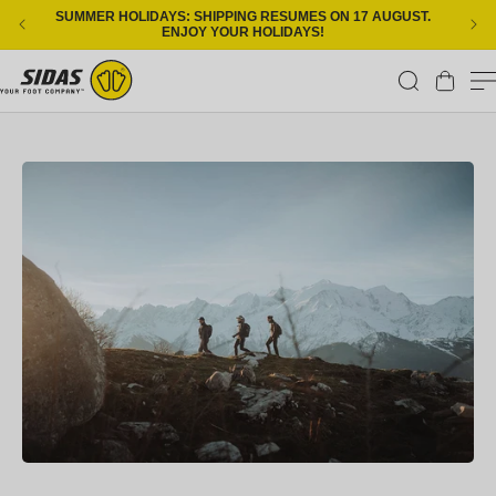
Skip to content
SUMMER HOLIDAYS: SHIPPING RESUMES ON 17 AUGUST.
ENJOY YOUR HOLIDAYS!
Cart