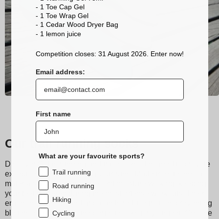
- 1 Toe Cap Gel
- 1 Toe Wrap Gel
- 1 Cedar Wood Dryer Bag
- 1 lemon
juice
Competition closes: 31 August 2026. Enter now!
Email address:
First name
Our trail running socks
What are your favourite sports?
Discover Sidas running and trail socks, designed to provide
Trail running
exceptional comfort during your runs. Made from technical
materials, they ensure excellent moisture wicking, keeping
Road running
your feet dry even during the most intense workouts. Their
Hiking
ergonomic design and grip bands reduce friction, preventing
blisters, making them the perfect socks for your feet. Choose
Cycling