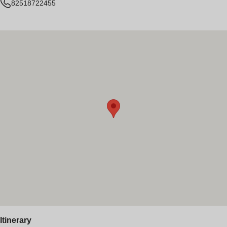
82518722455
Itinerary