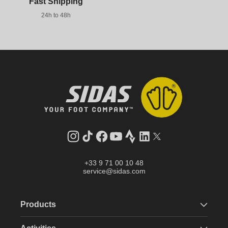
Fast Shipping
24h to 48h
Instagram
TikTok
Facebook
YouTube
Strava
LinkedIn
Twitter
+33 9 71 00 10 48
service@sidas.com
Products