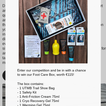
Discover Sidas insoles, designed to provide optimal support
and unmatched comfort with every step. Made from high-
quality materials, our insoles are suitable for various sports
and activities, ranging from tennis to skiing to running. With
their shock absorption technology, they reduce the impact on
your joints, thereby minimizing the risk of injuries. Sidas
insoles also promote better posture and balanced weight
distribution, enhancing your athletic performance and
everyday comfort. Whether you're a passionate athlete or
simply looking for better foot support, choose Sidas insoles for
an optimized walking and sporting experience. With Sidas,
take care of your feet and stay at the top of your game, no
matter the activity!
Enter our competition and be in with a chance
to win our Foot Care Box, worth €115!
Discover
The box contains:
- 1 UTMB Trail Shoe Bag
- 1 Safety Kit
- 1 Anti-Friction Cream 75ml
- 1 Cryo Recovery Gel 75ml
- 1 Warming Gel 75ml