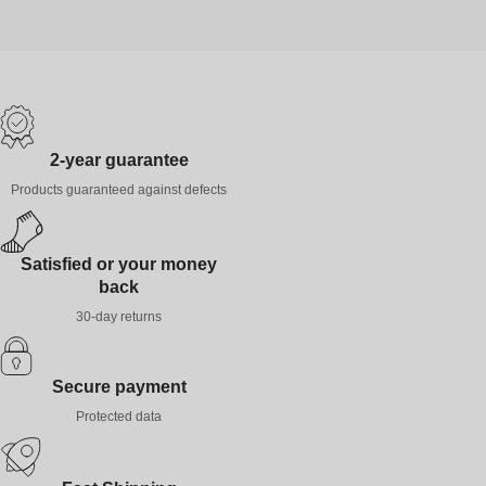
2-year guarantee
Products guaranteed against defects
Satisfied or your money
back
30-day returns
Secure payment
Protected data