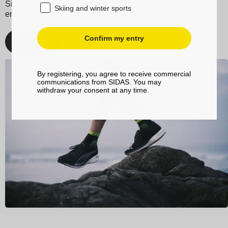
Sidas for your running and trail adventures, and enjoy
Skiing and winter sports
enhanced performance and unmatched comfort.
Confirm my entry
Discover
By registering, you agree to receive commercial
communications from SIDAS. You may
withdraw your consent at any time.