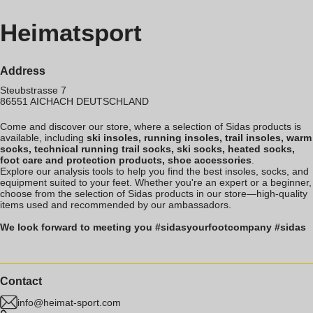
Heimatsport
Address
Steubstrasse 7
86551
AICHACH
DEUTSCHLAND
Come and discover our store, where a selection of Sidas products is
available, including
ski insoles, running insoles, trail insoles, warm
socks, technical running trail socks, ski socks, heated socks,
foot care and protection products, shoe accessories
.
Explore our analysis tools to help you find the best insoles, socks, and
equipment suited to your feet. Whether you're an expert or a beginner,
choose from the selection of Sidas products in our store—high-quality
items used and recommended by our ambassadors.
We look forward to meeting you #sidasyourfootcompany #sidas
Contact
info@heimat-sport.com