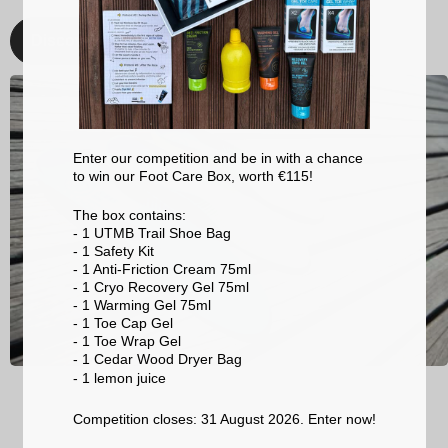
Discover
Enter our competition and be in with a chance
to win our Foot Care Box, worth €115!
The box contains:
- 1 UTMB Trail Shoe Bag
- 1 Safety Kit
- 1 Anti-Friction Cream 75ml
- 1 Cryo Recovery Gel 75ml
- 1 Warming Gel 75ml
- 1 Toe Cap Gel
- 1 Toe Wrap Gel
- 1 Cedar Wood Dryer Bag
- 1 lemon
juice
Competition closes: 31 August 2026. Enter now!