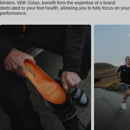
blisters. With Sidas, benefit from the expertise of a brand
dedicated to your foot health, allowing you to fully focus on your
performance.