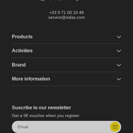
+33 9 71 00 10 48
service@sidas.com
Products
Activities
Brand
More information
Suscribe to our newsletter
Get a 5€ voucher when you register.
Email