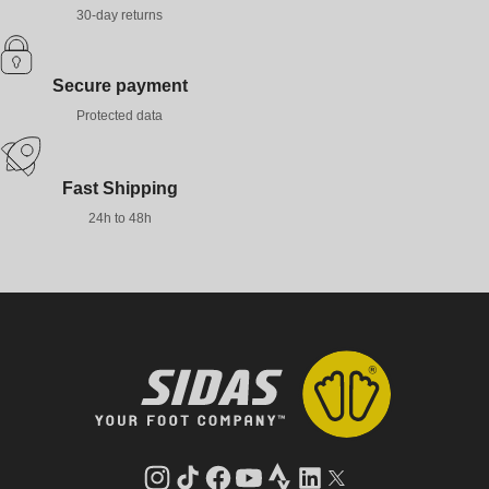
30-day returns
Secure payment
Protected data
Fast Shipping
24h to 48h
Instagram
TikTok
Facebook
YouTube
Strava
LinkedIn
Twitter