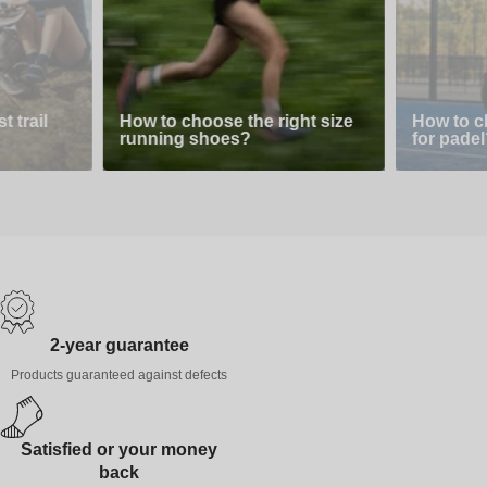
 trail
How to choose the right size
How to c
running shoes?
for padel
2-year guarantee
Products guaranteed against defects
Satisfied or your money
back