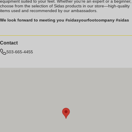
equipment suited to your feet. Whether you're an expert or a beginner,
choose from the selection of Sidas products in our store—high-quality
items used and recommended by our ambassadors.
We look forward to meeting you #sidasyourfootcompany #sidas
Contact
503-665-4455