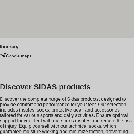
Itinerary
Google maps
Discover SIDAS products
Discover the complete range of Sidas products, designed to
provide comfort and performance for your feet. Our selection
includes insoles, socks, protective gear, and accessories
tailored for various sports and daily activities. Ensure optimal
support for your feet with our sports insoles and reduce the risk
of injury. Equip yourself with our technical socks, which
guarantee moisture wicking and minimize friction, preventing