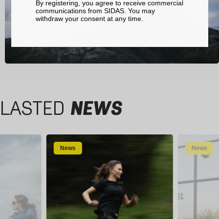
By registering, you agree to receive commercial
communications from SIDAS. You may
withdraw your consent at any time.
LASTED
NEWS
News
News