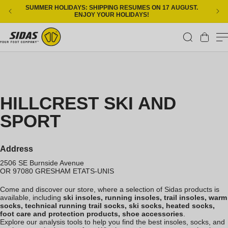
Skip to content
SUMMER HOLIDAYS: SHIPPING RESUMES ON 17 AUGUST.
ENJOY YOUR HOLIDAYS!
Cart
HILLCREST SKI AND
SPORT
Address
2506 SE Burnside Avenue
OR 97080
GRESHAM
ETATS-UNIS
Come and discover our store, where a selection of Sidas products is
available, including
ski insoles, running insoles, trail insoles, warm
socks, technical running trail socks, ski socks, heated socks,
foot care and protection products, shoe accessories
.
Explore our analysis tools to help you find the best insoles, socks, and