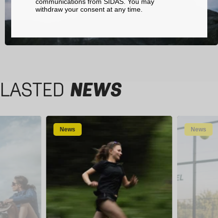
communications from SIDAS. You may
withdraw your consent at any time.
LASTED
NEWS
News
News