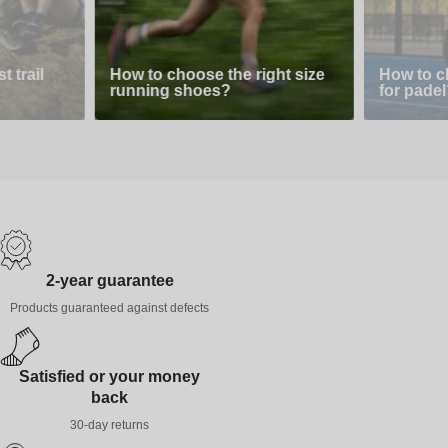
 trail
How to choose the right size
How to c
running shoes?
for padel
2-year guarantee
Products guaranteed against defects
Satisfied or your money
back
30-day returns