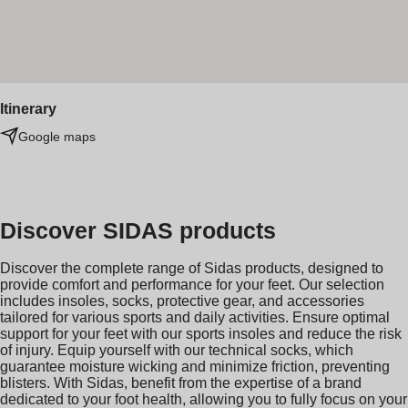
Itinerary
Google maps
Discover SIDAS products
Discover the complete range of Sidas products, designed to
provide comfort and performance for your feet. Our selection
includes insoles, socks, protective gear, and accessories
tailored for various sports and daily activities. Ensure optimal
support for your feet with our sports insoles and reduce the risk
of injury. Equip yourself with our technical socks, which
guarantee moisture wicking and minimize friction, preventing
blisters. With Sidas, benefit from the expertise of a brand
dedicated to your foot health, allowing you to fully focus on your