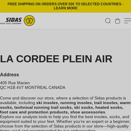
Skip to content
FREE SHIPPING ON ORDERS OVER 50€ TO SELECTED COUNTRIES -
LEARN MORE
Cart
LA CORDEE PLEIN AIR
Address
405 Rue Marien
QC H1B 4V7
MONTREAL
CANADA
Come and discover our store, where a selection of Sidas products is
available, including
ski insoles, running insoles, trail insoles, warm
socks, technical running trail socks, ski socks, heated socks,
foot care and protection products, shoe accessories
.
Explore our analysis tools to help you find the best insoles, socks, and
equipment suited to your feet. Whether you're an expert or a beginner,
choose from the selection of Sidas products in our store—high-quality
items used and recommended by our ambassadors.