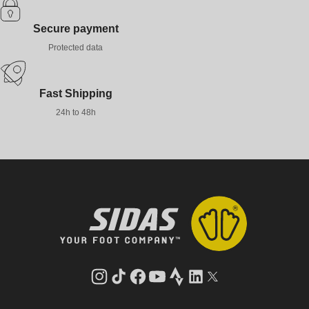
Secure payment
Protected data
Fast Shipping
24h to 48h
Instagram
TikTok
Facebook
YouTube
Strava
LinkedIn
Twitter