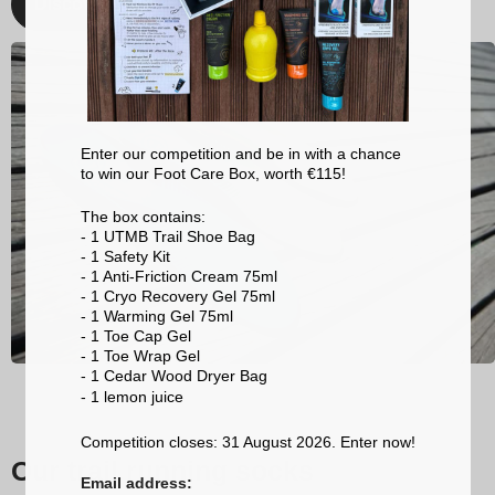
Discover
Enter our competition and be in with a chance
to win our Foot Care Box, worth €115!
The box contains:
- 1 UTMB Trail Shoe Bag
- 1 Safety Kit
- 1 Anti-Friction Cream 75ml
- 1 Cryo Recovery Gel 75ml
- 1 Warming Gel 75ml
- 1 Toe Cap Gel
- 1 Toe Wrap Gel
- 1 Cedar Wood Dryer Bag
- 1 lemon
juice
Competition closes: 31 August 2026. Enter now!
Our trail running socks
Email address: