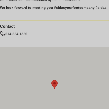
We look forward to meeting you #sidasyourfootcompany #sidas
Contact
514-524-1326