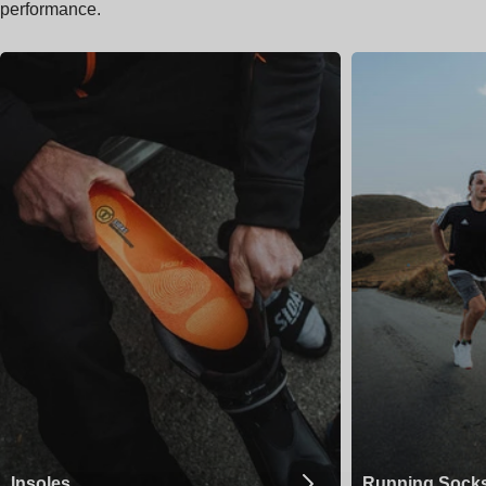
performance.
Insoles
Running Sock