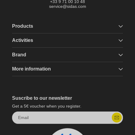
+33 9 71 00 10 48
service@sidas.com
Products
Activities
Brand
More information
Suscribe to our newsletter
Get a 5€ voucher when you register.
Email