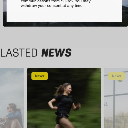
communications from SIDAS. You may
withdraw your consent at any time.
LASTED
NEWS
News
News