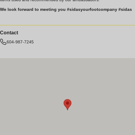
We look forward to meeting you #sidasyourfootcompany #sidas
Contact
604-987-7245