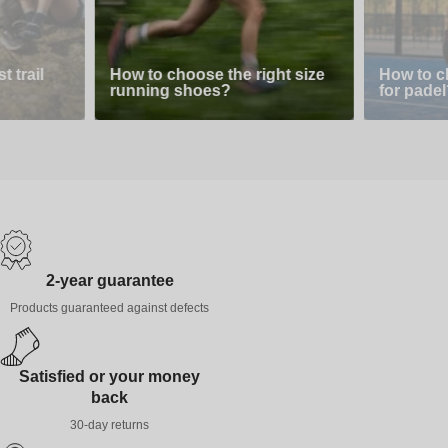
 trail
How to choose the right size
How to c
running shoes?
for padel
2-year guarantee
Products guaranteed against defects
Satisfied or your money
back
30-day returns