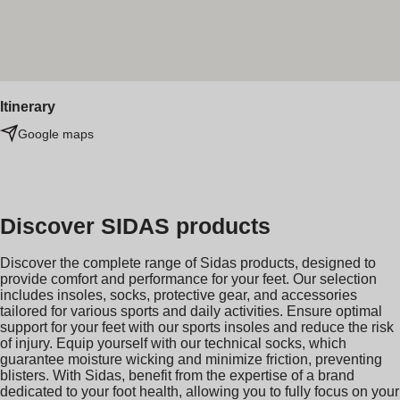
Itinerary
Google maps
Discover SIDAS products
Discover the complete range of Sidas products, designed to
provide comfort and performance for your feet. Our selection
includes insoles, socks, protective gear, and accessories
tailored for various sports and daily activities. Ensure optimal
support for your feet with our sports insoles and reduce the risk
of injury. Equip yourself with our technical socks, which
guarantee moisture wicking and minimize friction, preventing
blisters. With Sidas, benefit from the expertise of a brand
dedicated to your foot health, allowing you to fully focus on your