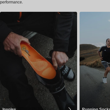
performance.
Insoles
Running Sock