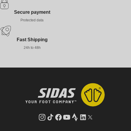
Secure payment
Protected data
Fast Shipping
24h to 48h
Instagram
TikTok
Facebook
YouTube
Strava
LinkedIn
Twitter