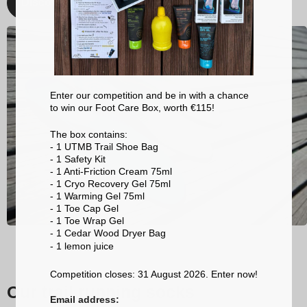
Discover
Enter our competition and be in with a chance
to win our Foot Care Box, worth €115!
The box contains:
- 1 UTMB Trail Shoe Bag
- 1 Safety Kit
- 1 Anti-Friction Cream 75ml
- 1 Cryo Recovery Gel 75ml
- 1 Warming Gel 75ml
- 1 Toe Cap Gel
- 1 Toe Wrap Gel
- 1 Cedar Wood Dryer Bag
- 1 lemon
juice
Competition closes: 31 August 2026. Enter now!
Our trail running socks
Email address: