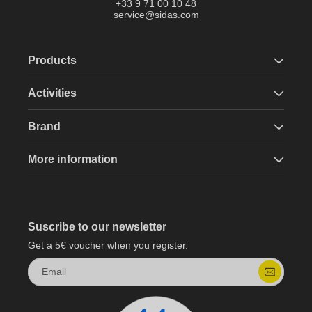
+33 9 71 00 10 48
service@sidas.com
Products
Activities
Brand
More information
Suscribe to our newsletter
Get a 5€ voucher when you register.
Email