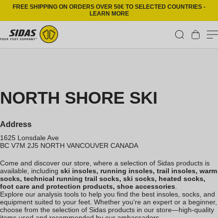
Skip to content
FREE SHIPPING ON ORDERS OVER 50€ TO SELECTED COUNTRIES -
LEARN MORE
Cart
NORTH SHORE SKI
Address
1625 Lonsdale Ave
BC V7M 2J5
NORTH VANCOUVER
CANADA
Come and discover our store, where a selection of Sidas products is
available, including
ski insoles, running insoles, trail insoles, warm
socks, technical running trail socks, ski socks, heated socks,
foot care and protection products, shoe accessories
.
Explore our analysis tools to help you find the best insoles, socks, and
equipment suited to your feet. Whether you're an expert or a beginner,
choose from the selection of Sidas products in our store—high-quality
items used and recommended by our ambassadors.