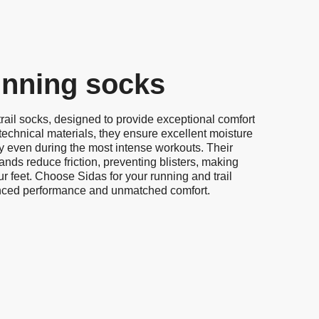
running socks
rail socks, designed to provide exceptional comfort
technical materials, they ensure excellent moisture
ry even during the most intense workouts. Their
nds reduce friction, preventing blisters, making
ur feet. Choose Sidas for your running and trail
nced performance and unmatched comfort.