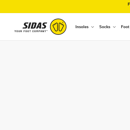
Skip to content
Insoles
Socks
Foot