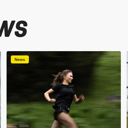
WS
News