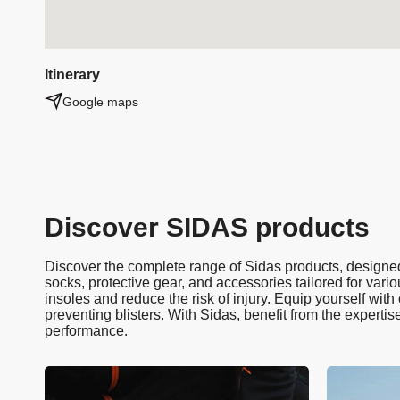
Itinerary
Google maps
Discover SIDAS products
Discover the complete range of Sidas products, designed 
socks, protective gear, and accessories tailored for vario
insoles and reduce the risk of injury. Equip yourself wit
preventing blisters. With Sidas, benefit from the expertis
performance.