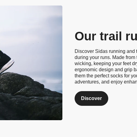
Our trail 
Discover Sidas running and t
during your runs. Made from 
wicking, keeping your feet d
ergonomic design and grip ba
them the perfect socks for yo
adventures, and enjoy enha
Discover