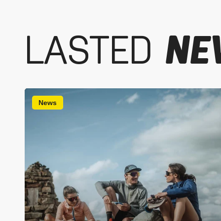
LASTED
NE
News