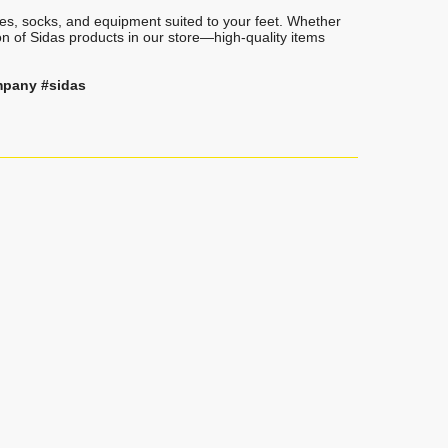
oles, socks, and equipment suited to your feet. Whether
on of Sidas products in our store—high-quality items
mpany #sidas