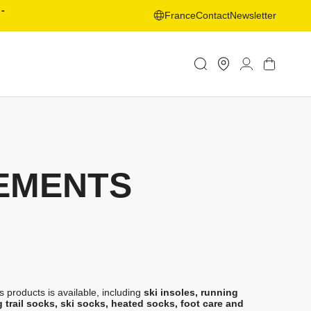
-
France
Contact
Newsletter
Store
Log
Cart
Locator
in
EMENTS
 products is available, including
ski insoles, running
g trail socks, ski socks, heated socks, foot care and