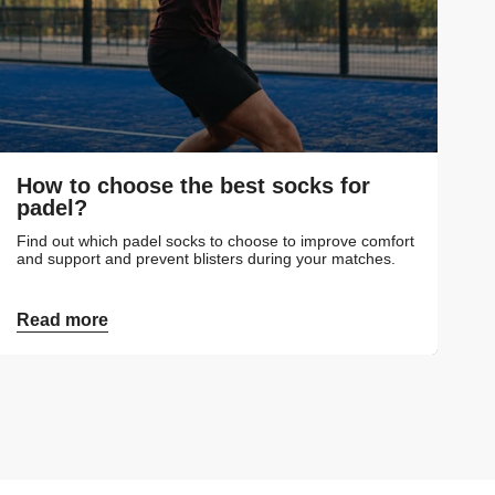
How to choose the best socks for
padel?
Find out which padel socks to choose to improve comfort
and support and prevent blisters during your matches.
Read more