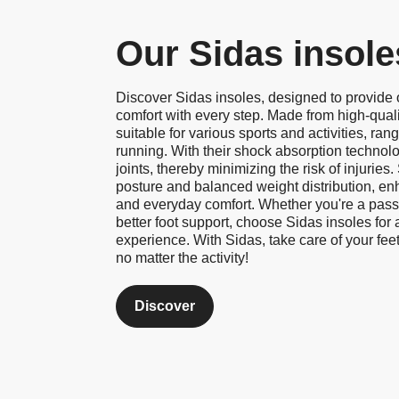
Our Sidas insole
Discover Sidas insoles, designed to provide
comfort with every step. Made from high-quali
suitable for various sports and activities, rang
running. With their shock absorption technol
joints, thereby minimizing the risk of injuries
posture and balanced weight distribution, en
and everyday comfort. Whether you're a passi
better foot support, choose Sidas insoles for
experience. With Sidas, take care of your feet
no matter the activity!
Discover