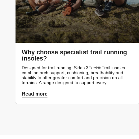
Why choose specialist trail running
insoles?
Designed for trail running, Sidas 3Feet® Trail insoles
combine arch support, cushioning, breathability and
stability to offer greater comfort and precision on all
terrains. A range designed to support every...
Read more