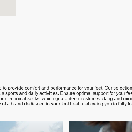
to provide comfort and performance for your feet. Our selection
us sports and daily activities. Ensure optimal support for your fee
h our technical socks, which guarantee moisture wicking and minim
e of a brand dedicated to your foot health, allowing you to fully f