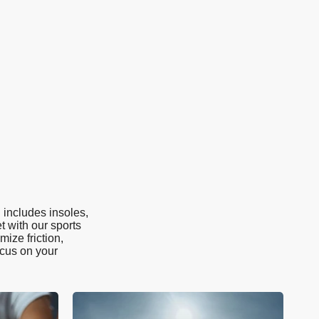
 includes insoles,
t with our sports
ize friction,
ocus on your