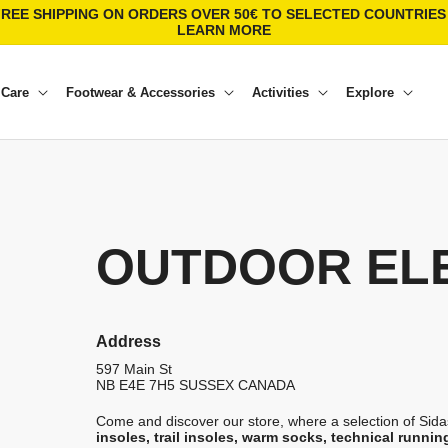
FREE SHIPPING ON ORDERS OVER 50€ TO SELECTED COUNTRIES 
LEARN MORE
 Care
Footwear & Accessories
Activities
Explore
OUTDOOR EL
Address
597 Main St
NB E4E 7H5
SUSSEX
CANADA
Come and discover our store, where a selection of Sidas
insoles, trail insoles, warm socks, technical runnin