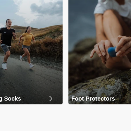
g Socks
Foot Protectors