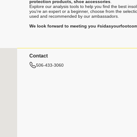
protection products, shoe accessories
.
Explore our analysis tools to help you find the best ins
you're an expert or a beginner, choose from the selecti
used and recommended by our ambassadors.
We look forward to meeting you #sidasyourfootco
Contact
506-433-3060