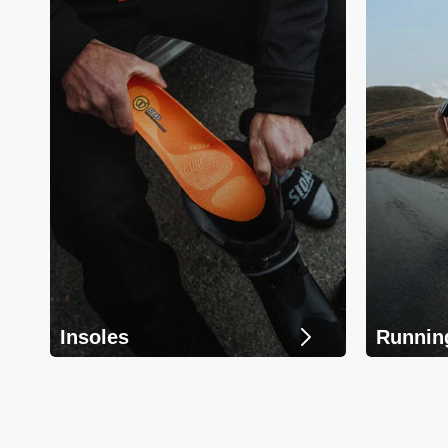
Insoles
Runnin