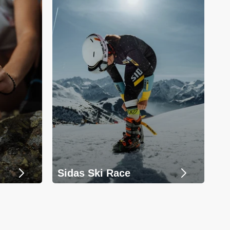
Sidas Ski Race