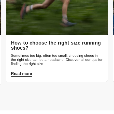
How to choose the right size running
shoes?
Sometimes too big, often too small, choosing shoes in
the right size can be a headache. Discover all our tips for
finding the right size.
Read more