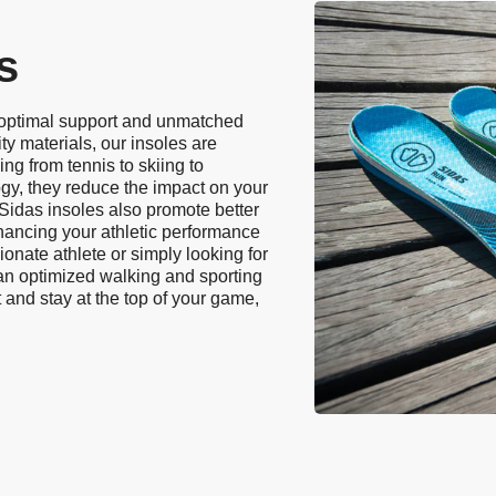
s
 optimal support and unmatched
ty materials, our insoles are
ing from tennis to skiing to
ogy, they reduce the impact on your
. Sidas insoles also promote better
hancing your athletic performance
onate athlete or simply looking for
 an optimized walking and sporting
 and stay at the top of your game,