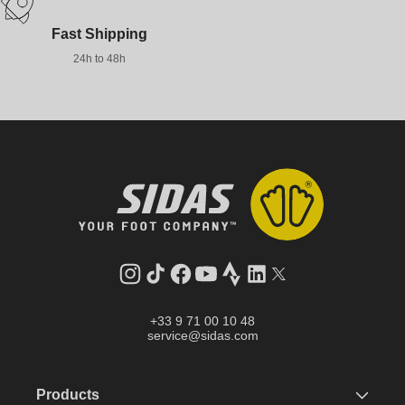
Fast Shipping
24h to 48h
Instagram
TikTok
Facebook
YouTube
Strava
LinkedIn
Twitter
+33 9 71 00 10 48
service@sidas.com
Products