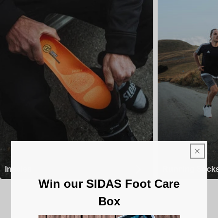
Insoles
Running Sock
Win our SIDAS Foot Care
Box