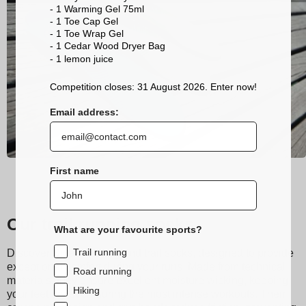
- 1 Warming Gel 75ml
- 1 Toe Cap Gel
- 1 Toe Wrap Gel
- 1 Cedar Wood Dryer Bag
- 1 lemon
juice
Competition closes: 31 August 2026. Enter now!
Email address:
First name
Our trail running socks
What are your favourite sports?
Trail running
Discover Sidas running and trail socks, designed to provide
exceptional comfort during your runs. Made from technical
Road running
materials, they ensure excellent moisture wicking, keeping
Hiking
your feet dry even during the most intense workouts. Their