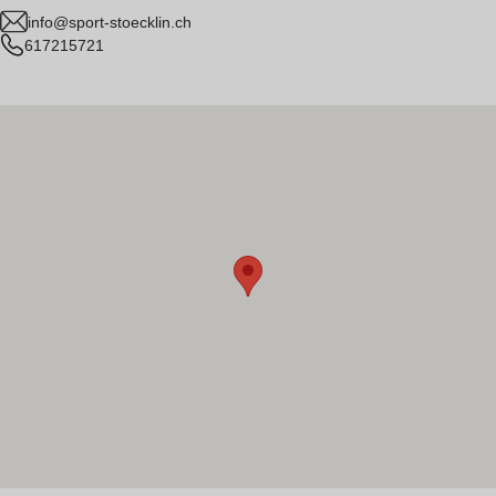
info@sport-stoecklin.ch
617215721