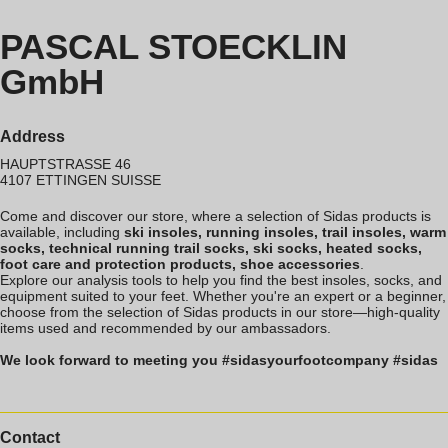
PASCAL STOECKLIN
GmbH
Address
HAUPTSTRASSE 46
4107
ETTINGEN
SUISSE
Come and discover our store, where a selection of Sidas products is
available, including
ski insoles, running insoles, trail insoles, warm
socks, technical running trail socks, ski socks, heated socks,
foot care and protection products, shoe accessories
.
Explore our analysis tools to help you find the best insoles, socks, and
equipment suited to your feet. Whether you're an expert or a beginner,
choose from the selection of Sidas products in our store—high-quality
items used and recommended by our ambassadors.
We look forward to meeting you #sidasyourfootcompany #sidas
Contact