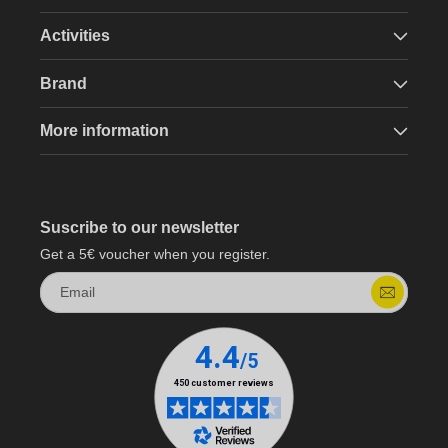
Activities
Brand
More information
Suscribe to our newsletter
Get a 5€ voucher when you register.
Email