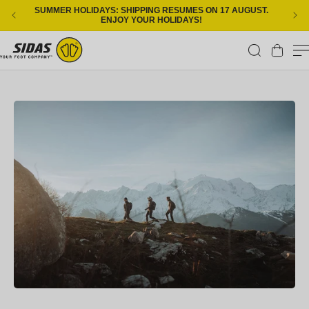
Skip to content
SUMMER HOLIDAYS: SHIPPING RESUMES ON 17 AUGUST.
ENJOY YOUR HOLIDAYS!
Cart