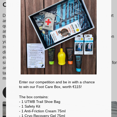
Our Sidas insoles
Discover Sidas insoles, designed to provide optimal support
and unmatched comfort with every step. Made from high-
quality materials, our insoles are suitable for various sports
and activities, ranging from tennis to skiing to running. With
their shock absorption technology, they reduce the impact on
your joints, thereby minimizing the risk of injuries. Sidas
insoles also promote better posture and balanced weight
distribution, enhancing your athletic performance and
everyday comfort. Whether you're a passionate athlete or
simply looking for better foot support, choose Sidas insoles for
an optimized walking and sporting experience. With Sidas,
take care of your feet and stay at the top of your game, no
matter the activity!
Enter our competition and be in with a chance
to win our Foot Care Box, worth €115!
Discover
The box contains:
- 1 UTMB Trail Shoe Bag
- 1 Safety Kit
- 1 Anti-Friction Cream 75ml
- 1 Cryo Recovery Gel 75ml