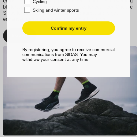
ergonomic design and grip bands reduce friction, preventing
Cycling
blisters, making them the perfect socks for your feet. Choose
Skiing and winter sports
Sidas for your running and trail adventures, and enjoy
enhanced performance and unmatched comfort.
Confirm my entry
Discover
By registering, you agree to receive commercial
communications from SIDAS. You may
withdraw your consent at any time.