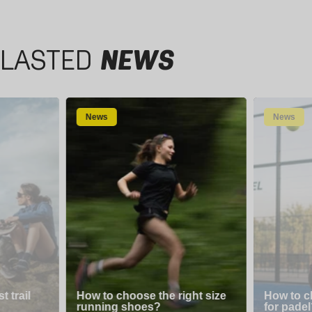
LASTED
NEWS
News
News
 trail
How to choose the right size
How to c
running shoes?
for padel