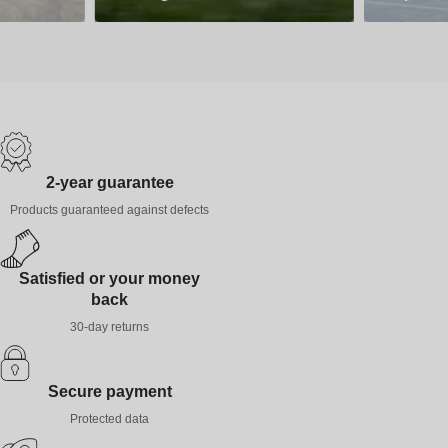
2-year guarantee
Products guaranteed against defects
Satisfied or your money
back
30-day returns
Secure payment
Protected data