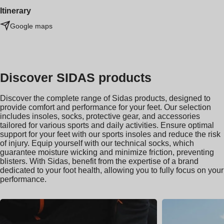
Itinerary
Google maps
Discover SIDAS products
Discover the complete range of Sidas products, designed to
provide comfort and performance for your feet. Our selection
includes insoles, socks, protective gear, and accessories
tailored for various sports and daily activities. Ensure optimal
support for your feet with our sports insoles and reduce the risk
of injury. Equip yourself with our technical socks, which
guarantee moisture wicking and minimize friction, preventing
blisters. With Sidas, benefit from the expertise of a brand
dedicated to your foot health, allowing you to fully focus on your
performance.