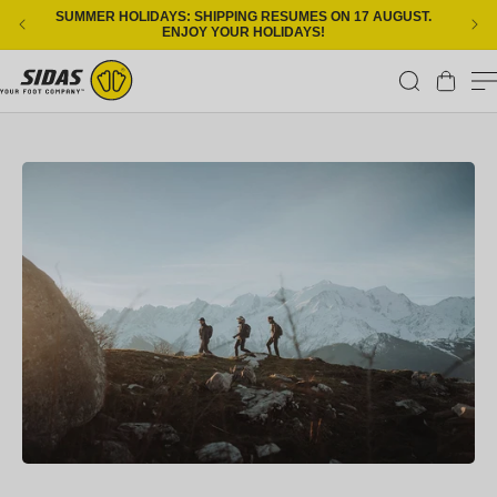
Skip to content
SUMMER HOLIDAYS: SHIPPING RESUMES ON 17 AUGUST.
ENJOY YOUR HOLIDAYS!
Cart