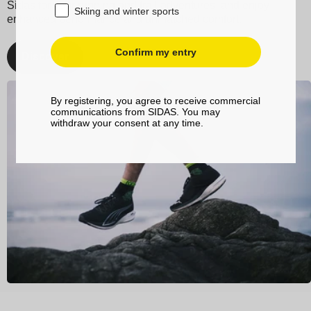
Sidas for your running and trail adventures, and enjoy
Skiing and winter sports
enhanced performance and unmatched comfort.
Confirm my entry
Discover
By registering, you agree to receive commercial
communications from SIDAS. You may
withdraw your consent at any time.