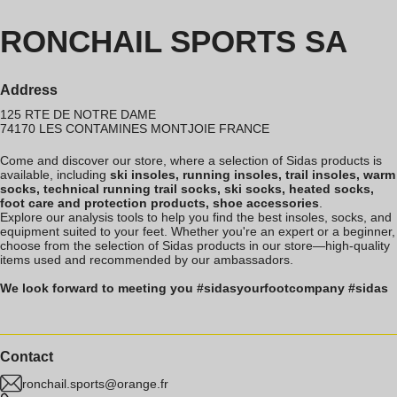
RONCHAIL SPORTS SA
Address
125 RTE DE NOTRE DAME
74170
LES CONTAMINES MONTJOIE
FRANCE
Come and discover our store, where a selection of Sidas products is
available, including
ski insoles, running insoles, trail insoles, warm
socks, technical running trail socks, ski socks, heated socks,
foot care and protection products, shoe accessories
.
Explore our analysis tools to help you find the best insoles, socks, and
equipment suited to your feet. Whether you're an expert or a beginner,
choose from the selection of Sidas products in our store—high-quality
items used and recommended by our ambassadors.
We look forward to meeting you #sidasyourfootcompany #sidas
Contact
ronchail.sports@orange.fr