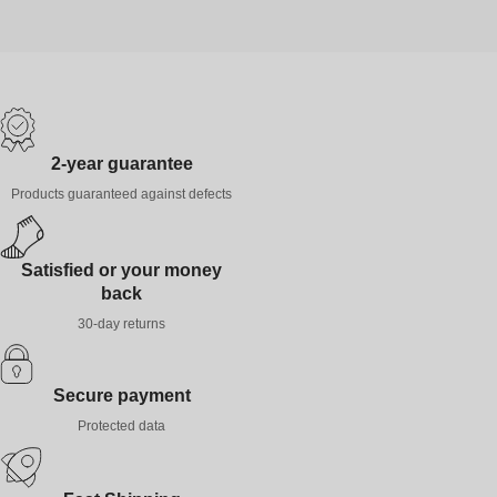
2-year guarantee
Products guaranteed against defects
Satisfied or your money
back
30-day returns
Secure payment
Protected data