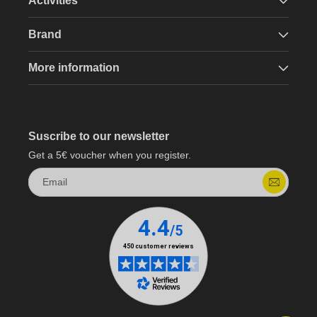
Activities
Brand
More information
Suscribe to our newsletter
Get a 5€ voucher when you register.
Email