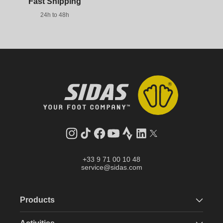
Fast Shipping
24h to 48h
Instagram
TikTok
Facebook
YouTube
Strava
LinkedIn
Twitter
+33 9 71 00 10 48
service@sidas.com
Products