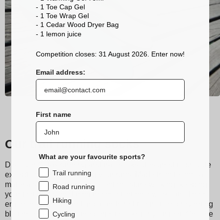
- 1 Toe Cap Gel
- 1 Toe Wrap Gel
- 1 Cedar Wood Dryer Bag
- 1 lemon
juice
Competition closes: 31 August 2026. Enter now!
Email address:
First name
Our trail running socks
What are your favourite sports?
Discover Sidas running and trail socks, designed to provide
Trail running
exceptional comfort during your runs. Made from technical
materials, they ensure excellent moisture wicking, keeping
Road running
your feet dry even during the most intense workouts. Their
Hiking
ergonomic design and grip bands reduce friction, preventing
blisters, making them the perfect socks for your feet. Choose
Cycling