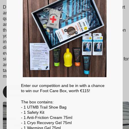
Discover Sidas insoles, designed to provide optimal support
and unmatched comfort with every step. Made from high-
quality materials, our insoles are suitable for various sports
and activities, ranging from tennis to skiing to running. With
their shock absorption technology, they reduce the impact on
your joints, thereby minimizing the risk of injuries. Sidas
insoles also promote better posture and balanced weight
distribution, enhancing your athletic performance and
everyday comfort. Whether you're a passionate athlete or
simply looking for better foot support, choose Sidas insoles for
an optimized walking and sporting experience. With Sidas,
take care of your feet and stay at the top of your game, no
matter the activity!
Enter our competition and be in with a chance
to win our Foot Care Box, worth €115!
Discover
The box contains:
- 1 UTMB Trail Shoe Bag
- 1 Safety Kit
- 1 Anti-Friction Cream 75ml
- 1 Cryo Recovery Gel 75ml
- 1 Warming Gel 75ml