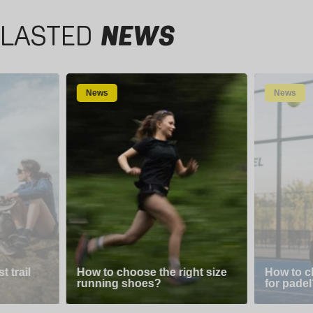
LASTED
NEWS
News
News
 trail
How to choose the right size
How to c
running shoes?
for padel