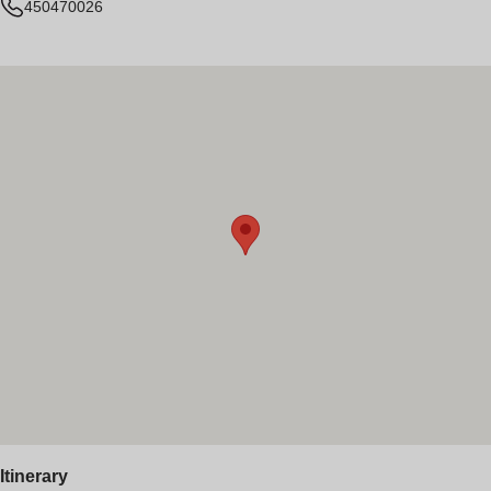
450470026
Itinerary