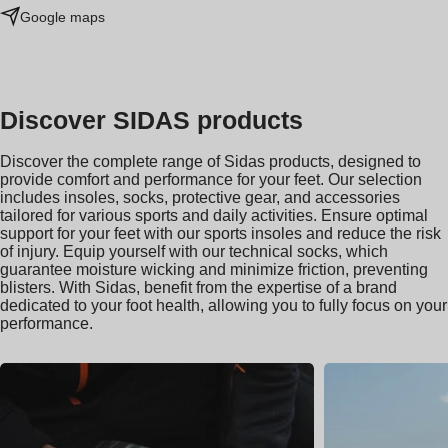
Google maps
Discover SIDAS products
Discover the complete range of Sidas products, designed to
provide comfort and performance for your feet. Our selection
includes insoles, socks, protective gear, and accessories
tailored for various sports and daily activities. Ensure optimal
support for your feet with our sports insoles and reduce the risk
of injury. Equip yourself with our technical socks, which
guarantee moisture wicking and minimize friction, preventing
blisters. With Sidas, benefit from the expertise of a brand
dedicated to your foot health, allowing you to fully focus on your
performance.