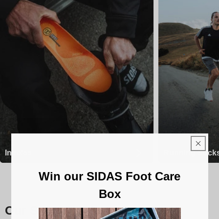
Insoles
Running Sock
Win our SIDAS Foot Care
Box
Our Sidas insoles