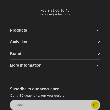
+33 9 71 00 10 48
service@sidas.com
Products
Activities
Brand
More information
Suscribe to our newsletter
Get a 5€ voucher when you register.
Email