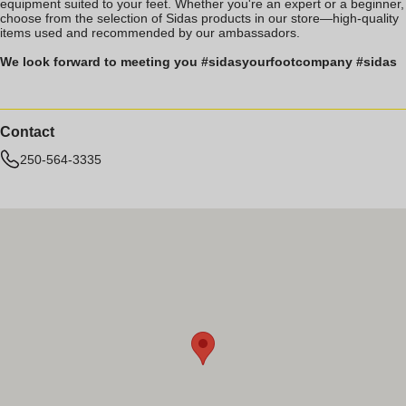
equipment suited to your feet. Whether you're an expert or a beginner,
choose from the selection of Sidas products in our store—high-quality
items used and recommended by our ambassadors.
We look forward to meeting you #sidasyourfootcompany #sidas
Contact
250-564-3335