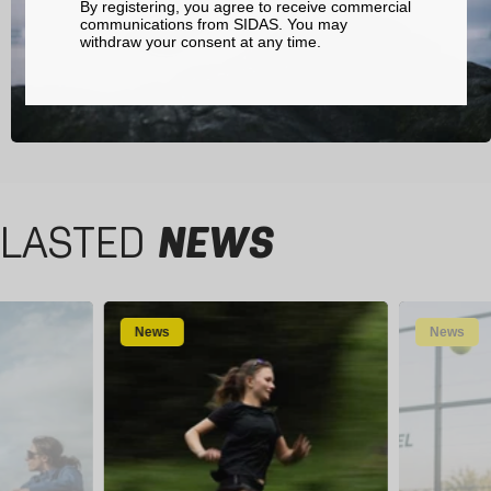
By registering, you agree to receive commercial
communications from SIDAS. You may
withdraw your consent at any time.
LASTED
NEWS
News
News