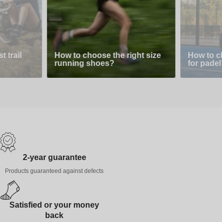
 trail
How to choose the right size
How to c
running shoes?
for padel
2-year guarantee
Products guaranteed against defects
Satisfied or your money
back