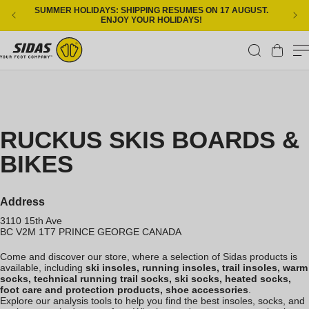
Skip to content
SUMMER HOLIDAYS: SHIPPING RESUMES ON 17 AUGUST.
ENJOY YOUR HOLIDAYS!
Cart
RUCKUS SKIS BOARDS &
BIKES
Address
3110 15th Ave
BC V2M 1T7
PRINCE GEORGE
CANADA
Come and discover our store, where a selection of Sidas products is
available, including
ski insoles, running insoles, trail insoles, warm
socks, technical running trail socks, ski socks, heated socks,
foot care and protection products, shoe accessories
.
Explore our analysis tools to help you find the best insoles, socks, and