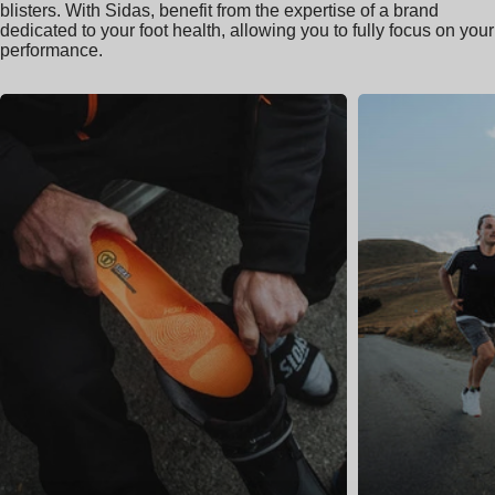
blisters. With Sidas, benefit from the expertise of a brand
dedicated to your foot health, allowing you to fully focus on your
performance.