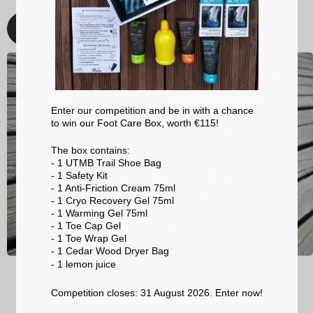
Discover
Enter our competition and be in with a chance
to win our Foot Care Box, worth €115!
The box contains:
- 1 UTMB Trail Shoe Bag
- 1 Safety Kit
- 1 Anti-Friction Cream 75ml
- 1 Cryo Recovery Gel 75ml
- 1 Warming Gel 75ml
- 1 Toe Cap Gel
- 1 Toe Wrap Gel
- 1 Cedar Wood Dryer Bag
- 1 lemon
juice
Competition closes: 31 August 2026. Enter now!