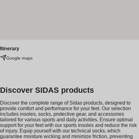
Itinerary
Google maps
Discover SIDAS products
Discover the complete range of Sidas products, designed to
provide comfort and performance for your feet. Our selection
includes insoles, socks, protective gear, and accessories
tailored for various sports and daily activities. Ensure optimal
support for your feet with our sports insoles and reduce the risk
of injury. Equip yourself with our technical socks, which
guarantee moisture wicking and minimize friction, preventing