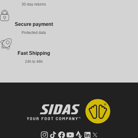
30-day returns
Secure payment
Protected data
Fast Shipping
24h to 48h
Instagram
TikTok
Facebook
YouTube
Strava
LinkedIn
Twitter