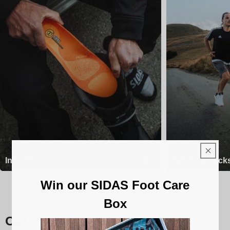
Insoles
Running Sock
Win our SIDAS Foot Care
Box
Our Sidas insoles