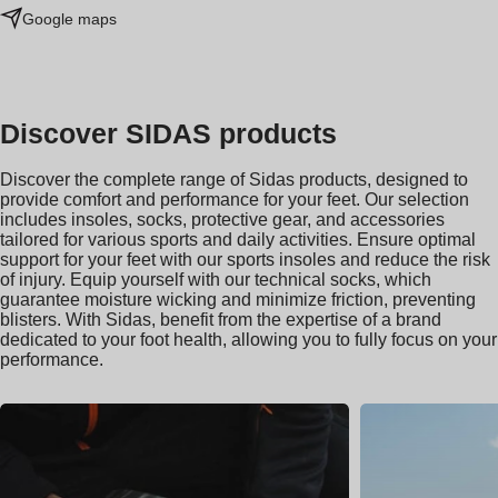
Google maps
Discover SIDAS products
Discover the complete range of Sidas products, designed to
provide comfort and performance for your feet. Our selection
includes insoles, socks, protective gear, and accessories
tailored for various sports and daily activities. Ensure optimal
support for your feet with our sports insoles and reduce the risk
of injury. Equip yourself with our technical socks, which
guarantee moisture wicking and minimize friction, preventing
blisters. With Sidas, benefit from the expertise of a brand
dedicated to your foot health, allowing you to fully focus on your
performance.