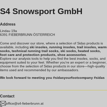
S4 Snowsport GmbH
Address
Lindau 19a
6391
FIEBERBRUNN
ÖSTERREICH
Come and discover our store, where a selection of Sidas products is
available, including
ski insoles, running insoles, trail insoles, warm
socks, technical running trail socks, ski socks, heated socks,
foot care and protection products, shoe accessories
.
Explore our analysis tools to help you find the best insoles, socks, and
equipment suited to your feet. Whether you're an expert or a beginner,
choose from the selection of Sidas products in our store—high-quality
items used and recommended by our ambassadors.
We look forward to meeting you #sidasyourfootcompany #sidas
Contact
office@s4-fieberbrunn.at