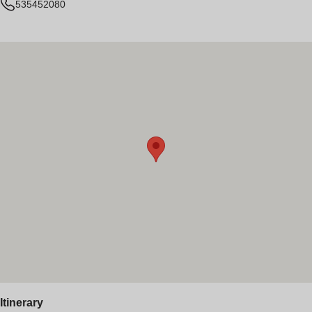
535452080
Itinerary