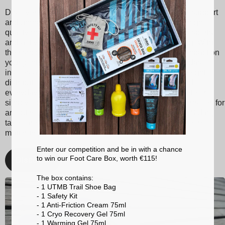
Discover Sidas insoles, designed to provide optimal support
and unmatched comfort with every step. Made from high-
quality materials, our insoles are suitable for various sports
and activities, ranging from tennis to skiing to running. With
their shock absorption technology, they reduce the impact on
your joints, thereby minimizing the risk of injuries. Sidas
insoles also promote better posture and balanced weight
distribution, enhancing your athletic performance and
everyday comfort. Whether you're a passionate athlete or
simply looking for better foot support, choose Sidas insoles for
an optimized walking and sporting experience. With Sidas,
take care of your feet and stay at the top of your game, no
matter the activity!
Enter our competition and be in with a chance
to win our Foot Care Box, worth €115!
Discover
The box contains:
- 1 UTMB Trail Shoe Bag
- 1 Safety Kit
- 1 Anti-Friction Cream 75ml
- 1 Cryo Recovery Gel 75ml
- 1 Warming Gel 75ml