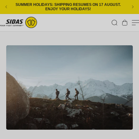
Skip to content
SUMMER HOLIDAYS: SHIPPING RESUMES ON 17 AUGUST.
ENJOY YOUR HOLIDAYS!
Cart