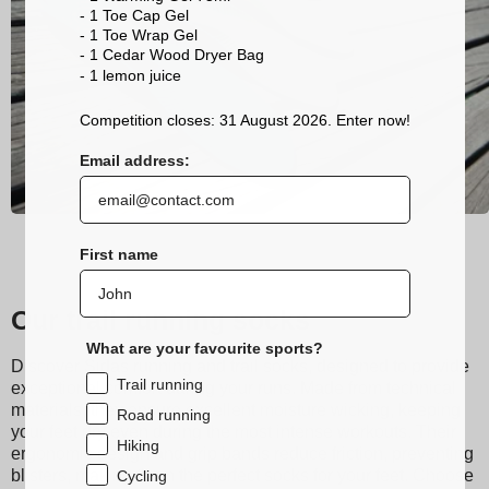
- 1 Toe Cap Gel
- 1 Toe Wrap Gel
- 1 Cedar Wood Dryer Bag
- 1 lemon
juice
Competition closes: 31 August 2026. Enter now!
Email address:
First name
Our trail running socks
What are your favourite sports?
Discover Sidas running and trail socks, designed to provide
Trail running
exceptional comfort during your runs. Made from technical
materials, they ensure excellent moisture wicking, keeping
Road running
your feet dry even during the most intense workouts. Their
Hiking
ergonomic design and grip bands reduce friction, preventing
blisters, making them the perfect socks for your feet. Choose
Cycling