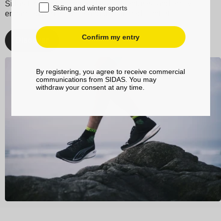
Sidas for your running and trail adventures, and enjoy
Skiing and winter sports
enhanced performance and unmatched comfort.
Confirm my entry
Discover
By registering, you agree to receive commercial
communications from SIDAS. You may
withdraw your consent at any time.