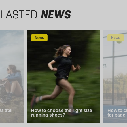
LASTED
NEWS
News
News
 trail
How to choose the right size
How to c
running shoes?
for padel