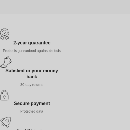
2-year guarantee
Products guaranteed against defects
Satisfied or your money
back
30-day returns
Secure payment
Protected data