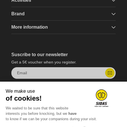
Activities
Brand
More information
Suscribe to our newsletter
Get a 5€ voucher when you register.
Email
We make use
of cookies!
We waited to be sure that this website
interests you before knocking, but we
have
to know if we can be your companions during your visit.