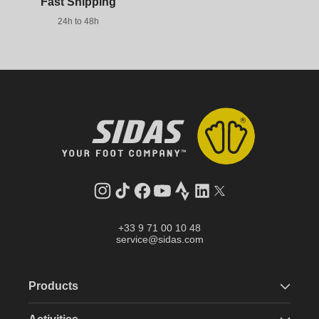
Fast Shipping
24h to 48h
Instagram
TikTok
Facebook
YouTube
Strava
LinkedIn
Twitter
+33 9 71 00 10 48
service@sidas.com
Products