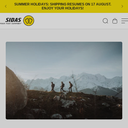
Skip to content
SUMMER HOLIDAYS: SHIPPING RESUMES ON 17 AUGUST.
ENJOY YOUR HOLIDAYS!
Cart