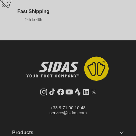
Fast Shipping
24h to 48h
Instagram
TikTok
Facebook
YouTube
Strava
LinkedIn
Twitter
+33 9 71 00 10 48
service@sidas.com
Products