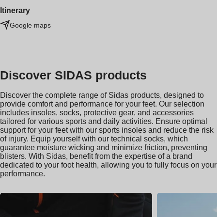
Itinerary
Google maps
Discover SIDAS products
Discover the complete range of Sidas products, designed to
provide comfort and performance for your feet. Our selection
includes insoles, socks, protective gear, and accessories
tailored for various sports and daily activities. Ensure optimal
support for your feet with our sports insoles and reduce the risk
of injury. Equip yourself with our technical socks, which
guarantee moisture wicking and minimize friction, preventing
blisters. With Sidas, benefit from the expertise of a brand
dedicated to your foot health, allowing you to fully focus on your
performance.