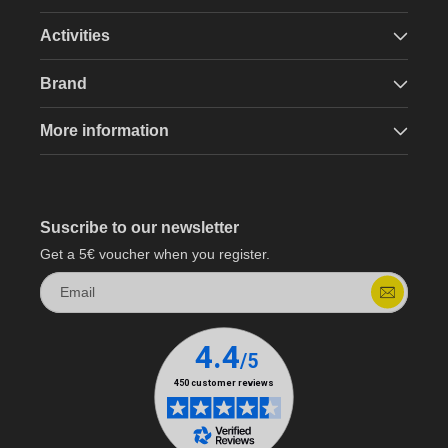
Activities
Brand
More information
Suscribe to our newsletter
Get a 5€ voucher when you register.
Email