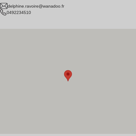
delphine.ravoire@wanadoo.fr
0492234510