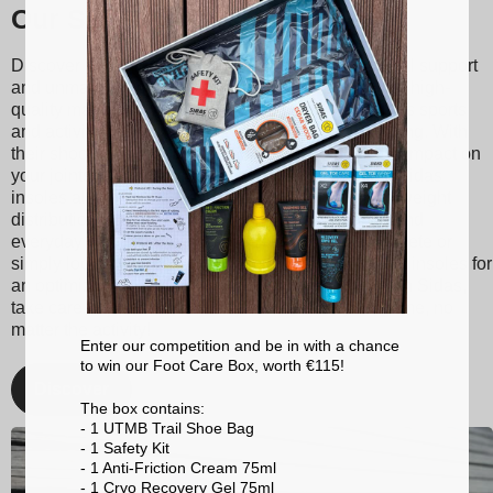
Our Sidas insoles
Discover Sidas insoles, designed to provide optimal support
and unmatched comfort with every step. Made from high-
quality materials, our insoles are suitable for various sports
and activities, ranging from tennis to skiing to running. With
their shock absorption technology, they reduce the impact on
your joints, thereby minimizing the risk of injuries. Sidas
insoles also promote better posture and balanced weight
distribution, enhancing your athletic performance and
everyday comfort. Whether you're a passionate athlete or
simply looking for better foot support, choose Sidas insoles for
an optimized walking and sporting experience. With Sidas,
take care of your feet and stay at the top of your game, no
matter the activity!
Enter our competition and be in with a chance
to win our Foot Care Box, worth €115!
Discover
The box contains:
- 1 UTMB Trail Shoe Bag
- 1 Safety Kit
- 1 Anti-Friction Cream 75ml
- 1 Cryo Recovery Gel 75ml