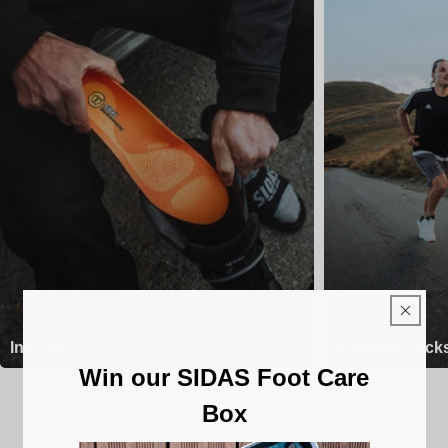
Insoles
Running Sock
Win our SIDAS Foot Care
Box