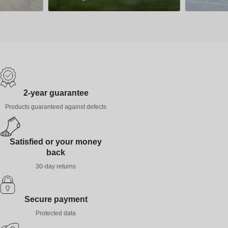
2-year guarantee
Products guaranteed against defects
Satisfied or your money
back
30-day returns
Secure payment
Protected data