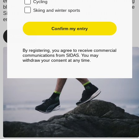
ergonomic design and grip bands reduce friction, preventing
Cycling
blisters, making them the perfect socks for your feet. Choose
Skiing and winter sports
Sidas for your running and trail adventures, and enjoy
enhanced performance and unmatched comfort.
Confirm my entry
Discover
By registering, you agree to receive commercial
communications from SIDAS. You may
withdraw your consent at any time.