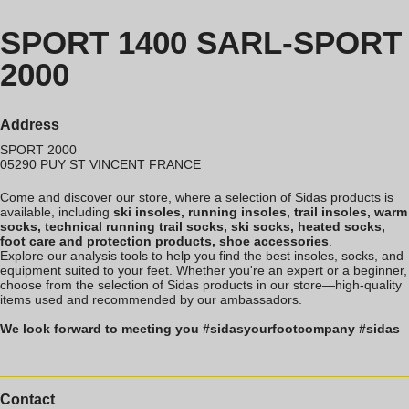
SPORT 1400 SARL-SPORT
2000
Address
SPORT 2000
05290
PUY ST VINCENT
FRANCE
Come and discover our store, where a selection of Sidas products is
available, including
ski insoles, running insoles, trail insoles, warm
socks, technical running trail socks, ski socks, heated socks,
foot care and protection products, shoe accessories
.
Explore our analysis tools to help you find the best insoles, socks, and
equipment suited to your feet. Whether you're an expert or a beginner,
choose from the selection of Sidas products in our store—high-quality
items used and recommended by our ambassadors.
We look forward to meeting you #sidasyourfootcompany #sidas
Contact