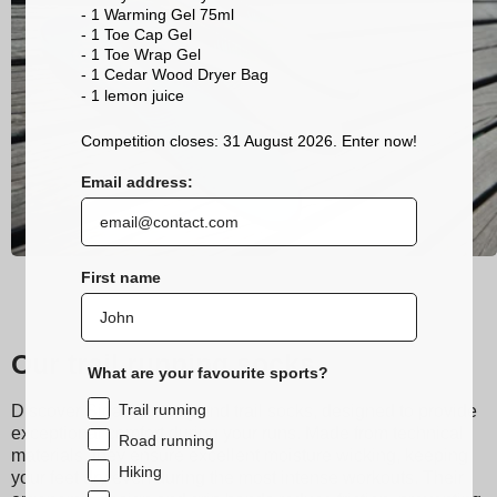
- 1 Warming Gel 75ml
- 1 Toe Cap Gel
- 1 Toe Wrap Gel
- 1 Cedar Wood Dryer Bag
- 1 lemon
juice
Competition closes: 31 August 2026. Enter now!
Email address:
First name
Our trail running socks
What are your favourite sports?
Trail running
Discover Sidas running and trail socks, designed to provide
exceptional comfort during your runs. Made from technical
Road running
materials, they ensure excellent moisture wicking, keeping
Hiking
your feet dry even during the most intense workouts. Their