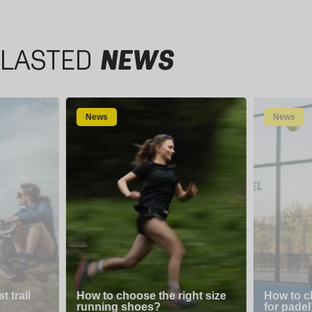
LASTED
NEWS
News
News
 trail
How to choose the right size
How to c
running shoes?
for padel