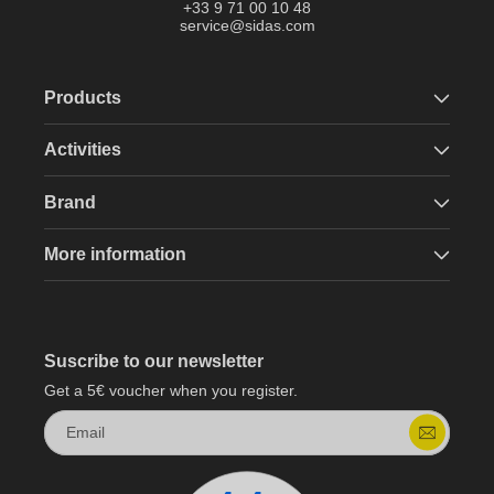
+33 9 71 00 10 48
service@sidas.com
Products
Activities
Brand
More information
Suscribe to our newsletter
Get a 5€ voucher when you register.
Email