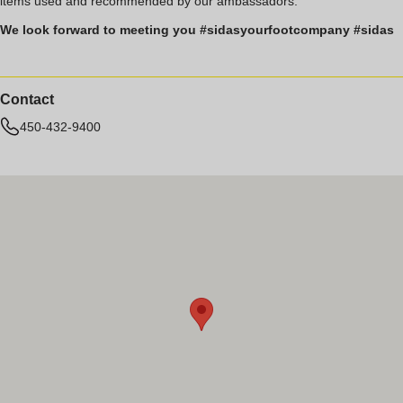
items used and recommended by our ambassadors.
We look forward to meeting you #sidasyourfootcompany #sidas
Contact
450-432-9400