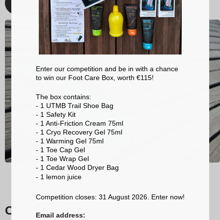
Discover
Enter our competition and be in with a chance
to win our Foot Care Box, worth €115!
The box contains:
- 1 UTMB Trail Shoe Bag
- 1 Safety Kit
- 1 Anti-Friction Cream 75ml
- 1 Cryo Recovery Gel 75ml
- 1 Warming Gel 75ml
- 1 Toe Cap Gel
- 1 Toe Wrap Gel
- 1 Cedar Wood Dryer Bag
- 1 lemon
juice
Competition closes: 31 August 2026. Enter now!
Our trail running socks
Email address: