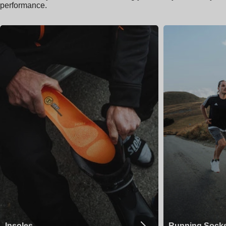
performance.
Insoles
Running Sock