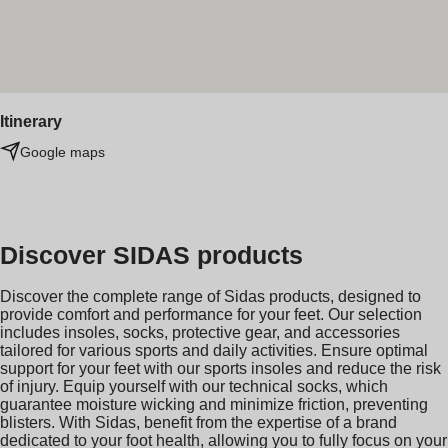
Itinerary
Google maps
Discover SIDAS products
Discover the complete range of Sidas products, designed to
provide comfort and performance for your feet. Our selection
includes insoles, socks, protective gear, and accessories
tailored for various sports and daily activities. Ensure optimal
support for your feet with our sports insoles and reduce the risk
of injury. Equip yourself with our technical socks, which
guarantee moisture wicking and minimize friction, preventing
blisters. With Sidas, benefit from the expertise of a brand
dedicated to your foot health, allowing you to fully focus on your