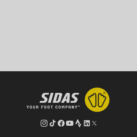
Secure payment
Protected data
Fast Shipping
24h to 48h
Instagram
TikTok
Facebook
YouTube
Strava
LinkedIn
Twitter