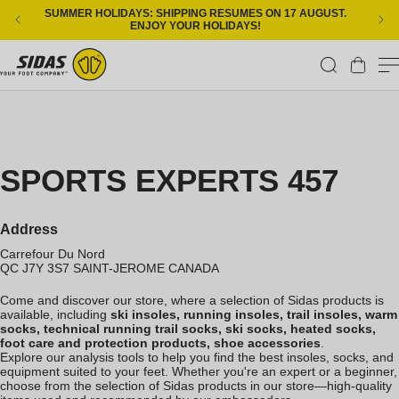
Skip to content
SUMMER HOLIDAYS: SHIPPING RESUMES ON 17 AUGUST.
ENJOY YOUR HOLIDAYS!
Cart
SPORTS EXPERTS 457
Address
Carrefour Du Nord
QC J7Y 3S7
SAINT-JEROME
CANADA
Come and discover our store, where a selection of Sidas products is
available, including
ski insoles, running insoles, trail insoles, warm
socks, technical running trail socks, ski socks, heated socks,
foot care and protection products, shoe accessories
.
Explore our analysis tools to help you find the best insoles, socks, and
equipment suited to your feet. Whether you're an expert or a beginner,
choose from the selection of Sidas products in our store—high-quality