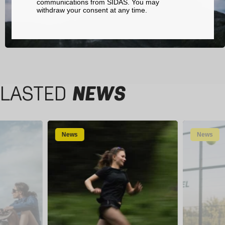
communications from SIDAS. You may
withdraw your consent at any time.
LASTED
NEWS
News
News