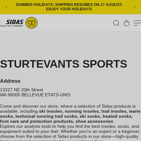
Skip to content
SUMMER HOLIDAYS: SHIPPING RESUMES ON 17 AUGUST.
ENJOY YOUR HOLIDAYS!
Cart
STURTEVANTS SPORTS
Address
13227 NE 20th Street
WA 98005
BELLEVUE
ETATS-UNIS
Come and discover our store, where a selection of Sidas products is
available, including
ski insoles, running insoles, trail insoles, warm
socks, technical running trail socks, ski socks, heated socks,
foot care and protection products, shoe accessories
.
Explore our analysis tools to help you find the best insoles, socks, and
equipment suited to your feet. Whether you're an expert or a beginner,
choose from the selection of Sidas products in our store—high-quality