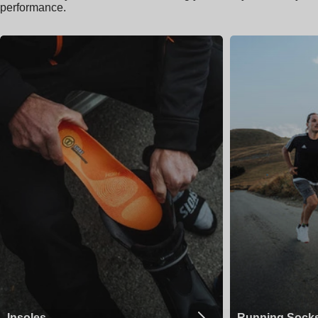
performance.
Insoles
Running Sock