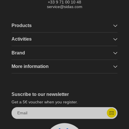
+33 9 71 00 10 48
service@sidas.com
Products
Activities
Brand
More information
Suscribe to our newsletter
Get a 5€ voucher when you register.
Email