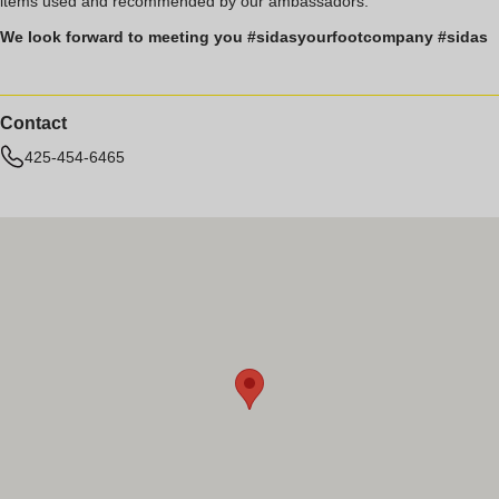
items used and recommended by our ambassadors.
We look forward to meeting you #sidasyourfootcompany #sidas
Contact
425-454-6465