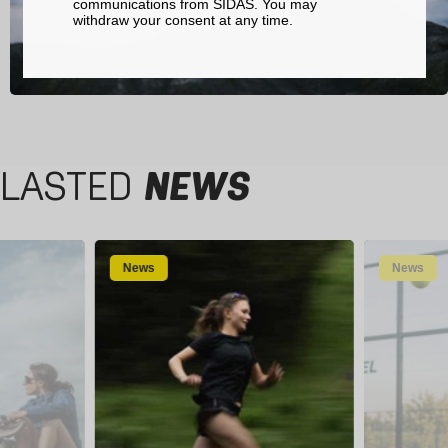
communications from SIDAS. You may
withdraw your consent at any time.
LASTED
NEWS
News
News