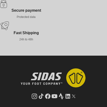
Secure payment
Protected data
Fast Shipping
24h to 48h
Instagram
TikTok
Facebook
YouTube
Strava
LinkedIn
Twitter