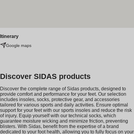
Itinerary
Google maps
Discover SIDAS products
Discover the complete range of Sidas products, designed to
provide comfort and performance for your feet. Our selection
includes insoles, socks, protective gear, and accessories
tailored for various sports and daily activities. Ensure optimal
support for your feet with our sports insoles and reduce the risk
of injury. Equip yourself with our technical socks, which
guarantee moisture wicking and minimize friction, preventing
blisters. With Sidas, benefit from the expertise of a brand
dedicated to your foot health, allowing you to fully focus on your