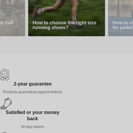
 trail
How to choose the right size
How to c
running shoes?
for padel
2-year guarantee
Products guaranteed against defects
Satisfied or your money
back
30-day returns