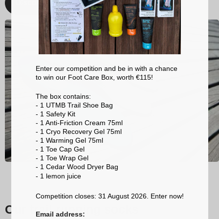
Discover
Enter our competition and be in with a chance
to win our Foot Care Box, worth €115!
The box contains:
- 1 UTMB Trail Shoe Bag
- 1 Safety Kit
- 1 Anti-Friction Cream 75ml
- 1 Cryo Recovery Gel 75ml
- 1 Warming Gel 75ml
- 1 Toe Cap Gel
- 1 Toe Wrap Gel
- 1 Cedar Wood Dryer Bag
- 1 lemon
juice
Competition closes: 31 August 2026. Enter now!
Our trail running socks
Email address: