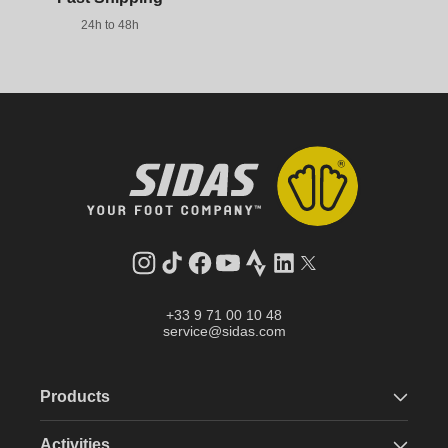
24h to 48h
Instagram
TikTok
Facebook
YouTube
Strava
LinkedIn
Twitter
+33 9 71 00 10 48
service@sidas.com
Products
Activities