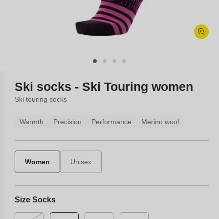
Open
media
1
in
modal
Ski socks - Ski Touring women
Ski touring socks
Warmth
Precision
Performance
Merino wool
Women
Unisex
Size Socks