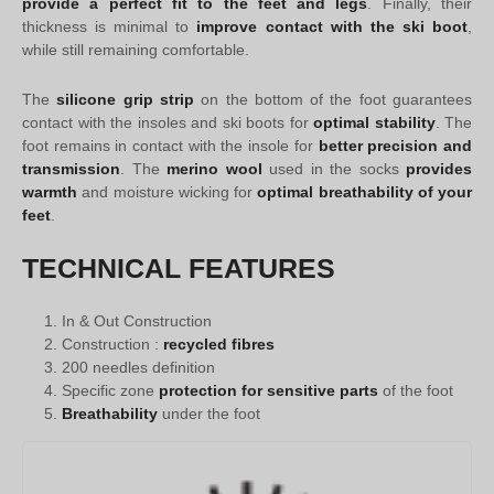
provide a perfect fit to the feet and legs
. Finally, their
thickness is minimal to
improve contact with the ski boot
,
while still remaining comfortable.
The
silicone grip strip
on the bottom of the foot guarantees
contact with the insoles and ski boots for
optimal stability
. The
foot remains in contact with the insole for
better precision and
transmission
. The
merino wool
used in the socks
provides
warmth
and moisture wicking for
optimal breathability of your
feet
.
TECHNICAL FEATURES
In & Out Construction
Construction :
recycled fibres
200 needles definition
Specific zone
protection for sensitive parts
of the foot
Breathability
under the foot