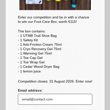
Enter our competition and be in with a chance
to win our Foot Care Box, worth €115!
The box contains:
- 1 UTMB Trail Shoe Bag
- 1 Safety Kit
- 1 Anti-Friction Cream 75ml
- 1 Cryo Recovery Gel 75ml
- 1 Warming Gel 75ml
- 1 Toe Cap Gel
- 1 Toe Wrap Gel
- 1 Cedar Wood Dryer Bag
- 1 lemon
juice
Competition closes: 31 August 2026. Enter now!
Email address: