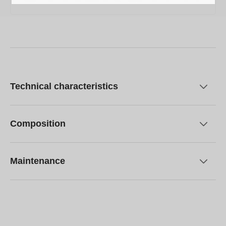
Technical characteristics
Composition
Maintenance