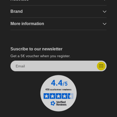
Brand
More information
Suscribe to our newsletter
Get a 5€ voucher when you register.
Email