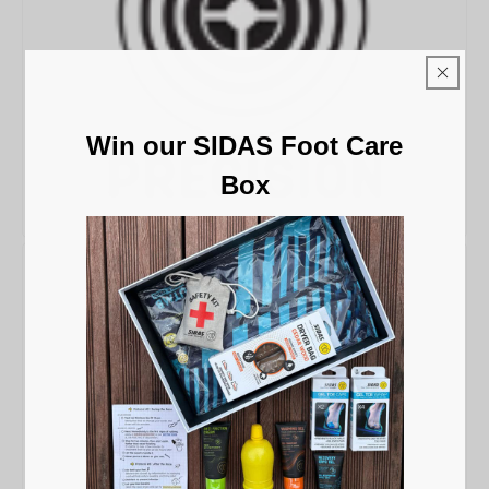
Win our SIDAS Foot Care
Box