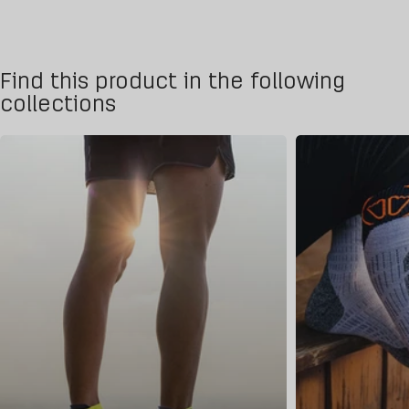
Find this product in the following
collections