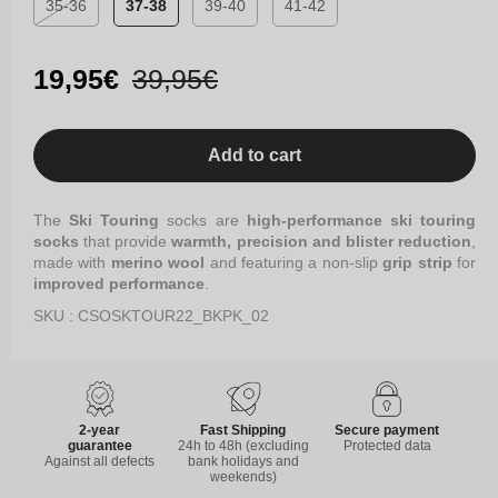
35-36
37-38
39-40
41-42
Variant
sold
out
Sale
19,95€
Regular
39,95€
or
price
price
unavailable
Add to cart
The
Ski Touring
socks are
high-performance ski touring
socks
that provide
warmth, precision and blister reduction
,
made with
merino wool
and featuring a non-slip
grip strip
for
improved performance
.
SKU : CSOSKTOUR22_BKPK_02
2-year
Fast Shipping
Secure payment
guarantee
24h to 48h (excluding
Protected data
Against all defects
bank holidays and
weekends)