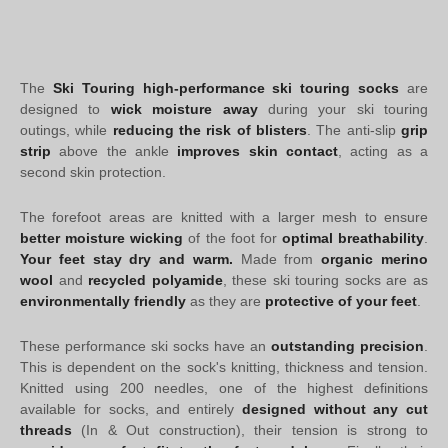
The
Ski Touring high-performance ski touring socks
are
designed to
wick moisture away
during your ski touring
outings, while
reducing the risk of blisters
. The anti-slip
grip
strip
above the ankle
improves skin contact
, acting as a
second skin protection.
The forefoot areas are knitted with a larger mesh to ensure
better moisture wicking
of the foot for
optimal breathability
.
Your feet stay dry and warm.
Made from
organic merino
wool
and
recycled polyamide
, these ski touring socks are as
environmentally friendly
as they are
protective of your feet
.
These performance ski socks have an
outstanding precision
.
This is dependent on the sock's knitting, thickness and tension.
Knitted using 200 needles, one of the highest definitions
available for socks, and entirely
designed without any cut
threads
(In & Out construction), their tension is strong to