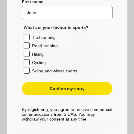
First name
What are your favourite sports?
Trail running
Road running
Hiking
Cycling
Skiing and winter sports
Confirm my entry
By registering, you agree to receive commercial
communications from SIDAS. You may
withdraw your consent at any time.