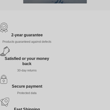
2-year guarantee
Products guaranteed against defects
Satisfied or your money
back
30-day returns
Secure payment
Protected data
Fast Shipping