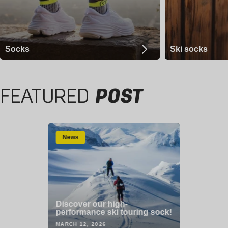
Socks
Ski socks
FEATURED
POST
News
Discover our high-
performance ski touring sock!
MARCH 12, 2026