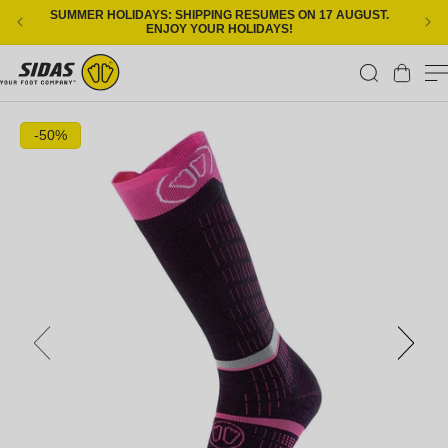
Skip to content
SUMMER HOLIDAYS: SHIPPING RESUMES ON 17 AUGUST.
ENJOY YOUR HOLIDAYS!
Cart
Skip to product information
-50%