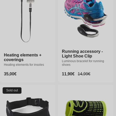
Running accessory -
Heating elements +
Light Shoe Clip
coverings
Luminous bracelet for running
Heating elements for insoles
shoes
Regular
35,00€
Sale
11,90€
Regular
14,99€
price
price
price
Sold out