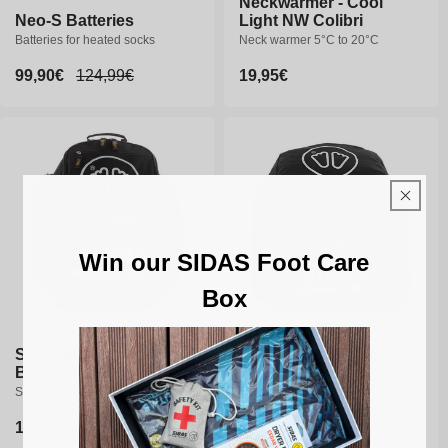
Neckwarmer - Cool
Neo-S Batteries
Light NW Colibri
Batteries for heated socks
Neck warmer 5°C to 20°C
Sale
99,90€
Regular
124,99€
Regular
19,95€
price
price
price
Win our SIDAS Foot Care
Box
Ski boot bag - Race
Ski boot bag - Race
Boots Bag 60L
Boots Bag 90L
Sidas Race ski boot bag
Sidas Race ski boot bag
Regular
119,95€
Regular
149,95€