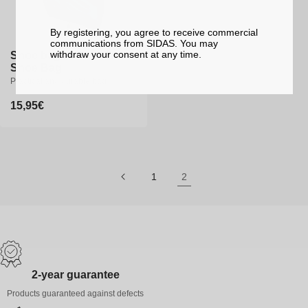
By registering, you agree to receive commercial
communications from SIDAS. You may
withdraw your consent at any time.
Shoe bag - UTMB Trail
Shoe Bag
Practical and durable bag
Regular
15,95€
price
1
2
2-year guarantee
Products guaranteed against defects