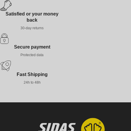
Satisfied or your money
back
30-day returns
Secure payment
Protected data
Fast Shipping
24h to 48h