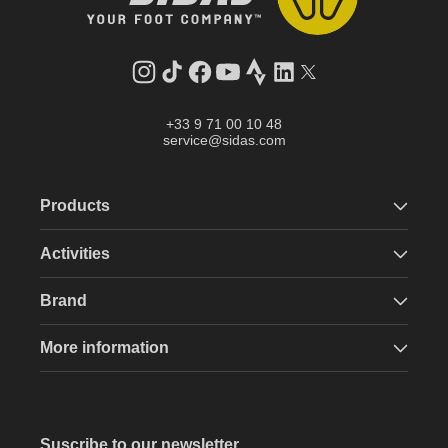
Instagram
TikTok
Facebook
YouTube
Strava
LinkedIn
Twitter
+33 9 71 00 10 48
service@sidas.com
Products
Activities
Brand
More information
Suscribe to our newsletter