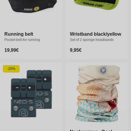
Running belt
Wristband black/yellow
Pocket belt for running
Set of 2 sponge headbands
Regular
19,99€
Regular
9,95€
price
price
-20%