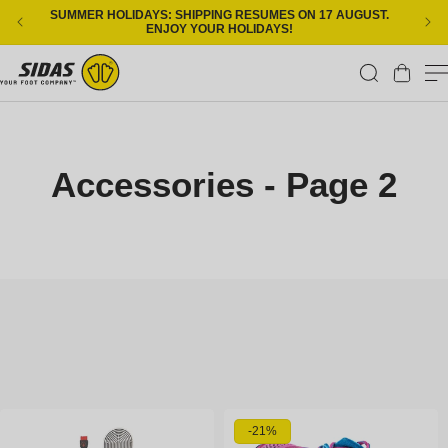
Skip to content
SUMMER HOLIDAYS: SHIPPING RESUMES ON 17 AUGUST.
ENJOY YOUR HOLIDAYS!
Cart
Accessories - Page 2
-21%