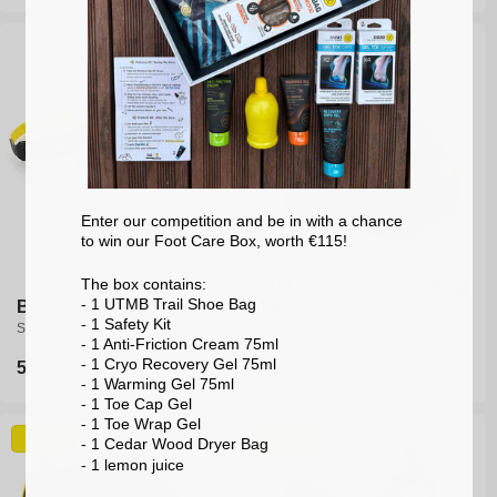
price
price
Enter our competition and be in with a chance
to win our Foot Care Box, worth €115!
The box contains:
Ski boot bag - Boot Bag
- 1 UTMB Trail Shoe Bag
Booster - Race Strap V2
black
- 1 Safety Kit
Ski boot booster
Ski boot bag
- 1 Anti-Friction Cream 75ml
- 1 Cryo Recovery Gel 75ml
Regular
54,95€
Regular
34,50€
- 1 Warming Gel 75ml
price
price
- 1 Toe Cap Gel
- 1 Toe Wrap Gel
New
New
- 1 Cedar Wood Dryer Bag
- 1 lemon
juice